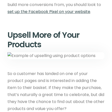
build more conversions from, you should look to
set up the Facebook Pixel on your website
.
Upsell More of Your
Products
So a customer has landed on one of your
product pages and is interested in adding the
item to their basket. If they make the purchase,
that’s naturally a great time to celebrate, but did
they have the chance to find out about the other
products and value you offer?