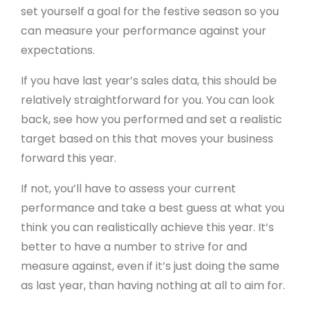
set yourself a goal for the festive season so you
can measure your performance against your
expectations.
If you have last year’s sales data, this should be
relatively straightforward for you. You can look
back, see how you performed and set a realistic
target based on this that moves your business
forward this year.
If not, you’ll have to assess your current
performance and take a best guess at what you
think you can realistically achieve this year. It’s
better to have a number to strive for and
measure against, even if it’s just doing the same
as last year, than having nothing at all to aim for.