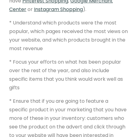
have
Pinterest Shopping
,
Google Merchant
Center
or
Instagram Shopping
).
* Understand which products were the most
popular, which pages received the most views on
your website, and which products brought in the
most revenue
* Focus your efforts on what has been popular
over the rest of the year, and also include
Product
specific items that you think would work well as
gifts
Free Website Trial
* Ensure that if you are going to feature a
Pricing
specific product in your marketing that you have
Product Features
more of these in your inventory: customers who
Website Templates
see the product on the advert and click through
to your website will have been interested in
Website Examples