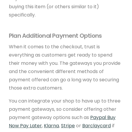
buying this item (or others similar to it)
Design Services
specifically.
Payment Gateways
Create API
Plan Additional Payment Options
When it comes to the checkout, trust is
Community
everything as customers get ready to spend
their money with you. The gateways you provide
Affiliate Program
and the convenient different methods of
Web Designers
payment offered can go a long way to securing
those extra customers.
Recommend A Friend
You can integrate your shop to have up to three
WeBuySmall Gift Guides
payment gateways, so consider offering other
payment gateway options such as
Paypal Buy
About Us
Now Pay Later
,
Klarna
,
Stripe
or
Barclaycard
if