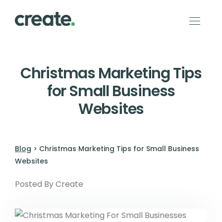
Christmas Marketing Tips
for Small Business
Websites
Blog
> Christmas Marketing Tips for Small Business
Websites
Posted By Create