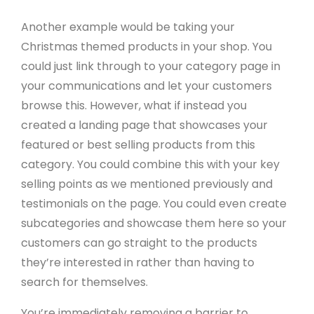
Another example would be taking your
Christmas themed products in your shop. You
could just link through to your category page in
your communications and let your customers
browse this. However, what if instead you
created a landing page that showcases your
featured or best selling products from this
category. You could combine this with your key
selling points as we mentioned previously and
testimonials on the page. You could even create
subcategories and showcase them here so your
customers can go straight to the products
they’re interested in rather than having to
search for themselves.
You’re immediately removing a barrier to