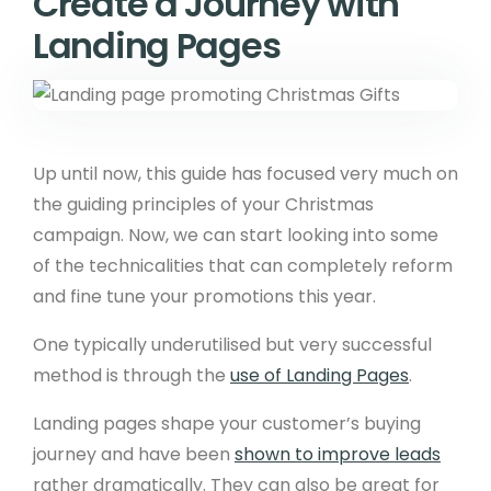
Create a Journey with
Landing Pages
Up until now, this guide has focused very much on
the guiding principles of your Christmas
campaign. Now, we can start looking into some
of the technicalities that can completely reform
and fine tune your promotions this year.
One typically underutilised but very successful
method is through the
use of Landing Pages
.
Landing pages shape your customer’s buying
journey and have been
shown to improve leads
rather dramatically. They can also be great for