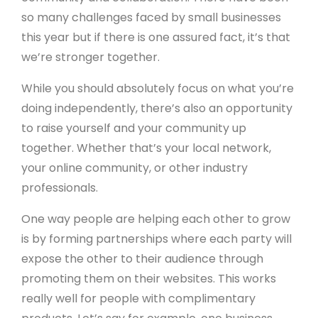
so many challenges faced by small businesses
this year but if there is one assured fact, it’s that
we’re stronger together.
While you should absolutely focus on what you’re
doing independently, there’s also an opportunity
to raise yourself and your community up
together. Whether that’s your local network,
your online community, or other industry
professionals.
One way people are helping each other to grow
is by forming partnerships where each party will
expose the other to their audience through
promoting them on their websites. This works
really well for people with complimentary