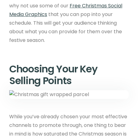
why not use some of our
Free Christmas Social
Media Graphics
that you can pop into your
schedule. This will get your audience thinking
about what you can provide for them over the
festive season.
Choosing Your Key
Selling Points
While you’ve already chosen your most effective
channels to promote through, one thing to bear
in mind is how saturated the Christmas season is