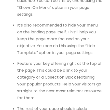
audience. You can do this by unchecking the
“Shown On Menu” option in your page
settings
It’s also recommended to hide your menu
on the landing page itself. This’ll help you
keep the page more focused on your
objective. You can do this using the “Hide
Template” option in your page settings
Feature your key offering right at the top of
the page. This could be a link to your
category or a Collection Block featuring
your popular products. Help your visitors go
straight to the next most relevant resource
for them
The rest of your page should include