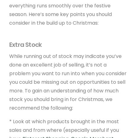
everything runs smoothly over the festive
season. Here’s some key points you should
consider in the build up to Christmas:
Extra Stock
While running out of stock may indicate you’ve
done an excellent job of selling, it’s not a
problem you want to run into when you consider
you could be missing out on opportunities to sell
more. To gain an understanding of how much
stock you should bring in for Christmas, we
recommend the following:
* Look at which products brought in the most
sales and from where (especially useful if you