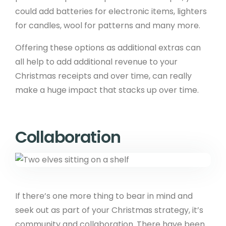
could add batteries for electronic items, lighters
for candles, wool for patterns and many more.
Offering these options as additional extras can
all help to add additional revenue to your
Christmas receipts and over time, can really
make a huge impact that stacks up over time.
Collaboration
If there’s one more thing to bear in mind and
seek out as part of your Christmas strategy, it’s
community and collaboration. There have been