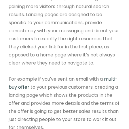
gaining more visitors through natural search
results. Landing pages are designed to be
specific to your communications, provide
consistency with your messaging and direct your
customers to exactly the right resources that
they clicked your link for in the first place; as
opposed to a home page where it’s not always
clear where they need to navigate to.
For example if you've sent an email with a
multi-
buy offer
to your previous customers, creating a
landing page which shows the products in the
offer and provides more details and the terms of
the offer is going to get better sales results than
just directing people to your store to work it out
for themselves.