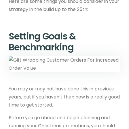
Here are some things you should consider in your
strategy in the build up to the 25th:
Setting Goals &
Benchmarking
You may or may not have done this in previous
years, but if you haven’t then now is a really good
time to get started.
Before you go ahead and begin planning and
running your Christmas promotions, you should