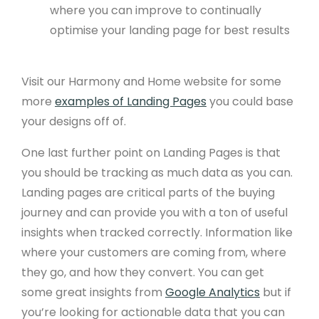
where you can improve to continually
optimise your landing page for best results
Visit our Harmony and Home website for some
more
examples of Landing Pages
you could base
your designs off of.
One last further point on Landing Pages is that
you should be tracking as much data as you can.
Landing pages are critical parts of the buying
journey and can provide you with a ton of useful
insights when tracked correctly. Information like
where your customers are coming from, where
they go, and how they convert. You can get
some great insights from
Google Analytics
but if
you’re looking for actionable data that you can