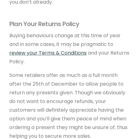
you don’t already.
About Create
Sustainability
Plan Your Returns Policy
Meet The Team
Buying behaviours change at this time of year
Newsletter Sign-Up
and in some cases, it may be pragmatic to
review your Terms & Conditions
and your Returns
Support
Policy.
Some retailers offer as much as a full month
Help Guides
after the 25th of December to allow people to
Domains
return any presents given. Though we obviously
Create Blog
do not want to encourage refunds, your
customers will definitely appreciate having the
Contact Us
option and you’ll give them peace of mind when
Website Boost
ordering a present they might be unsure of; thus
Website Eco Checker
helping you to secure more sales.