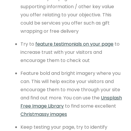
supporting information / other key value
you offer relating to your objective. This
could be services you offer such as gift
wrapping or free delivery
Try to
feature testimonials on your page
to
increase trust with your visitors and
encourage them to check out
Feature bold and bright imagery where you
can. This will help excite your visitors and
encourage them to move through your site
and find out more. You can use the
Unsplash
Free Image Library
to find some excellent
Christmassy images
Keep testing your page, try to identify