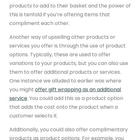
products to add to their basket and the power of
this is tenfold if you’re offering items that
compliment each other.
Another way of upselling other products or
services you offer is through the use of product
options. Typically, these are used to offer
variations to your products, but you can also use
them to offer additional products or services.
One instance we alluded to earlier was where
you might
offer gift wrapping as an additional
service
. You could add this as a product option
that adds the cost onto the product when a
customer selects it.
Additionally, you could also offer complimentary
products as product options. For example, you