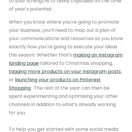
to your strengths to really capitalise on this time
of year’s potential.
When you know where you’re going to promote
your business, you’ll need to map out a plan of
your communications and resources so you know
exactly how you’re going to execute your ideas
this season. Whether that's
making an Instagram
landing page
tailored to Christmas shopping,
tagging more products on your Instagram posts
,
or
launching your products on Pinterest
Shopping
. The rest of the year can then be
spent experimenting and optimising your other
channels in addition to what’s already working
for you.
To help you get started with some social media