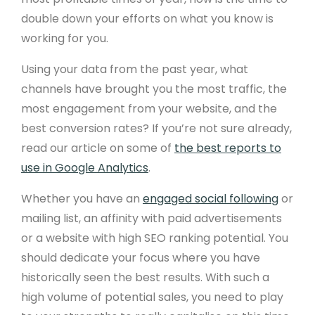
double down your efforts on what you know is
working for you.
Using your data from the past year, what
channels have brought you the most traffic, the
most engagement from your website, and the
best conversion rates? If you’re not sure already,
read our article on some of
the best reports to
use in Google Analytics
.
Whether you have an
engaged social following
or
mailing list, an affinity with paid advertisements
or a website with high SEO ranking potential. You
should dedicate your focus where you have
historically seen the best results. With such a
high volume of potential sales, you need to play