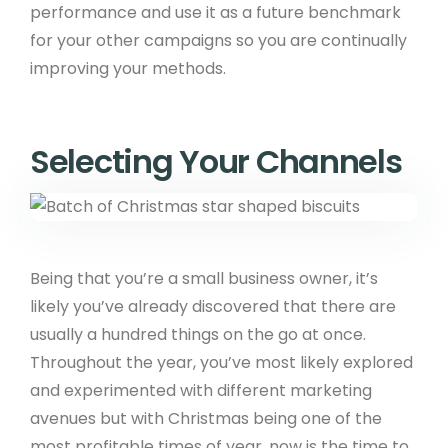
performance and use it as a future benchmark
for your other campaigns so you are continually
improving your methods.
Selecting Your Channels
Being that you’re a small business owner, it’s
likely you’ve already discovered that there are
usually a hundred things on the go at once.
Throughout the year, you’ve most likely explored
and experimented with different marketing
avenues but with Christmas being one of the
most profitable times of year, now is the time to