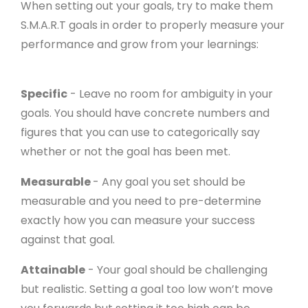
When setting out your goals, try to make them
S.M.A.R.T goals in order to properly measure your
performance and grow from your learnings:
Specific
- Leave no room for ambiguity in your
goals. You should have concrete numbers and
figures that you can use to categorically say
whether or not the goal has been met.
Measurable
- Any goal you set should be
measurable and you need to pre-determine
exactly how you can measure your success
against that goal.
Attainable
- Your goal should be challenging
but realistic. Setting a goal too low won’t move