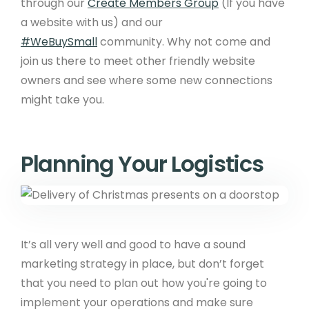
through our
Create Members Group
(If you have
a website with us) and our
#WeBuySmall
community. Why not come and
join us there to meet other friendly website
owners and see where some new connections
might take you.
Planning Your Logistics
It’s all very well and good to have a sound
marketing strategy in place, but don’t forget
that you need to plan out how you're going to
implement your operations and make sure