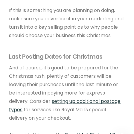
Metadata Checker
If this is something you are planning on doing,
make sure you advertise it in your marketing and
turn it into a key selling point as to why people
Company Details
should choose your business this Christmas.
© Copyright 2001 - 2026 Create. All Rights
Reserved.
Privacy
&
Terms of Use
. Registered
Last Posting Dates for Christmas
office: 15 West Street, Brighton, East Sussex, BN1
2RL.
Edit Cookie Settings
.
And of course, it's good to be prepared for the
Christmas rush, plently of customers will be
leaving their purchases until the last minute or
be interested in paying more for express
delivery. Consider
setting up additional postage
types
for services like Royal Mail's special
delivery on your checkout.