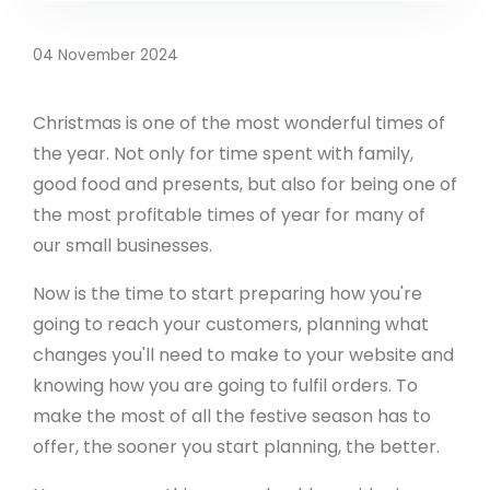
04 November 2024
Christmas is one of the most wonderful times of
the year. Not only for time spent with family,
good food and presents, but also for being one of
the most profitable times of year for many of
our small businesses.
Now is the time to start preparing how you're
going to reach your customers, planning what
changes you'll need to make to your website and
knowing how you are going to fulfil orders. To
make the most of all the festive season has to
offer, the sooner you start planning, the better.