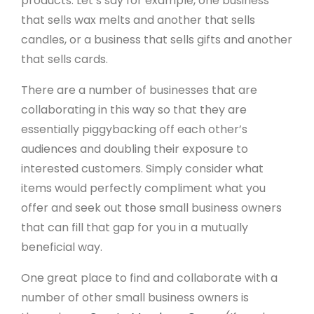
products. Let’s say for example, one business
that sells wax melts and another that sells
candles, or a business that sells gifts and another
that sells cards.
There are a number of businesses that are
collaborating in this way so that they are
essentially piggybacking off each other’s
audiences and doubling their exposure to
interested customers. Simply consider what
items would perfectly compliment what you
offer and seek out those small business owners
that can fill that gap for you in a mutually
beneficial way.
One great place to find and collaborate with a
number of other small business owners is