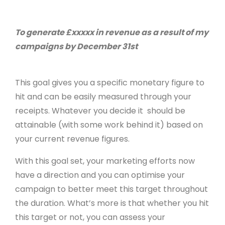
To generate £xxxxx in revenue as a result of my
campaigns by December 31st
This goal gives you a specific monetary figure to
hit and can be easily measured through your
receipts. Whatever you decide it should be
attainable (with some work behind it) based on
your current revenue figures.
With this goal set, your marketing efforts now
have a direction and you can optimise your
campaign to better meet this target throughout
the duration. What’s more is that whether you hit
this target or not, you can assess your