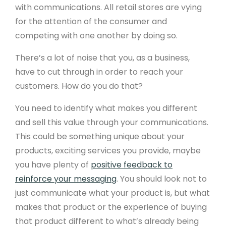
with communications. All retail stores are vying
for the attention of the consumer and
competing with one another by doing so.
There’s a lot of noise that you, as a business,
have to cut through in order to reach your
customers. How do you do that?
You need to identify what makes you different
and sell this value through your communications.
This could be something unique about your
products, exciting services you provide, maybe
you have plenty of
positive feedback to
reinforce your messaging
. You should look not to
just communicate what your product is, but what
makes that product or the experience of buying
that product different to what’s already being