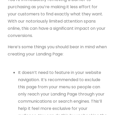
purchasing as you’re making it less effort for
your customers to find exactly what they want.
With our notoriously limited attention spans
online, this can have a significant impact on your
conversions.
Here’s some things you should bear in mind when
creating your Landing Page:
It doesn’t need to feature in your website
navigation. It’s recommended to exclude
this page from your menu so people can
only reach your Landing Page through your
communications or search engines. This’ll
help it feel more exclusive for your