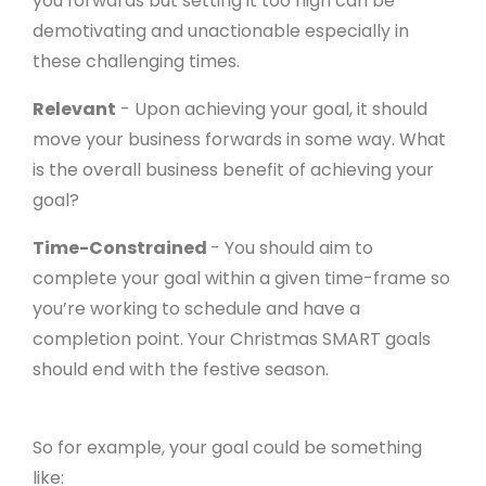
you forwards but setting it too high can be
demotivating and unactionable especially in
these challenging times.
Relevant
- Upon achieving your goal, it should
move your business forwards in some way. What
is the overall business benefit of achieving your
goal?
Time-Constrained
- You should aim to
complete your goal within a given time-frame so
you’re working to schedule and have a
completion point. Your Christmas SMART goals
should end with the festive season.
So for example, your goal could be something
like: