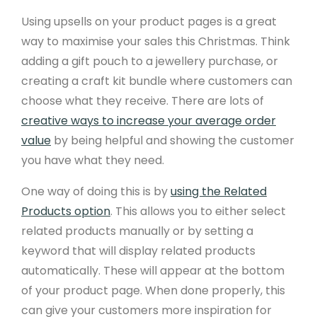
Using upsells on your product pages is a great
way to maximise your sales this Christmas. Think
adding a gift pouch to a jewellery purchase, or
creating a craft kit bundle where customers can
choose what they receive. There are lots of
creative ways to increase your average order
value
by being helpful and showing the customer
you have what they need.
One way of doing this is by
using the Related
Products option
. This allows you to either select
related products manually or by setting a
keyword that will display related products
automatically. These will appear at the bottom
of your product page. When done properly, this
can give your customers more inspiration for