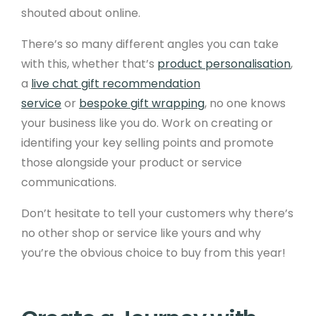
shouted about online.
There’s so many different angles you can take
with this, whether that’s
product personalisation
,
a
live chat gift recommendation
service
or
bespoke gift wrapping
, no one knows
your business like you do. Work on creating or
identifing your key selling points and promote
those alongside your product or service
communications.
Don’t hesitate to tell your customers why there’s
no other shop or service like yours and why
you’re the obvious choice to buy from this year!