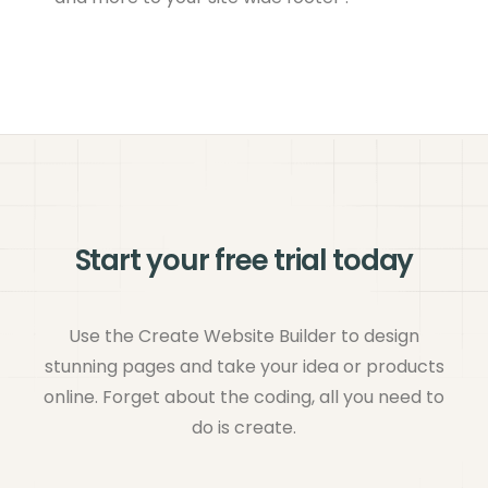
Start your free trial today
Use the Create Website Builder to design
stunning pages and take your idea or products
online. Forget about the coding, all you need to
do is create.