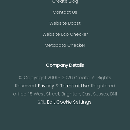
Create Blog
Contact Us
Website Boost
Website Eco Checker
Metadata Checker
Company Details
© Copyright 2001 - 2026 Create. All Rights
Reserved.
Privacy
&
Terms of Use
. Registered
office: 15 West Street, Brighton, East Sussex, BN1
2RL.
Edit Cookie Settings
.