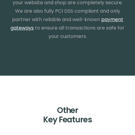
your website and shop are completely secure.
We are also fully PCI DSS compliant and only
partner with reliable and well-known
payment
gateways
to ensure all transactions are safe for
your customers.
Other
Key Features