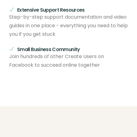
Extensive Support Resources
Step-by-step support documentation and video
guides in one place - everything you need to help
you if you get stuck
Small Business Community
Join hundreds of other Create Users on
Facebook to succeed online together