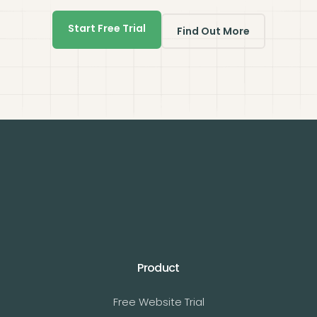
Start Free Trial
Find Out More
Product
Free Website Trial