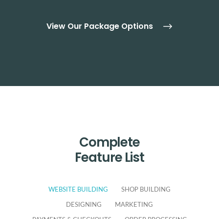
View Our Package Options
Complete
Feature List
WEBSITE BUILDING
SHOP BUILDING
DESIGNING
MARKETING