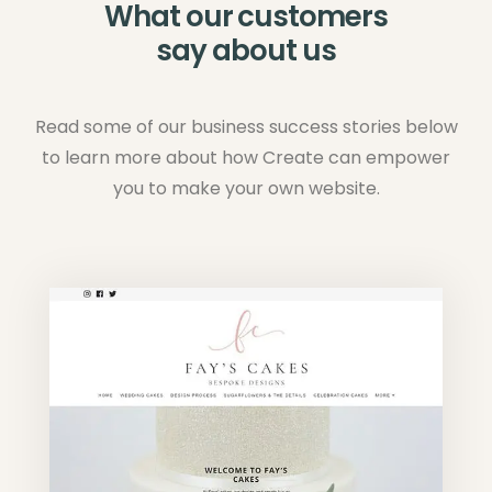
What our customers
say about us
Read some of our business success stories below
to learn more about how Create can empower
you to make your own website.