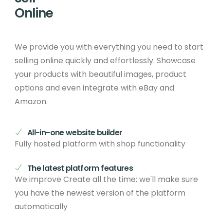
Online
We provide you with everything you need to start
selling online quickly and effortlessly. Showcase
your products with beautiful images, product
options and even integrate with eBay and
Amazon.
All-in-one website builder
Fully hosted platform with shop functionality
The latest platform features
We improve Create all the time: we'll make sure
you have the newest version of the platform
automatically