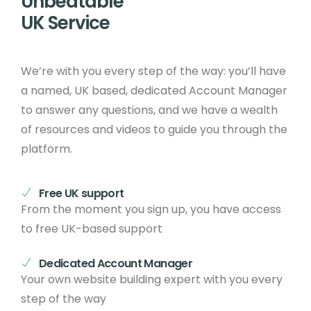
Unbeatable
UK Service
We’re with you every step of the way: you’ll have
a named, UK based, dedicated Account Manager
to answer any questions, and we have a wealth
of resources and videos to guide you through the
platform.
Free UK support
From the moment you sign up, you have access
to free UK-based support
Dedicated Account Manager
Your own website building expert with you every
step of the way