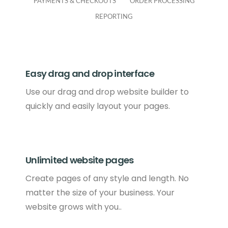
PAYMENTS & CHECKOUTS
ORDER PROCESSING
REPORTING
Easy drag and drop interface
Use our drag and drop website builder to
quickly and easily layout your pages.
Unlimited website pages
Create pages of any style and length. No
matter the size of your business. Your
website grows with you..