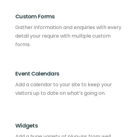
Custom Forms
Gather information and enquiries with every
detail your require with multiple custom
forms.
Event Calendars
Add a calendar to your site to keep your
visitors up to date on what’s going on.
Widgets
Add a huge variety of plug-ins from well