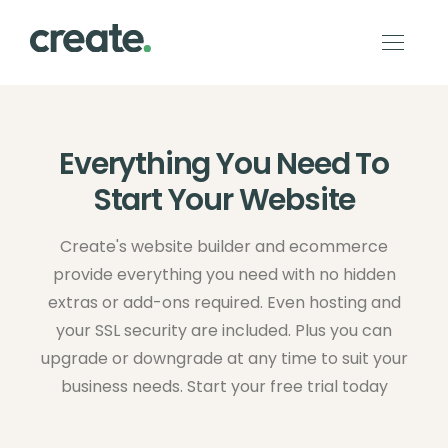
Everything You Need To
Start Your Website
Create's website builder and ecommerce
provide everything you need with no hidden
extras or add-ons required. Even hosting and
your SSL security are included. Plus you can
upgrade or downgrade at any time to suit your
business needs. Start your free trial today