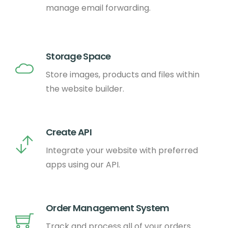
manage email forwarding.
Storage Space
Store images, products and files within
the website builder.
Create API
Integrate your website with preferred
apps using our API.
Order Management System
Track and process all of your orders