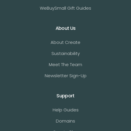
WeBuySmall Gift Guides
About Us
About Create
Sustainability
Meet The Team
Newsletter Sign-Up
Support
Help Guides
Domains