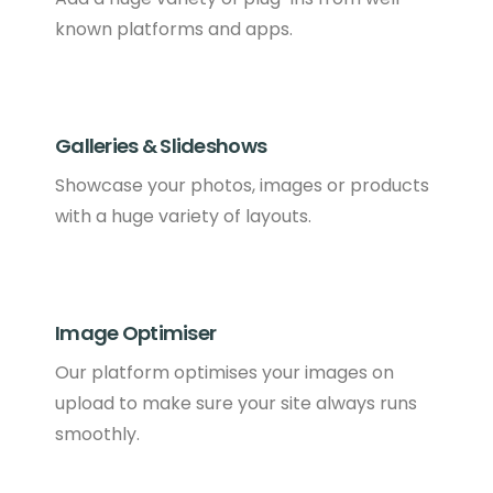
known platforms and apps.
Galleries & Slideshows
Showcase your photos, images or products
with a huge variety of layouts.
Image Optimiser
Our platform optimises your images on
upload to make sure your site always runs
smoothly.