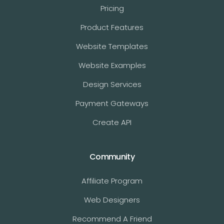
Pricing
Product Features
Website Templates
Website Examples
Design Services
Payment Gateways
Create API
Community
Affiliate Program
Web Designers
Recommend A Friend