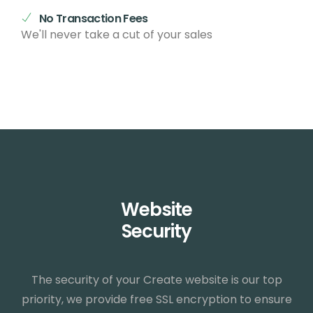
No Transaction Fees
We'll never take a cut of your sales
Website
Security
The security of your Create website is our top
priority, we provide free SSL encryption to ensure