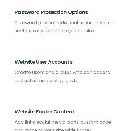
Password Protection Options
Password protect individual areas or whole
sections of your site as you require.
Website User Accounts
Create users and groups who can access
restricted areas of your site.
Website Footer Content
Add links, social media icons, custom code
and more to your site wide footer .