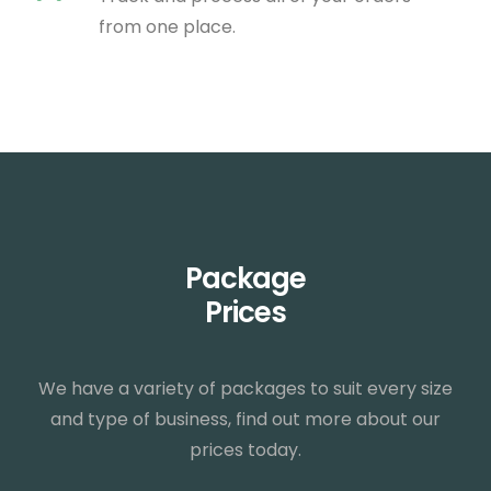
from one place.
Package
Prices
We have a variety of packages to suit every size
and type of business, find out more about our
prices today.