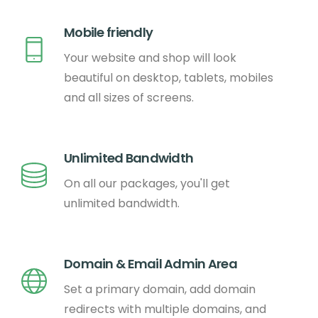
Mobile friendly
Your website and shop will look
beautiful on desktop, tablets, mobiles
and all sizes of screens.
Unlimited Bandwidth
On all our packages, you'll get
unlimited bandwidth.
Domain & Email Admin Area
Set a primary domain, add domain
redirects with multiple domains, and