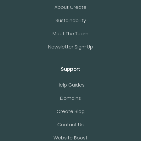
About Create
Sustainability
Meet The Team
Newsletter Sign-Up
Support
Help Guides
Domains
Create Blog
Contact Us
Website Boost