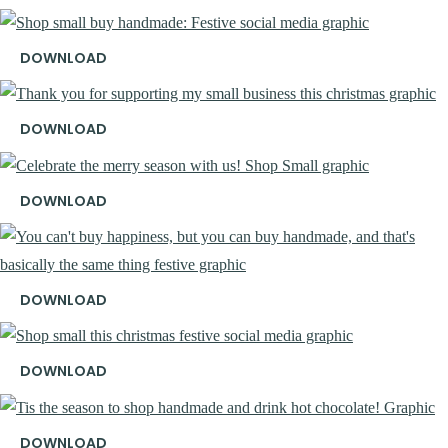
DOWNLOAD
DOWNLOAD
DOWNLOAD
DOWNLOAD
DOWNLOAD
DOWNLOAD