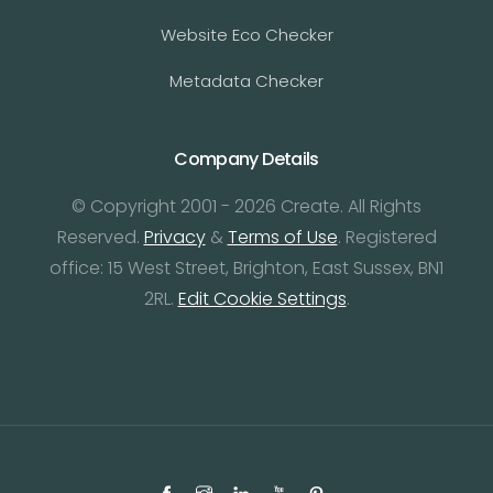
Website Eco Checker
Metadata Checker
Company Details
© Copyright 2001 - 2026 Create. All Rights
Reserved.
Privacy
&
Terms of Use
. Registered
office: 15 West Street, Brighton, East Sussex, BN1
2RL.
Edit Cookie Settings
.