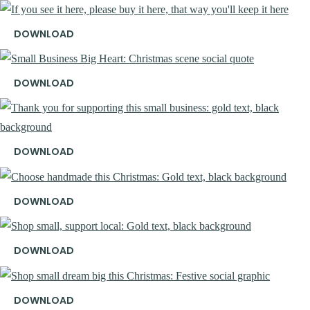
DOWNLOAD
DOWNLOAD
DOWNLOAD
DOWNLOAD
DOWNLOAD
DOWNLOAD