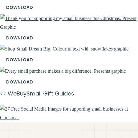
DOWNLOAD
DOWNLOAD
DOWNLOAD
DOWNLOAD
<< WeBuySmall Gift Guides