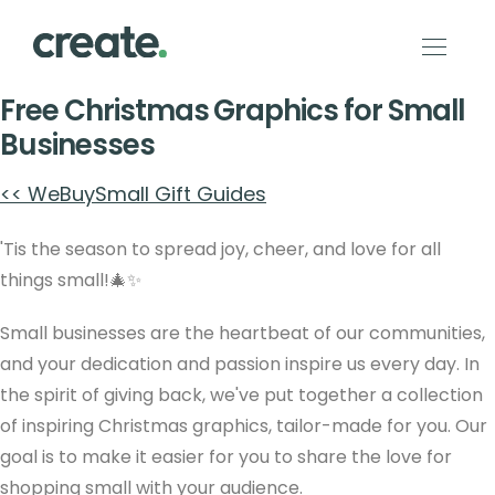
Free Christmas Graphics for Small
Businesses
<< WeBuySmall Gift Guides
'Tis the season to spread joy, cheer, and love for all
things small!🎄✨
Small businesses are the heartbeat of our communities,
and your dedication and passion inspire us every day. In
the spirit of giving back, we've put together a collection
of inspiring Christmas graphics, tailor-made for you. Our
goal is to make it easier for you to share the love for
shopping small with your audience.