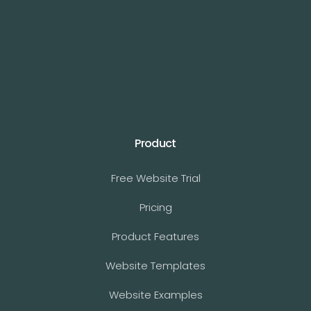
Product
Free Website Trial
Pricing
Product Features
Website Templates
Website Examples