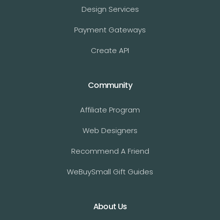
Design Services
Payment Gateways
Create API
Community
Affiliate Program
Web Designers
Recommend A Friend
WeBuySmall Gift Guides
About Us