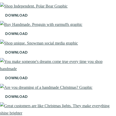
DOWNLOAD
DOWNLOAD
DOWNLOAD
DOWNLOAD
DOWNLOAD