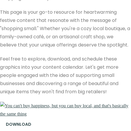
This page is your go-to resource for heartwarming
festive content that resonate with the message of
"shopping small." Whether you're a cozy local boutique, a
family-owned café, or an artisanal craft shop, we
believe that your unique offerings deserve the spotlight.
Feel free to explore, download, and schedule these
graphics into your content calendar. Let's get more
people engaged with the idea of supporting small
businesses and discovering a range of beautiful and
unique items they won't find from big retailers!
DOWNLOAD