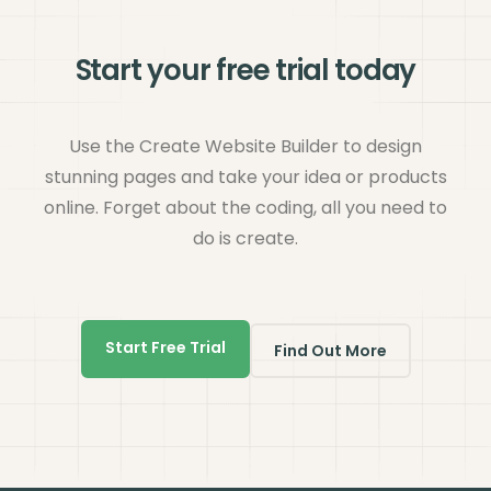
Start your free trial today
Use the Create Website Builder to design
stunning pages and take your idea or products
online. Forget about the coding, all you need to
do is create.
Start Free Trial
Find Out More