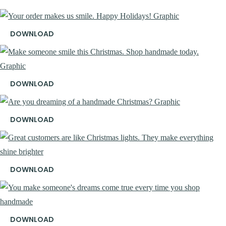
DOWNLOAD
DOWNLOAD
DOWNLOAD
DOWNLOAD
DOWNLOAD