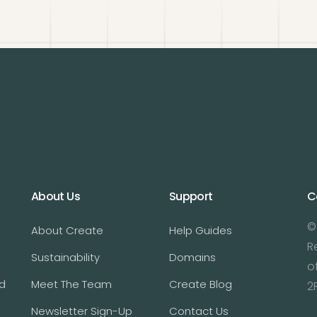
About Us
Support
C
©
About Create
Help Guides
R
Sustainability
Domains
o
d
Meet The Team
Create Blog
2
Newsletter Sign-Up
Contact Us