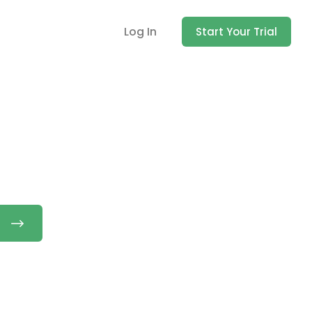
Log In
Start Your Trial