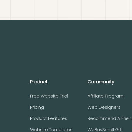
Product
Community
Free Website Trial
Affiliate Program
Pricing
Web Designers
Product Features
Recommend A Frien
Website Templates
WeBuySmall Gift