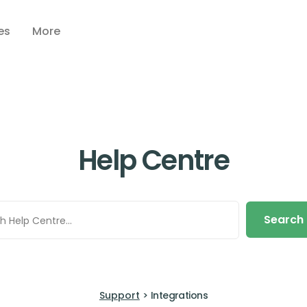
es
More
Help Centre
Search
Support
>
Integrations