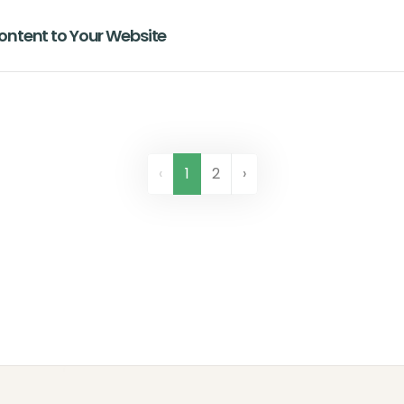
ntent to Your Website
‹
1
2
›