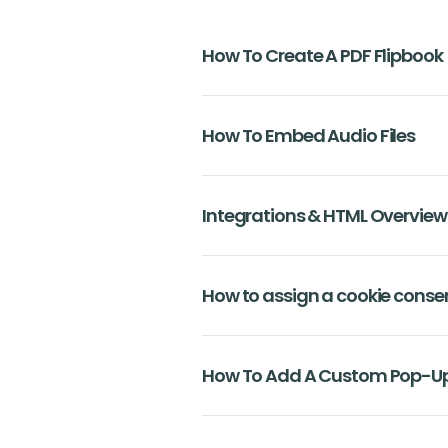
How To Create A PDF Flipbook
How To Embed Audio Files
Integrations & HTML Overview
How to assign a cookie conse
How To Add A Custom Pop-Up