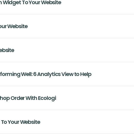
 Widget To Your Website
our Website
ebsite
rforming Well: 6 Analytics View to Help
Shop Order With Ecologi
 To Your Website