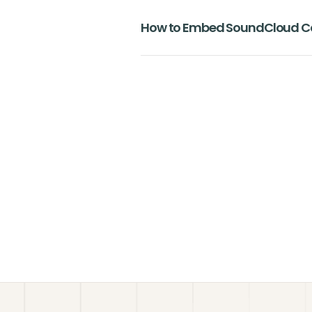
How to Embed SoundCloud Co