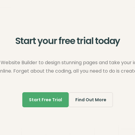
Start your free trial today
Website Builder to design stunning pages and take your 
nline. Forget about the coding, all you need to do is creat
Start Free Trial
Find Out More