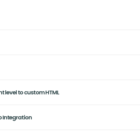
nt level to custom HTML
 Integration