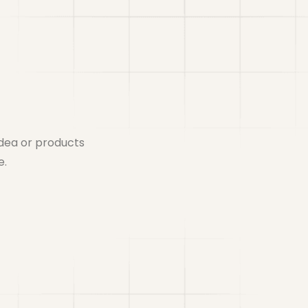
idea or products
e.