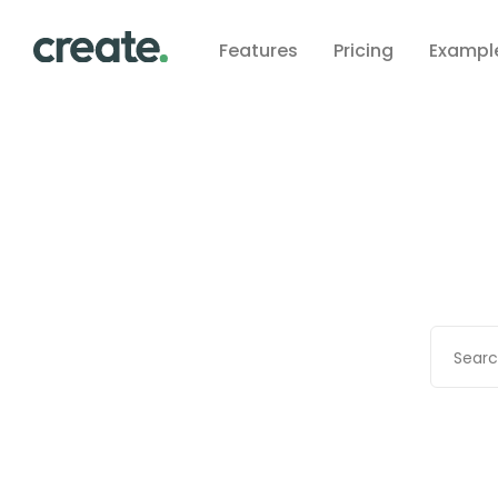
Features
Pricing
Exampl