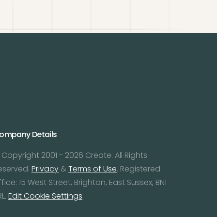
ompany Details
 Copyright 2001 - 2026 Create. All Rights
eserved.
Privacy
&
Terms of Use
. Registered
ffice: 15 West Street, Brighton, East Sussex, BN1
RL.
Edit Cookie Settings
.