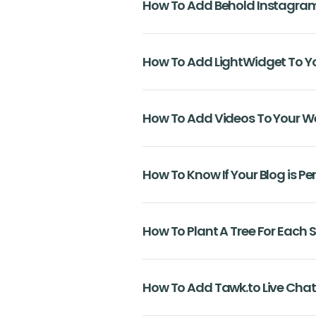
How To Add Behold Instagram
How To Add LightWidget To Y
How To Add Videos To Your W
How To Know If Your Blog is Pe
How To Plant A Tree For Each 
How To Add Tawk.to Live Chat