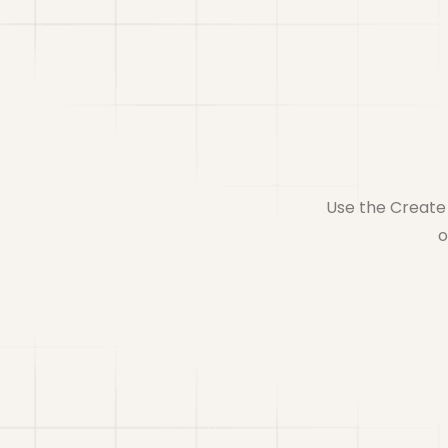
Use the Create 
o