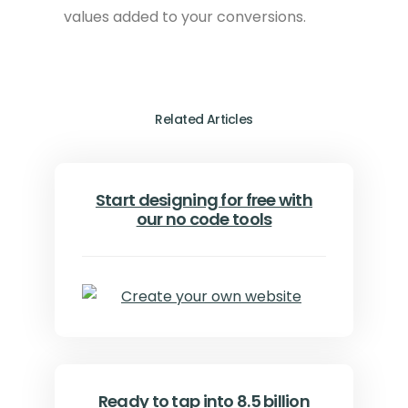
values added to your conversions.
Related Articles
Start designing for free with
our no code tools
Ready to tap into 8.5 billion