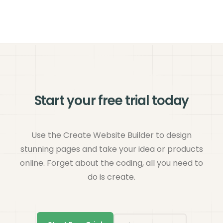
Start your free trial today
Use the Create Website Builder to design
stunning pages and take your idea or products
online. Forget about the coding, all you need to
do is create.