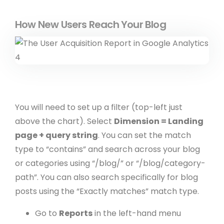
How New Users Reach Your Blog
You will need to set up a filter (top-left just
above the chart). Select
Dimension = Landing
page + query string
. You can set the match
type to “contains” and search across your blog
or categories using “/blog/” or “/blog/category-
path”. You can also search specifically for blog
posts using the “Exactly matches” match type.
Go to
Reports
in the left-hand menu