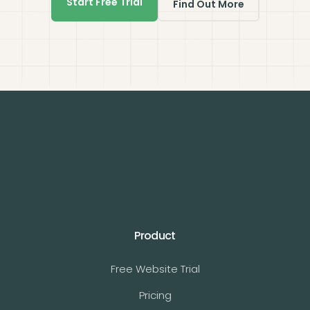
Start Free Trial
Find Out More
Product
Free Website Trial
Pricing