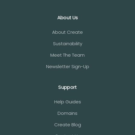
About Us
About Create
Sustainability
Meet The Team
Newsletter Sign-Up
Support
Help Guides
Domains
Create Blog