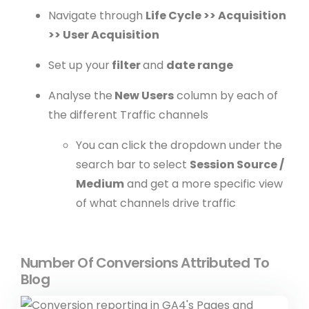
Navigate through
Life Cycle >> Acquisition
>> User Acquisition
Set up your
filter
and
date range
Analyse the
New Users
column by each of
the different Traffic channels
You can click the dropdown under the
search bar to select
Session Source /
Medium
and get a more specific view
of what channels drive traffic
Number Of Conversions Attributed To
Blog