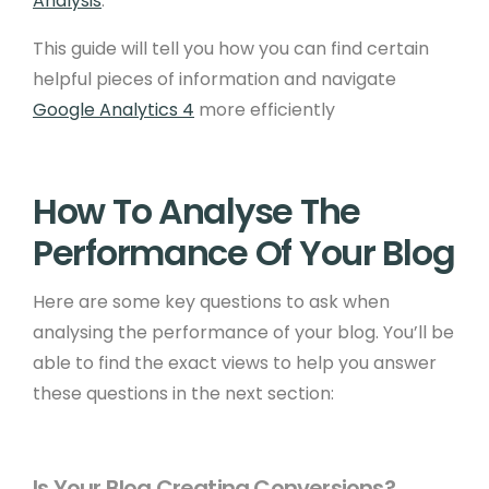
Analysis
.
This guide will tell you how you can find certain
helpful pieces of information and navigate
Google Analytics 4
more efficiently
How To Analyse The
Performance Of Your Blog
Here are some key questions to ask when
analysing the performance of your blog. You’ll be
able to find the exact views to help you answer
these questions in the next section:
Is Your Blog Creating Conversions?