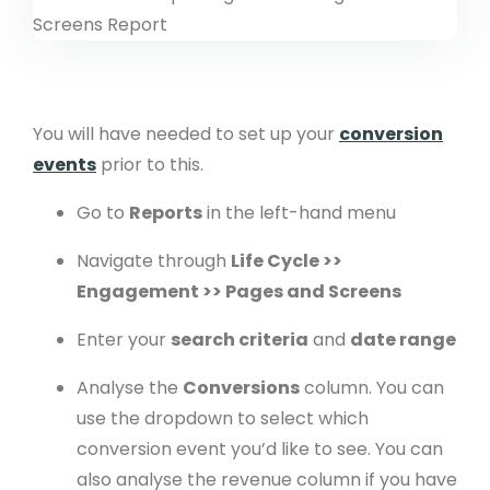
You will have needed to set up your
conversion
events
prior to this.
Go to
Reports
in the left-hand menu
Navigate through
Life Cycle >>
Engagement >> Pages and Screens
Enter your
search criteria
and
date range
Analyse the
Conversions
column. You can
use the dropdown to select which
conversion event you’d like to see. You can
also analyse the revenue column if you have