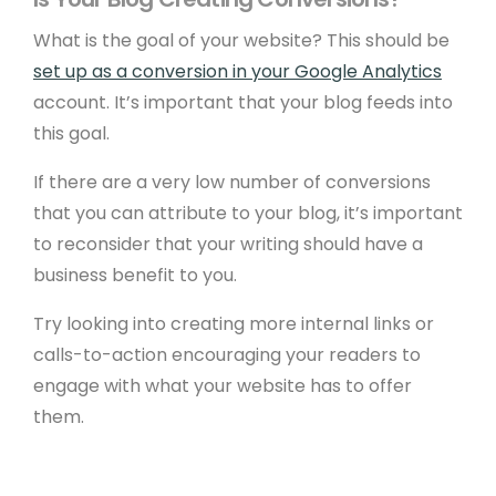
What is the goal of your website? This should be
set up as a conversion in your Google Analytics
account. It’s important that your blog feeds into
this goal.
If there are a very low number of conversions
that you can attribute to your blog, it’s important
to reconsider that your writing should have a
business benefit to you.
Try looking into creating more internal links or
calls-to-action encouraging your readers to
engage with what your website has to offer
them.