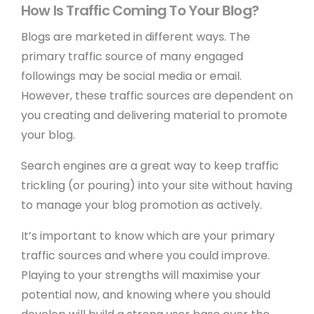
How Is Traffic Coming To Your Blog?
Blogs are marketed in different ways. The
primary traffic source of many engaged
followings may be social media or email.
However, these traffic sources are dependent on
you creating and delivering material to promote
your blog.
Search engines are a great way to keep traffic
trickling (or pouring) into your site without having
to manage your blog promotion as actively.
It’s important to know which are your primary
traffic sources and where you could improve.
Playing to your strengths will maximise your
potential now, and knowing where you should