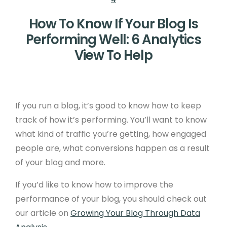
How To Know If Your Blog Is
Performing Well: 6 Analytics
View To Help
If you run a blog, it’s good to know how to keep
track of how it’s performing. You’ll want to know
what kind of traffic you’re getting, how engaged
people are, what conversions happen as a result
of your blog and more.
If you’d like to know how to improve the
performance of your blog, you should check out
our article on
Growing Your Blog Through Data