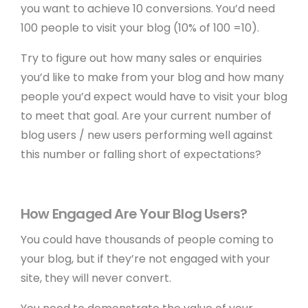
you want to achieve 10 conversions. You’d need
100 people to visit your blog (10% of 100 =10).
Try to figure out how many sales or enquiries
you’d like to make from your blog and how many
people you’d expect would have to visit your blog
to meet that goal. Are your current number of
blog users / new users performing well against
this number or falling short of expectations?
How Engaged Are Your Blog Users?
You could have thousands of people coming to
your blog, but if they’re not engaged with your
site, they will never convert.