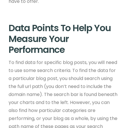
have to offer.
Data Points To Help You
Measure Your
Performance
To find data for specific blog posts, you will need
to use some search criteria. To find the data for
a particular blog post, you should search using
the full url path (you don’t need to include the
domain name). The search bar is found beneath
your charts and to the left. However, you can
also find how particular categories are
performing, or your blog as a whole, by using the
path name of these pages as your search