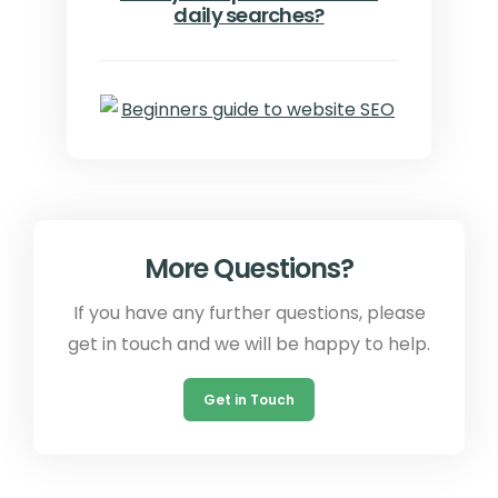
daily searches?
More Questions?
If you have any further questions, please
get in touch and we will be happy to help.
Get in Touch