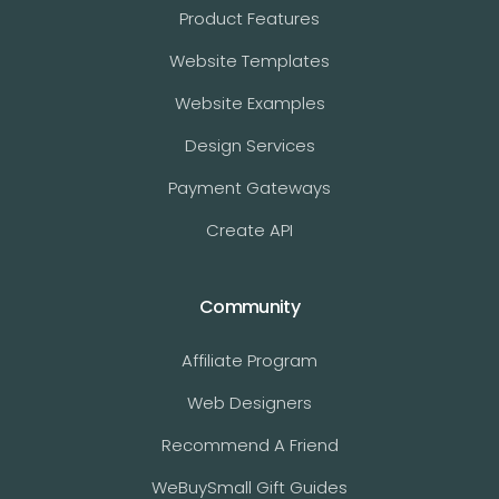
Product Features
Website Templates
Website Examples
Design Services
Payment Gateways
Create API
Community
Affiliate Program
Web Designers
Recommend A Friend
WeBuySmall Gift Guides