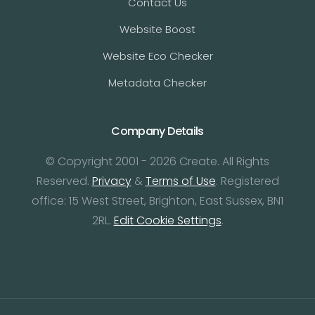
Contact Us
Website Boost
Website Eco Checker
Metadata Checker
Company Details
© Copyright 2001 - 2026 Create. All Rights
Reserved.
Privacy
&
Terms of Use
. Registered
office: 15 West Street, Brighton, East Sussex, BN1
2RL.
Edit Cookie Settings
.