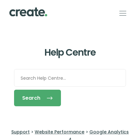
Help Centre
Search
Support
>
Website Performance
>
Google Analytics
4