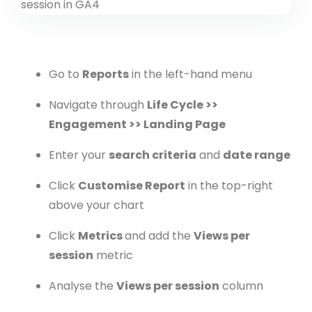
Go to
Reports
in the left-hand menu
Navigate through
Life Cycle >>
Engagement >> Landing Page
Enter your
search criteria
and
date range
Click
Customise Report
in the top-right
above your chart
Click
Metrics
and add the
Views per
session
metric
Analyse the
Views per session
column