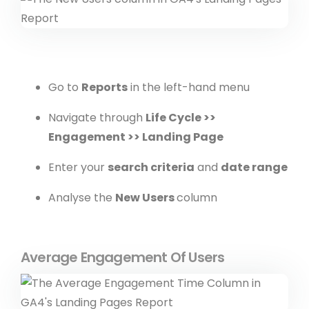
Go to
Reports
in the left-hand menu
Navigate through
Life Cycle >>
Engagement >> Landing Page
Enter your
search criteria
and
date range
Analyse the
New Users
column
Average Engagement Of Users