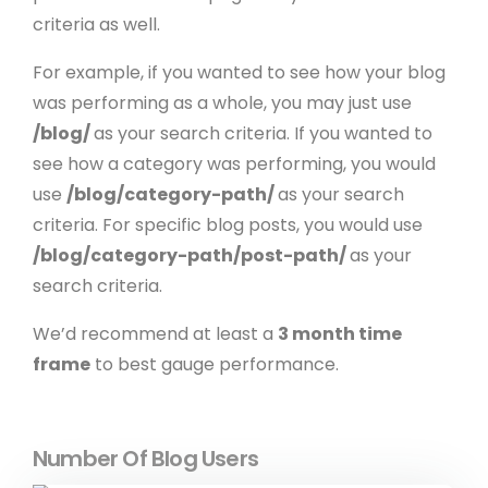
criteria as well.
For example, if you wanted to see how your blog
was performing as a whole, you may just use
/blog/
as your search criteria. If you wanted to
see how a category was performing, you would
use
/blog/category-path/
as your search
criteria. For specific blog posts, you would use
/blog/category-path/post-path/
as your
search criteria.
We’d recommend at least a
3 month time
frame
to best gauge performance.
Number Of Blog Users