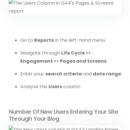
Go to
Reports
in the left-hand menu
Navigate through
Life Cycle >>
Engagement >> Pages and Screens
Enter your
search criteria
and
date range
Analyse the
Users
column
Number Of New Users Entering Your Site
Through Your Blog