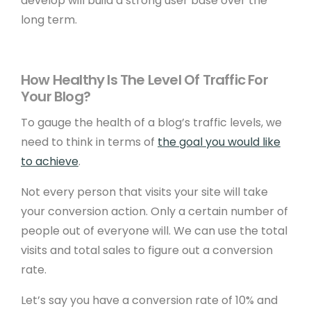
develop will build a strong user base over the
long term.
How Healthy Is The Level Of Traffic For
Your Blog?
To gauge the health of a blog’s traffic levels, we
need to think in terms of
the goal you would like
to achieve
.
Not every person that visits your site will take
your conversion action. Only a certain number of
people out of everyone will. We can use the total
visits and total sales to figure out a conversion
rate.
Let’s say you have a conversion rate of 10% and