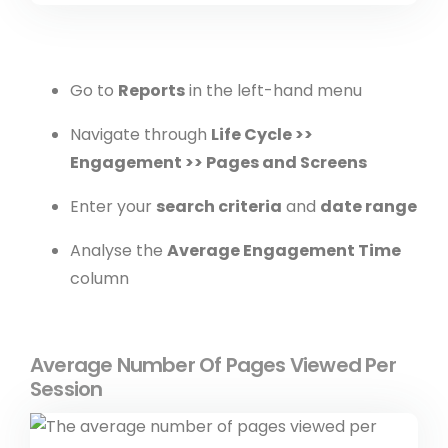
Go to
Reports
in the left-hand menu
Navigate through
Life Cycle >>
Engagement >> Pages and Screens
Enter your
search criteria
and
date range
Analyse the
Average Engagement Time
column
Average Number Of Pages Viewed Per
Session