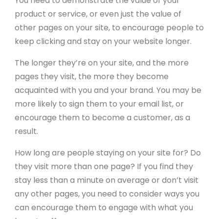
You need to demonstrate the value of your
product or service, or even just the value of
other pages on your site, to encourage people to
keep clicking and stay on your website longer.
The longer they’re on your site, and the more
pages they visit, the more they become
acquainted with you and your brand. You may be
more likely to sign them to your email list, or
encourage them to become a customer, as a
result.
How long are people staying on your site for? Do
they visit more than one page? If you find they
stay less than a minute on average or don’t visit
any other pages, you need to consider ways you
can encourage them to engage with what you