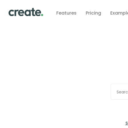
Features
Pricing
Exampl
S