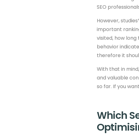
SEO professional
However, studies*
important rankin
visited, how long 
behavior indicate
therefore it shou
With that in mind
and valuable cont
so far. If you wa
Which Se
Optimisi