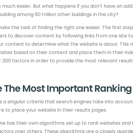
 much easier. But what happens if you don’t have an add
uilding among 60 trillion other buildings in the city?
ke the task of finding the right one easier. The first ste
rs to discover content by following links from one site t
ur content to determine what the website is about. This
sites based on their content and place them in their inde
 200 factors in order to provide the most relevant result
 The Most Important Ranking
is a singular criteria that search engines take into accou
 to place your website in their results pages.
ne has their own algorithms set up to rank websites and
actors over others. These algorithms are a closely guard