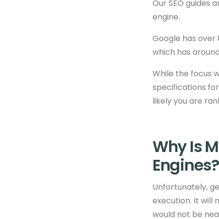
Our SEO guides a
engine.
Google has over 8
which has around 
While the focus w
specifications for
likely you are ra
Why Is M
Engines?
Unfortunately, ge
execution. It will
would not be near