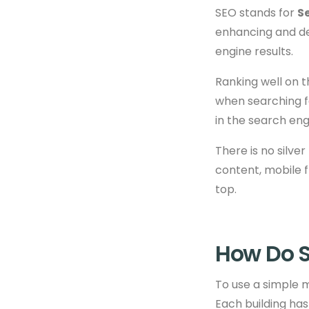
SEO stands for
S
enhancing and de
engine results.
Ranking well on 
when searching fo
in the search eng
There is no silve
content, mobile f
top.
How Do S
To use a simple m
Each building has