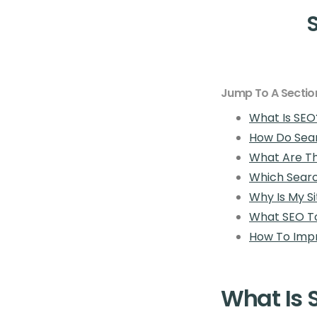
Jump To A Sectio
What Is SEO
How Do Sea
What Are Th
Which Searc
Why Is My S
What SEO To
How To Impr
What Is 