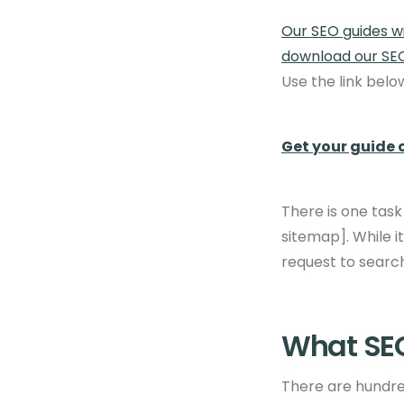
Our SEO guides wi
download our SE
Use the link bel
Get your guide 
There is one task
sitemap]. While i
request to search
What SEO
There are hundred