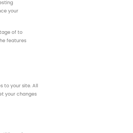
esting
nce your
tage of to
the features
to your site. All
get your changes