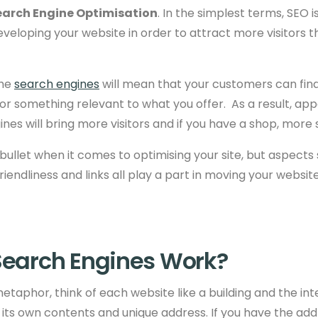
earch Engine Optimisation
. In the simplest terms, SEO 
veloping your website in order to attract more visitors 
the
search engines
will mean that your customers can fin
r something relevant to what you offer. As a result, app
ines will bring more visitors and if you have a shop, more 
r bullet when it comes to optimising your site, but aspects
riendliness and
links all play a part in moving your websit
earch Engines Work?
etaphor, think of each website like a building and the inte
 its own contents and unique address. If you have the addr