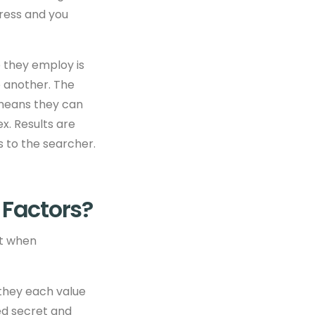
ress and you
p they employ is
o another. The
 means they can
x. Results are
s to the searcher.
 Factors?
nt when
 they each value
ed secret and