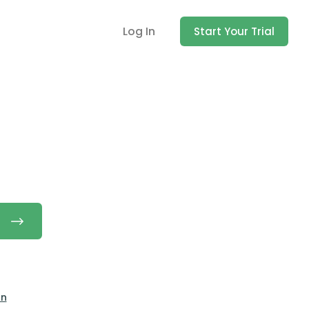
Log In
Start Your Trial
on