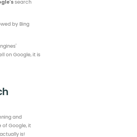
gle's
search
owed by Bing
ngines'
ll on Google, it is
ch
anning and
 of Google, it
ctually is!