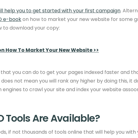
ll help you to get started with your first campaign
. Alter
O e-book
on how to market your new website for some gre
ow to download your copy:
on How To Market Your New Website >>
 that you can do to get your pages indexed faster and tha
t does not mean you will rank any higher by doing this, it 
 engines to crawl your site and index your website
assoon
 Tools Are Available?
s, if not thousands of tools online that will help you with