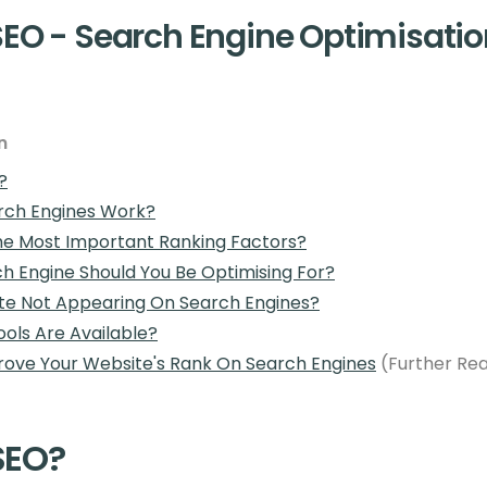
SEO - Search Engine Optimisatio
n
?
rch Engines Work?
e Most Important Ranking Factors?
h Engine Should You Be Optimising For?
ite Not Appearing On Search Engines?
ols Are Available?
ove Your Website's Rank On Search Engines
(Further Re
SEO?