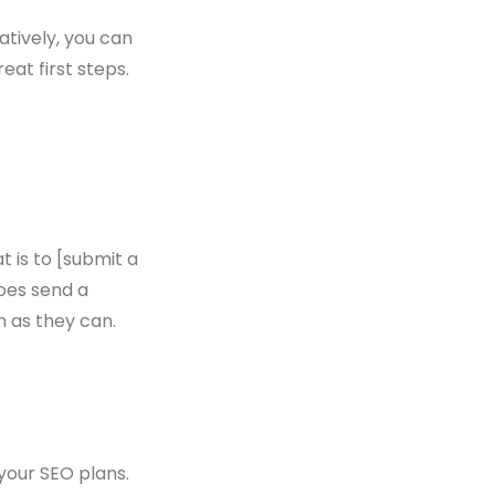
natively, you can
at first steps.
t is to [submit a
does send a
 as they can.
 your SEO plans.