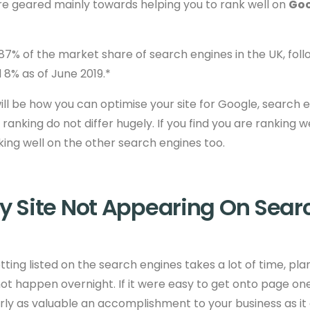
re geared mainly towards helping you to rank well on
Goo
7% of the market share of search engines in the UK, foll
8% as of June 2019.*
ill be how you can optimise your site for Google, search e
 ranking do not differ
hugely. If you find you are ranking we
nking well on the other search engines too.
y Site Not Appearing On Sear
tting listed on the search engines takes a lot of time, pl
 not happen overnight. If it were easy to get onto page one
ly as valuable an accomplishment to your business as it a