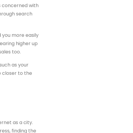
is concerned with
through search
d you more easily
earing higher up
sales too.
 such as your
e closer to the
rnet as a city.
ess, finding the