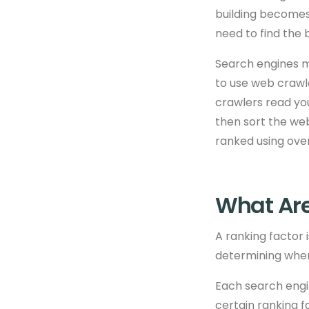
building becomes
need to find the b
Search engines ma
to use web crawle
crawlers read yo
then sort the web
ranked using
over
What Are
A ranking factor 
determining where
Each search engi
certain ranking f