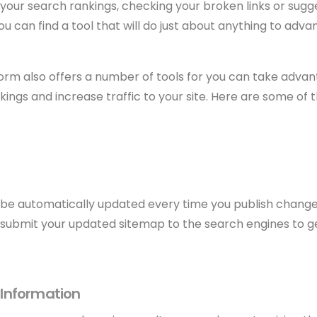
your search rankings, checking your broken links or sugg
 can find a tool that will do just about anything to adva
orm also offers a number of tools for you can take advan
ings and increase traffic to your site. Here are some of 
 be automatically updated every time you publish changes 
s submit your updated sitemap to the search engines to 
Information