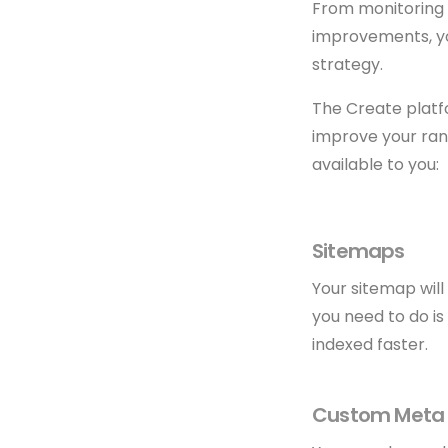
From monitoring 
improvements, you
strategy.
The Create platf
improve your rank
available to you:
Sitemaps
Your sitemap will
you need to do i
indexed faster.
Custom Meta 