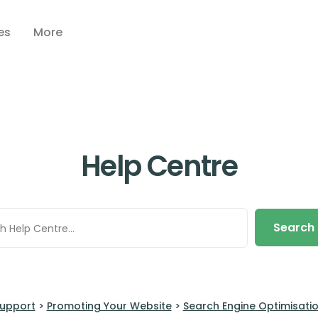
es
More
Help Centre
Search
upport
>
Promoting Your Website
>
Search Engine Optimisati