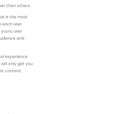
er than others.
hat is the most
s each user
 yours, user
audience and
ood experience
ill only get you
st content.