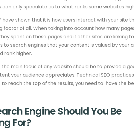
s can only speculate as to what ranks some websites high
 have shown that it is how users interact with your site t
g factor of all. When taking into account how many page
they spent on these pages and if other sites are linking to
s to search engines that your content is valued by your 
ld rank higher.
, the main focus of any website should be to provide a g
ent your audience appreciates. Technical SEO practices w
nt to reach the top of the results, you need to
have the be
arch Engine Should You Be
ng For?