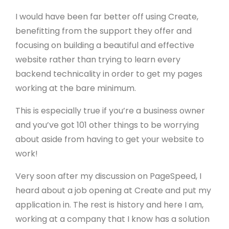
I would have been far better off using Create,
benefitting from the support they offer and
focusing on building a beautiful and effective
website rather than trying to learn every
backend technicality in order to get my pages
working at the bare minimum.
This is especially true if you’re a business owner
and you’ve got 101 other things to be worrying
about aside from having to get your website to
work!
Very soon after my discussion on PageSpeed, I
heard about a job opening at Create and put my
application in. The rest is history and here I am,
working at a company that I know has a solution