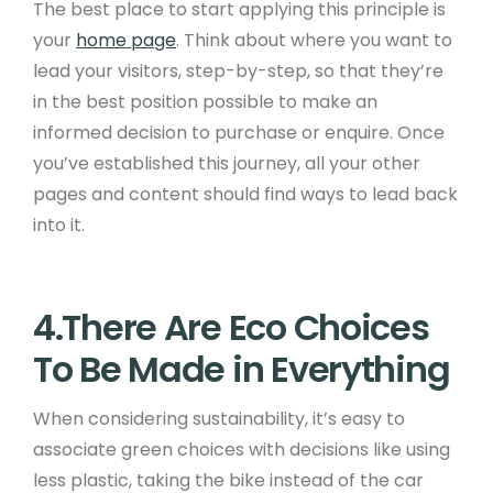
The best place to start applying this principle is
your
home page
. Think about where you want to
lead your visitors, step-by-step, so that they’re
in the best position possible to make an
informed decision to purchase or enquire. Once
you’ve established this journey, all your other
pages and content should find ways to lead back
into it.
4.There Are Eco Choices
To Be Made in Everything
When considering sustainability, it’s easy to
associate green choices with decisions like using
less plastic, taking the bike instead of the car