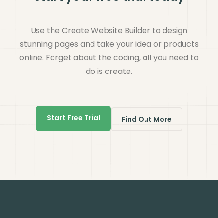
Use the Create Website Builder to design
stunning pages and take your idea or products
online. Forget about the coding, all you need to
do is create.
Start Free Trial
Find Out More