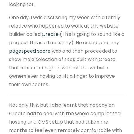
looking for.
One day, I was discussing my woes with a family
relative who happened to work at this website
builder called
Create
(This is going to sound like a
plug but this is a true story). He asked what my
pagespeed score
was and then proceeded to
show me a selection of sites built with Create
that all scored higher, without the website
owners ever having to lift a finger to improve
their own scores.
Not only this, but I also learnt that nobody on
Create had to deal with the whole complicated
hosting and CMS setup that had taken me
months to feel even remotely comfortable with