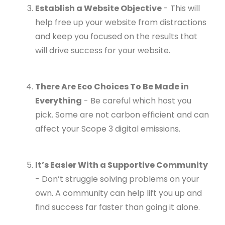
Establish a Website Objective
- This will
help free up your website from distractions
and keep you focused on the results that
will drive success for your website.
There Are Eco Choices To Be Made in
Everything
- Be careful which host you
pick. Some are not carbon efficient and can
affect your Scope 3 digital emissions.
It’s Easier With a Supportive Community
- Don’t struggle solving problems on your
own. A community can help lift you up and
find success far faster than going it alone.