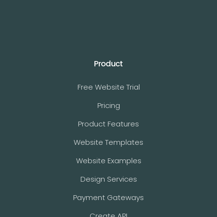
Product
Free Website Trial
Pricing
Product Features
Website Templates
Website Examples
Design Services
Payment Gateways
Create API