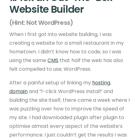
Website Builder
(Hint: Not WordPress)
When I first got into website building, I was
creating a website for a small restaurant in my
hometown. I didn’t know how to code, so I was
using the same
CMS
that half the web has also
felt compelled to use; WordPress.
After a painful setup of linking my
hosting
,
domain
and “1-click WordPress Install” and
building the site itself, there came a week where I
was puzzling over how to improve the speed of
my site. I had downloaded plugin after plugin to
optimise almost every aspect of the website’s
performance. I just couldn’t get the results I was