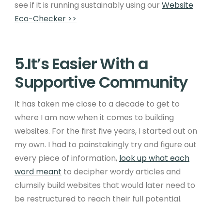
see if it is running sustainably using our
Website
Eco-Checker >>
5.It’s Easier With a
Supportive Community
It has taken me close to a decade to get to
where I am now when it comes to building
websites. For the first five years, I started out on
my own. I had to painstakingly try and figure out
every piece of information,
look up what each
word meant
to decipher wordy articles and
clumsily build websites that would later need to
be restructured to reach their full potential.