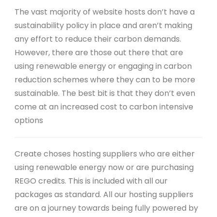
The vast majority of website hosts don’t have a
sustainability policy in place and aren’t making
any effort to reduce their carbon demands.
However, there are those out there that are
using renewable energy or engaging in carbon
reduction schemes where they can to be more
sustainable. The best bit is that they don’t even
come at an increased cost to carbon intensive
options
Create choses hosting suppliers who are either
using renewable energy now or are purchasing
REGO credits. This is included with all our
packages as standard. All our hosting suppliers
are on a journey towards being fully powered by