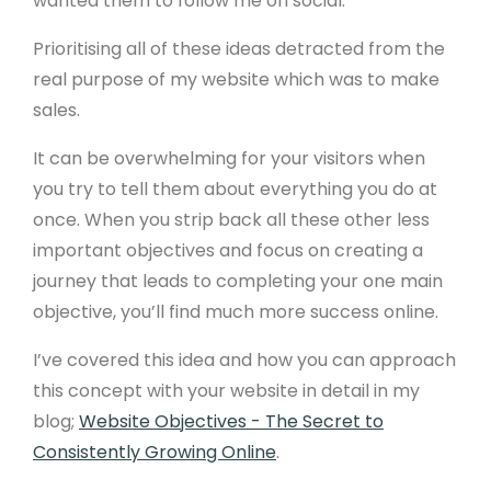
wanted them to follow me on social.
Prioritising all of these ideas detracted from the
real purpose of my website which was to make
sales.
It can be overwhelming for your visitors when
you try to tell them about everything you do at
once. When you strip back all these other less
important objectives and focus on creating a
journey that leads to completing your one main
objective, you’ll find much more success online.
I’ve covered this idea and how you can approach
this concept with your website in detail in my
blog;
Website Objectives - The Secret to
Consistently Growing Online
.