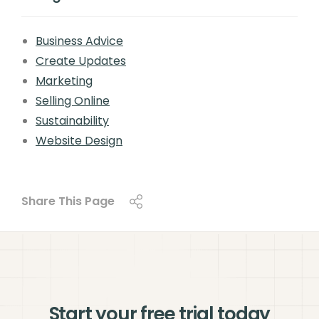
Business Advice
Create Updates
Marketing
Selling Online
Sustainability
Website Design
Share This Page
Start your free trial today