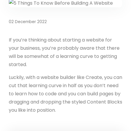
02 December 2022
If you’re thinking about starting a website for
your business, you’re probably aware that there
will be somewhat of a learning curve to getting
started.
Luckily, with a website builder like Create, you can
cut that learning curve in half as you don’t need
to learn how to code and you can build pages by
dragging and dropping the styled Content Blocks
you like into position.