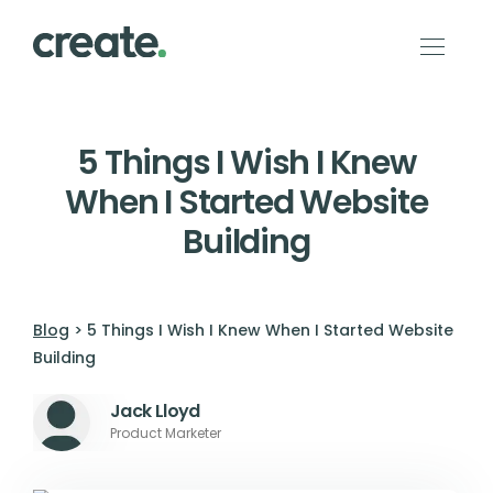
5 Things I Wish I Knew
When I Started Website
Building
Blog
> 5 Things I Wish I Knew When I Started Website
Building
Jack Lloyd
Product Marketer