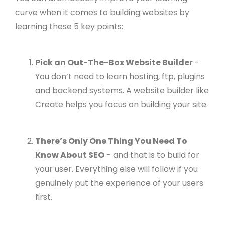
curve when it comes to building websites by
learning these 5 key points:
Pick an Out-The-Box Website Builder
-
You don’t need to learn hosting, ftp, plugins
and backend systems. A website builder like
Create helps you focus on building your site.
There’s Only One Thing You Need To
Know About SEO
- and that is to build for
your user. Everything else will follow if you
genuinely put the experience of your users
first.