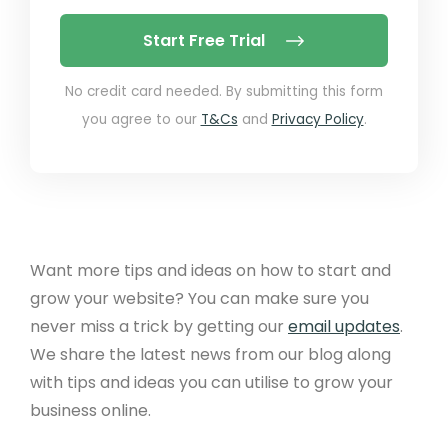
Start Free Trial
No credit card needed. By submitting this form
you agree to our
T&Cs
and
Privacy Policy
.
Want more tips and ideas on how to start and
grow your website? You can make sure you
never miss a trick by getting our
email updates
.
We share the latest news from our blog along
with tips and ideas you can utilise to grow your
business online.