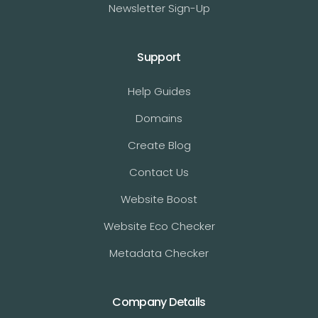
Newsletter Sign-Up
Support
Help Guides
Domains
Create Blog
Contact Us
Website Boost
Website Eco Checker
Metadata Checker
Company Details