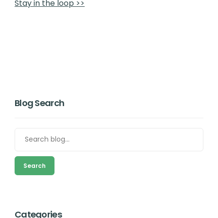
Stay in the loop >>
Blog Search
Search
Categories