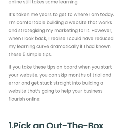
online still takes some learning.
It’s taken me years to get to where I am today.
I’m comfortable building a website that works
and strategising my marketing for it. However,
when I look back, I realise I could have reduced
my learning curve dramatically if I had known
these 5 simple tips.
If you take these tips on board when you start
your website, you can skip months of trial and
error and get stuck straight into building a
website that’s going to help your business
flourish online:
1.Pick an Out-The-Box