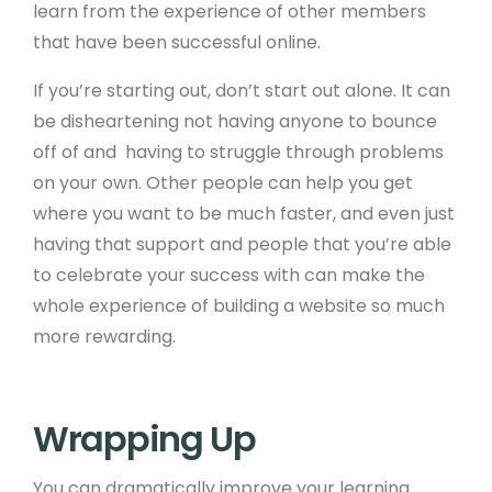
learn from the experience of other members
that have been successful online.
If you’re starting out, don’t start out alone. It can
be disheartening not having anyone to bounce
off of and having to struggle through problems
on your own. Other people can help you get
where you want to be much faster, and even just
having that support and people that you’re able
to celebrate your success with can make the
whole experience of building a website so much
more rewarding.
Wrapping Up
You can dramatically improve your learning