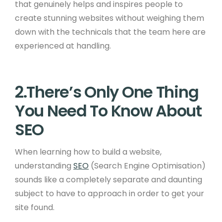
that genuinely helps and inspires people to
create stunning websites without weighing them
down with the technicals that the team here are
experienced at handling.
2.There’s Only One Thing
You Need To Know About
SEO
When learning how to build a website,
understanding
SEO
(Search Engine Optimisation)
sounds like a completely separate and daunting
subject to have to approach in order to get your
site found.