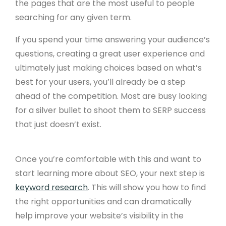
the pages that are the most useful to people
searching for any given term.
If you spend your time answering your audience’s
questions, creating a great user experience and
ultimately just making choices based on what’s
best for your users, you’ll already be a step
ahead of the competition. Most are busy looking
for a silver bullet to shoot them to SERP success
that just doesn’t exist.
Once you’re comfortable with this and want to
start learning more about SEO, your next step is
keyword research
. This will show you how to find
the right opportunities and can dramatically
help improve your website’s visibility in the