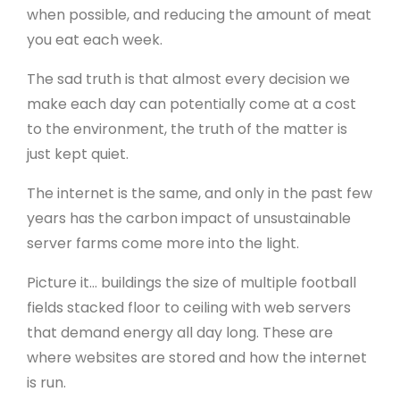
when possible, and reducing the amount of meat
you eat each week.
The sad truth is that almost every decision we
make each day can potentially come at a cost
to the environment, the truth of the matter is
just kept quiet.
The internet is the same, and only in the past few
years has the carbon impact of unsustainable
server farms come more into the light.
Picture it… buildings the size of multiple football
fields stacked floor to ceiling with web servers
that demand energy all day long. These are
where websites are stored and how the internet
is run.