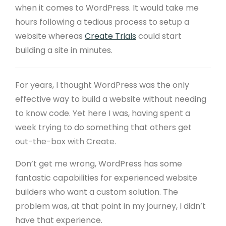
when it comes to WordPress. It would take me
hours following a tedious process to setup a
website whereas
Create Trials
could start
building a site in minutes.
For years, I thought WordPress was the only
effective way to build a website without needing
to know code. Yet here I was, having spent a
week trying to do something that others get
out-the-box with Create.
Don’t get me wrong, WordPress has some
fantastic capabilities for experienced website
builders who want a custom solution. The
problem was, at that point in my journey, I didn’t
have that experience.