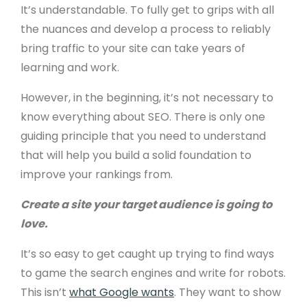
It’s understandable. To fully get to grips with all
the nuances and develop a process to reliably
bring traffic to your site can take years of
learning and work.
However, in the beginning, it’s not necessary to
know everything about SEO. There is only one
guiding principle that you need to understand
that will help you build a solid foundation to
improve your rankings from.
Create a site your target audience is going to
love.
It’s so easy to get caught up trying to find ways
to game the search engines and write for robots.
This isn’t
what Google wants
. They want to show