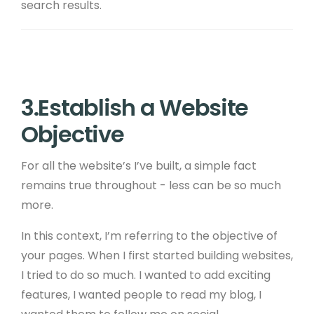
search results.
3.Establish a Website
Objective
For all the website’s I’ve built, a simple fact
remains true throughout - less can be so much
more.
In this context, I’m referring to the objective of
your pages. When I first started building websites,
I tried to do so much. I wanted to add exciting
features, I wanted people to read my blog, I