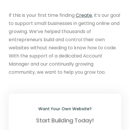
If this is your first time finding
Create
, it’s our goal
to support small businesses in getting online and
growing. We’ve helped thousands of
entrepreneurs build and control their own
websites without needing to know how to code.
With the support of a dedicated Account
Manager and our continually growing
community, we want to help you grow too.
Want Your Own Website?
Start Building Today!