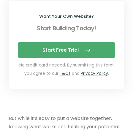
Want Your Own Website?
Start Building Today!
Start Free Trial
No credit card needed. By submitting this form
you agree to our
T&Cs
and
Privacy Policy
.
But while it’s easy to put a website together,
knowing what works and fulfilling your potential