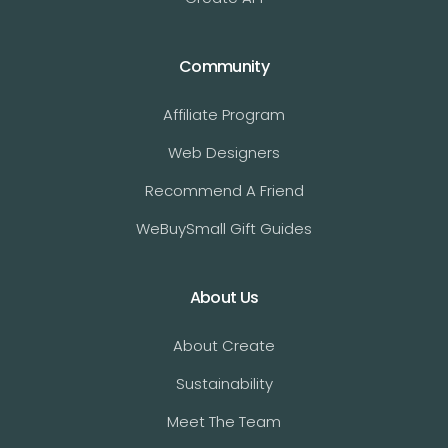
Community
Affiliate Program
Web Designers
Recommend A Friend
WeBuySmall Gift Guides
About Us
About Create
Sustainability
Meet The Team