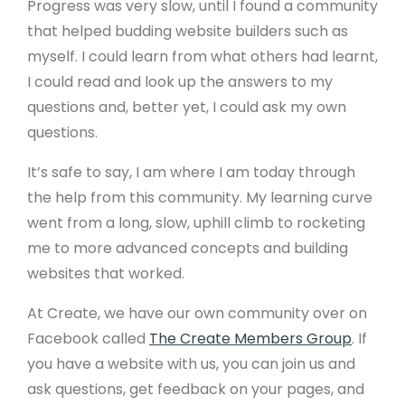
Progress was very slow, until I found a community
that helped budding website builders such as
myself. I could learn from what others had learnt,
I could read and look up the answers to my
questions and, better yet, I could ask my own
questions.
It’s safe to say, I am where I am today through
the help from this community. My learning curve
went from a long, slow, uphill climb to rocketing
me to more advanced concepts and building
websites that worked.
At Create, we have our own community over on
Facebook called
The Create Members Group
. If
you have a website with us, you can join us and
ask questions, get feedback on your pages, and