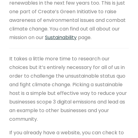
renewables in the next few years too. This is just
one part of Create’s Green Initiative to raise
awareness of environmental issues and combat
climate change. You can find out all about our
mission on our
Sustainability
page.
It takes a little more time to research our
choices but it’s entirely necessary for all of us in
order to challenge the unsustainable status quo
and fight climate change. Picking a sustainable
host is a simple but effective way to reduce your
businesses scope 3 digital emissions and lead as
an example to other businesses and your
community.
If you already have a website, you can check to