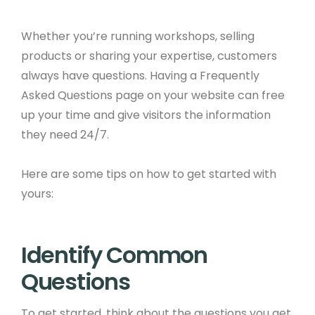
Whether you’re running workshops, selling
products or sharing your expertise, customers
always have questions. Having a Frequently
Asked Questions page on your website can free
up your time and give visitors the information
they need 24/7. ​
Here are some tips on how to get started with
yours:
Identify Common
Questions ​
To get started, think about the questions you get