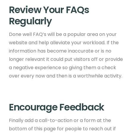
Review Your FAQs
Regularly ​
Done well FAQ’s will be a popular area on your
website and help alleviate your workload. If the
information has become inaccurate or is no
longer relevant it could put visitors off or provide
a negative experience so giving them a check
over every now and then is a worthwhile activity. ​
Encourage Feedback ​
Finally add a call-to-action or a form at the
bottom of this page for people to reach out if