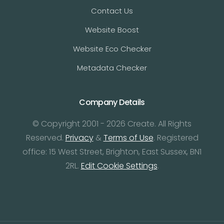
Contact Us
Website Boost
Website Eco Checker
Metadata Checker
Company Details
© Copyright 2001 - 2026 Create. All Rights
Reserved.
Privacy
&
Terms of Use
. Registered
office: 15 West Street, Brighton, East Sussex, BN1
2RL.
Edit Cookie Settings
.