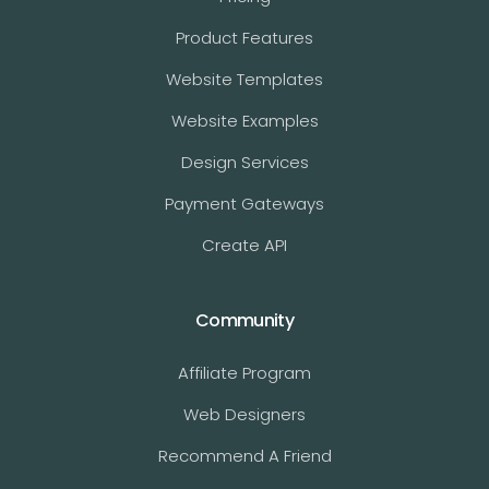
Product Features
Website Templates
Website Examples
Design Services
Payment Gateways
Create API
Community
Affiliate Program
Web Designers
Recommend A Friend