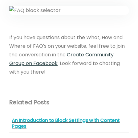
If you have questions about the What, How and
Where of FAQ's on your website, feel free to join
the conversation in the
Create Community
Group on Facebook
. Look forward to chatting
with you there!
Related Posts
An Introduction to Block Settings with Content
Pages