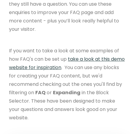
they still have a question. You can use these
enquiries to improve your FAQ page and add
more content - plus you’ll look really helpful to
your visitor. ​
If you want to take a look at some examples of
how FAQ's can be set up
take a look at this demo
website for inspiration
. ​ You can use any blocks
for creating your FAQ content, but we'd
recommend checking out the ones you'll find by
filtering on
FAQ
or
Expanding
in the Block
Selector. These have been designed to make
your questions and answers look good on your
website.