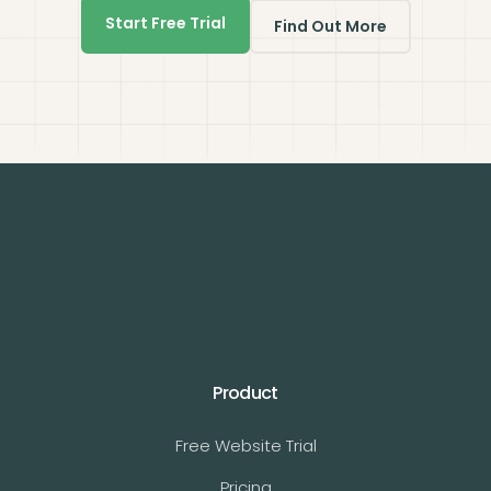
Start Free Trial
Find Out More
Product
Free Website Trial
Pricing