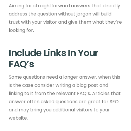
Aiming for straightforward answers that directly
address the question without jargon will build
trust with your visitor and give them what they’re
looking for. ​ ​
Include Links In Your
FAQ’s ​
Some questions need a longer answer, when this
is the case consider writing a blog post and
linking to it from the relevant FAQ’s. Articles that
answer often asked questions are great for SEO
and may bring you additional visitors to your
website. ​ ​