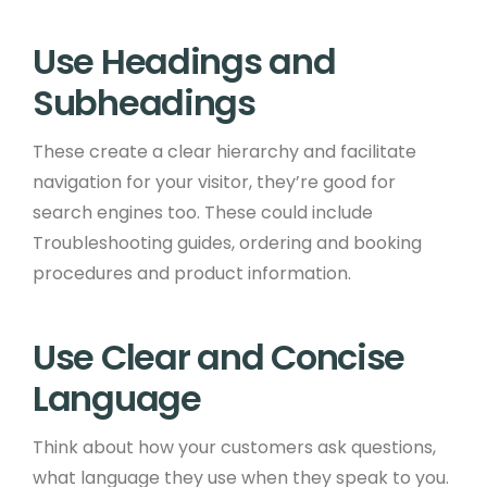
Use Headings and
Subheadings ​
These create a clear hierarchy and facilitate
navigation for your visitor, they’re good for
search engines too. These could include
Troubleshooting guides, ordering and booking
procedures and product information.​ ​
Use Clear and Concise
Language ​
Think about how your customers ask questions,
what language they use when they speak to you.