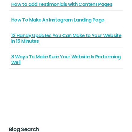
How to add Testimonials with Content Pages
How To Make An Instagram Landing Page
12 Handy Updates You Can Make to Your Website
in 15 Minutes
8 Ways To Make Sure Your Website Is Performing
Well
Blog Search