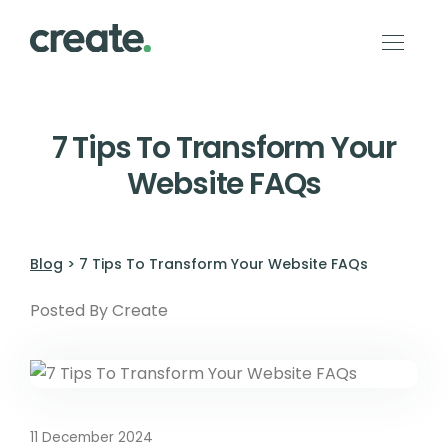
7 Tips To Transform Your
Website FAQs
Blog
> 7 Tips To Transform Your Website FAQs
Posted By Create
11 December 2024