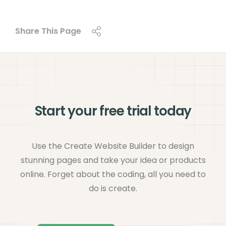
Share This Page
Start your free trial today
Use the Create Website Builder to design
stunning pages and take your idea or products
online. Forget about the coding, all you need to
do is create.