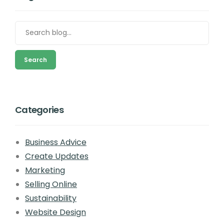
Search
Categories
Business Advice
Create Updates
Marketing
Selling Online
Sustainability
Website Design