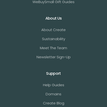
WeBuySmall Gift Guides
About Us
About Create
Sustainability
Meet The Team
Newsletter Sign-Up
Support
Help Guides
Domains
Create Blog