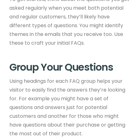
asked regularly when you meet both potential
and regular customers, they’ll likely have
different types of questions. You might identify
themes in the emails that you receive too. Use
these to craft your initial FAQs. ​ ​
Group Your Questions ​
Using headings for each FAQ group helps your
visitor to easily find the answers they’re looking
for. For example you might have a set of
questions and answers just for potential
customers and another for those who might
have questions about their purchase or getting
the most out of their product. ​ ​