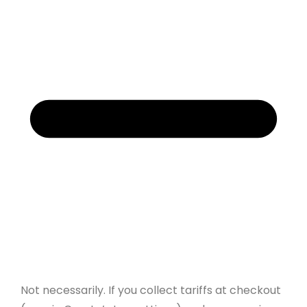
Not necessarily. If you collect tariffs at checkout