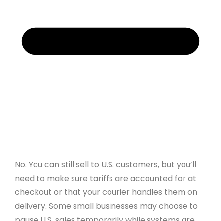
No. You can still sell to U.S. customers, but you’ll
need to make sure tariffs are accounted for at
checkout or that your courier handles them on
delivery. Some small businesses may choose to
pause U.S. sales temporarily while systems are