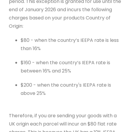
period. This exception is granted for use until the
end of January 2026 and incurs the following
charges based on your products Country of
Origin:
$80 - when the country’s IEEPA rate is less
than 16%
$160 - when the country’s IEEPA rate is
between 16% and 25%
$200 - when the country's IEEPA rate is
above 25%
Therefore, if you are sending your goods with a
UK origin each parcel will incur an $80 flat rate