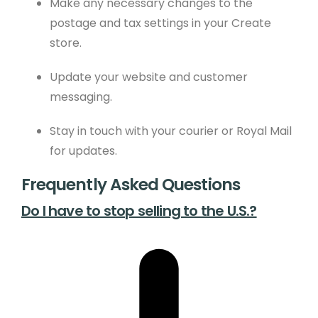
Make any necessary changes to the
postage and tax settings in your Create
store.
Update your website and customer
messaging.
Stay in touch with your courier or Royal Mail
for updates.
Frequently Asked Questions
Do I have to stop selling to the U.S.?