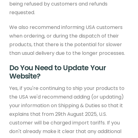
being refused by customers and refunds
requested.
We also recommend informing USA customers
when ordering, or during the dispatch of their
products, that there is the potential for slower
than usual delivery due to the longer processes.
Do You Need to Update Your
Website?
Yes, if you're continuing to ship your products to
the USA we'd recommend adding (or updating)
your information on Shipping & Duties so that it
explains that from 29th August 2025, U.S.
customer will be charged import tariffs. If you
don't already make it clear that any additional