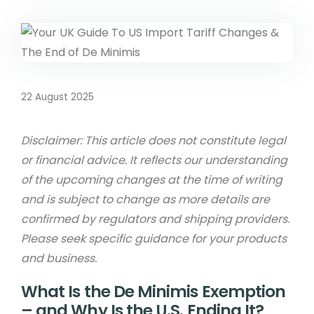
22 August 2025
Disclaimer: This article does not constitute legal
or financial advice. It reflects our understanding
of the upcoming changes at the time of writing
and is subject to change as more details are
confirmed by regulators and shipping providers.
Please seek specific guidance for your products
and business.
What Is the De Minimis Exemption
– and Why Is the U.S. Ending It?