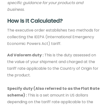
specific guidance for your products and
business.
How Is It Calculated?
The executive order establishes two methods for
collecting the IEEPA (International Emergency
Economic Powers Act) tariff.
Ad Valorem duty :
This is the duty assessed on
the value of your shipment and charged at the
tariff rate applicable to the Country of Origin for
the product.
Specify duty (Also referred to as the Flat Rate
scheme) :
This is a set amount in US dollars
depending on the tariff rate applicable to the