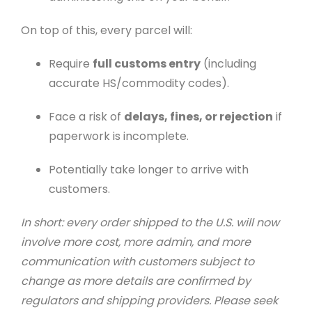
On top of this, every parcel will:
Require
full customs entry
(including
accurate HS/commodity codes).
Face a risk of
delays, fines, or rejection
if
paperwork is incomplete.
Potentially take longer to arrive with
customers.
In short: every order shipped to the U.S. will now
involve more cost, more admin, and more
communication with customers subject to
change as more details are confirmed by
regulators and shipping providers. Please seek