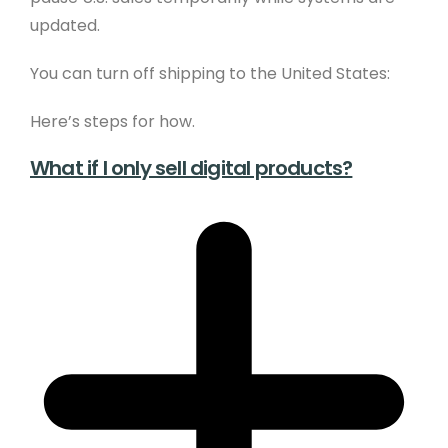
updated.
You can turn off shipping to the United States:
Here’s steps for how.
What if I only sell digital products?