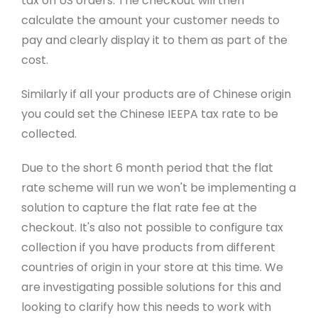
tax on US orders. The checkout will then
calculate the amount your customer needs to
pay and clearly display it to them as part of the
cost.
Similarly if all your products are of Chinese origin
you could set the Chinese IEEPA tax rate to be
collected.
Due to the short 6 month period that the flat
rate scheme will run we won't be implementing a
solution to capture the flat rate fee at the
checkout. It's also not possible to configure tax
collection if you have products from different
countries of origin in your store at this time. We
are investigating possible solutions for this and
looking to clarify how this needs to work with