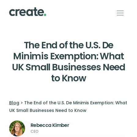
The End of the U.S. De
Minimis Exemption: What
UK Small Businesses Need
to Know
Blog
> The End of the U.S. De Minimis Exemption: What
UK Small Businesses Need to Know
Rebecca Kimber
CEO