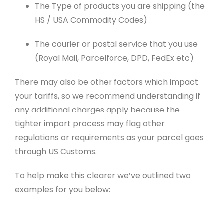
The Type of products you are shipping (the
HS / USA Commodity Codes)
The courier or postal service that you use
(Royal Mail, Parcelforce, DPD, FedEx etc)
There may also be other factors which impact
your tariffs, so we recommend understanding if
any additional charges apply because the
tighter import process may flag other
regulations or requirements as your parcel goes
through US Customs.
To help make this clearer we’ve outlined two
examples for you below: