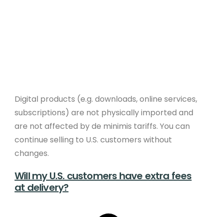
Digital products (e.g. downloads, online services,
subscriptions) are not physically imported and
are not affected by de minimis tariffs. You can
continue selling to U.S. customers without
changes.
Will my U.S. customers have extra fees
at delivery?