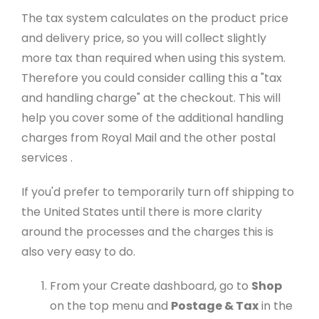
The tax system calculates on the product price
and delivery price, so you will collect slightly
more tax than required when using this system.
Therefore you could consider calling this a "tax
and handling charge" at the checkout. This will
help you cover some of the additional handling
charges from Royal Mail and the other postal
services .
If you'd prefer to temporarily turn off shipping to
the United States until there is more clarity
around the processes and the charges this is
also very easy to do.
From your Create dashboard, go to
Shop
on the top menu and
Postage & Tax
in the