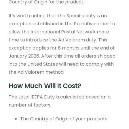
Country of Origin for the product.
It’s worth noting that the Specific duty is an
exception established in the Executive order to
allow the International Postal Network more
time to introduce the Ad Valorem duty. This
exception applies for 6 months until the end of
January 2026. After this time all orders shipped
into the United States will need to comply with
the Ad Valorem method.
How Much Will It Cost?
The total IEEPA Duty is calculated based on a
number of factors:
The Country of Origin of your products