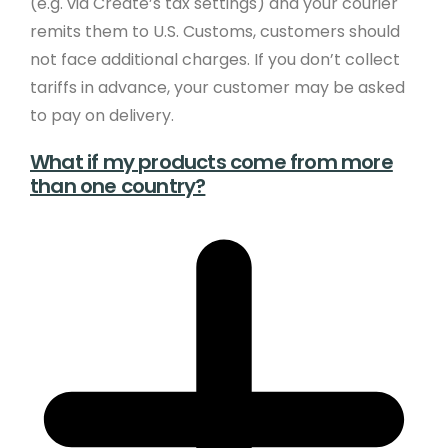
(e.g. via Create’s tax settings) and your courier
remits them to U.S. Customs, customers should
not face additional charges. If you don’t collect
tariffs in advance, your customer may be asked
to pay on delivery.
What if my products come from more
than one country?