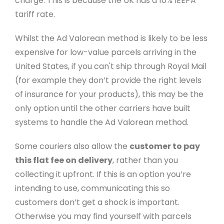
charge. This is because the UK has a 10% IEEPA
tariff rate.
Whilst the Ad Valorean method is likely to be less
expensive for low-value parcels arriving in the
United States, if you can't ship through Royal Mail
(for example they don’t provide the right levels
of insurance for your products), this may be the
only option until the other carriers have built
systems to handle the Ad Valorean method.
Some couriers also allow the
customer to pay
this flat fee on delivery
, rather than you
collecting it upfront. If this is an option you’re
intending to use, communicating this so
customers don’t get a shock is important.
Otherwise you may find yourself with parcels