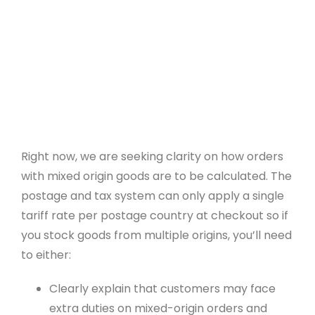
Payment Gateways
Create API
Community
Affiliate Program
Web Designers
Right now, we are seeking clarity on how orders
Recommend A Friend
with mixed origin goods are to be calculated. The
postage and tax system can only apply a single
WeBuySmall Gift Guides
tariff rate per postage country at checkout so if
you stock goods from multiple origins, you’ll need
About Us
to either:
Clearly explain that customers may face
About Create
extra duties on mixed-origin orders and