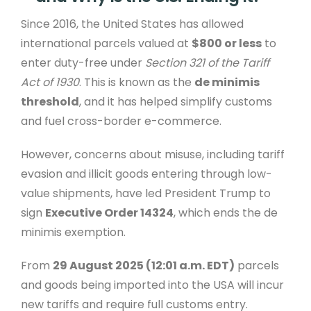
Since 2016, the United States has allowed
international parcels valued at
$800 or less
to
enter duty-free under
Section 321 of the Tariff
Act of 1930
. This is known as the
de minimis
threshold
, and it has helped simplify customs
and fuel cross-border e-commerce.
However, concerns about misuse, including tariff
evasion and illicit goods entering through low-
value shipments, have led President Trump to
sign
Executive Order 14324
, which ends the de
minimis exemption.
From
29 August 2025 (12:01 a.m. EDT)
parcels
and goods being imported into the USA will incur
new tariffs and require full customs entry.