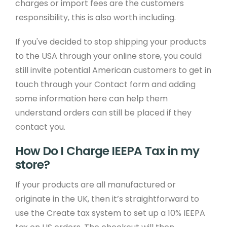
charges or import fees are the customers
responsibility, this is also worth including.
If you've decided to stop shipping your products
to the USA through your online store, you could
still invite potential American customers to get in
touch through your Contact form and adding
some information here can help them
understand orders can still be placed if they
contact you.
How Do I Charge IEEPA Tax in my
store?
If your products are all manufactured or
originate in the UK, then it’s straightforward to
use the Create tax system to set up a 10% IEEPA