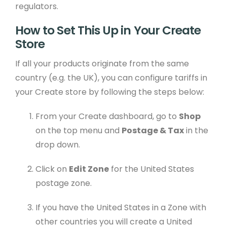
regulators.
How to Set This Up in Your Create
Store
If all your products originate from the same
country (e.g. the UK), you can configure tariffs in
your Create store by following the steps below:
From your Create dashboard, go to
Shop
on the top menu and
Postage & Tax
in the
drop down.
Click on
Edit Zone
for the United States
postage zone.
If you have the United States in a Zone with
other countries you will create a United