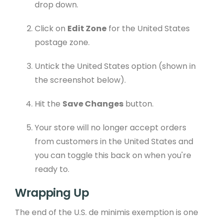
drop down.
Click on
Edit Zone
for the United States
postage zone.
Untick the United States option (shown in
the screenshot below).
Hit the
Save Changes
button.
Your store will no longer accept orders
from customers in the United States and
you can toggle this back on when you're
ready to.
Wrapping Up
The end of the U.S. de minimis exemption is one