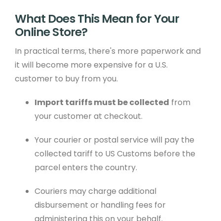
What Does This Mean for Your
Online Store?
In practical terms, there's more paperwork and
it will become more expensive for a U.S.
customer to buy from you.
Import tariffs must be collected
from
your customer at checkout.
Your courier or postal service will pay the
collected tariff to US Customs before the
parcel enters the country.
Couriers may charge additional
disbursement or handling fees for
administering this on your behalf.