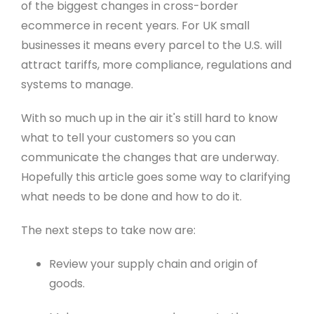
of the biggest changes in cross-border
ecommerce in recent years. For UK small
businesses it means every parcel to the U.S. will
attract tariffs, more compliance, regulations and
systems to manage.
With so much up in the air it's still hard to know
what to tell your customers so you can
communicate the changes that are underway.
Hopefully this article goes some way to clarifying
what needs to be done and how to do it.
The next steps to take now are:
Review your supply chain and origin of
goods.