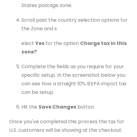
States postage zone.
Scroll past the country selection options for
the Zone and s
elect
Yes
for the option
Charge tax in this
zone?
Complete the fields as you require for your
specific setup. In the screenshot below you
can see how a straight 10% IEEPA import tax
can be setup.
Hit the
Save Changes
button.
Once you've completed this process the tax for
U.S. customers will be showing at the checkout.