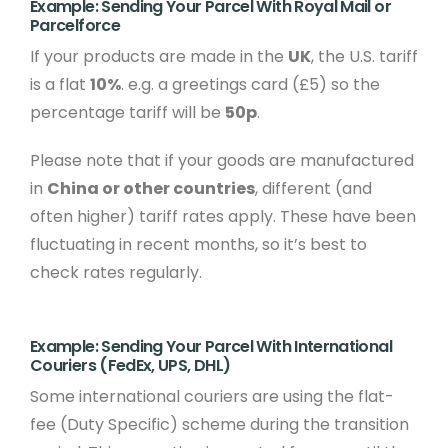
Example: Sending Your Parcel With Royal Mail or
Parcelforce
If your products are made in the
UK
, the U.S. tariff
is a flat
10%
. e.g. a greetings card (£5) so the
percentage tariff will be
50p
.
Please note that if your goods are manufactured
in
China or other countries
, different (and
often higher) tariff rates apply. These have been
fluctuating in recent months, so it’s best to
check rates regularly.
Example: Sending Your Parcel With International
Couriers (FedEx, UPS, DHL)
Some international couriers are using the flat-
fee (Duty Specific) scheme during the transition