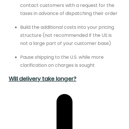
Sustainability
contact customers with a request for the
taxes in advance of dispatching their order
Meet The Team
Newsletter Sign-Up
Build the additional costs into your pricing
structure (not recommended if the US is
not a large part of your customer base)
Support
Pause shipping to the U.S. while more
Help Guides
clarification on charges is sought
Domains
Will delivery take longer?
Create Blog
Contact Us
Website Boost
Website Eco Checker