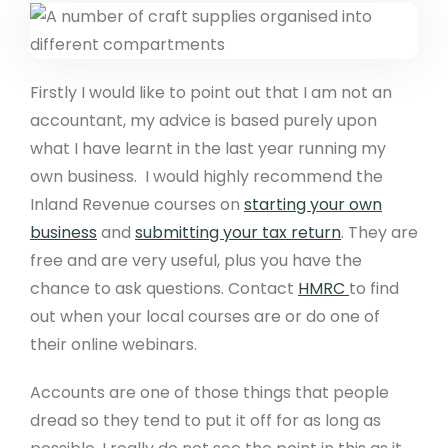
Firstly I would like to point out that I am not an
accountant, my advice is based purely upon
what I have learnt in the last year running my
own business. I would highly recommend the
Inland Revenue courses on
starting your own
business
and
submitting your tax return
. They are
free and are very useful, plus you have the
chance to ask questions. Contact
HMRC
to find
out when your local courses are or do one of
their online webinars.
Accounts are one of those things that people
dread so they tend to put it off for as long as