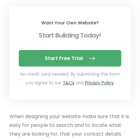
Want Your Own Website?
Start Building Today!
Start Free Trial
No credit card needed. By submitting this form
you agree to our
T&Cs
and
Privacy Policy
.
When designing your website make sure that it is
easy for people to search and to locate what
they are looking for, that your contact details