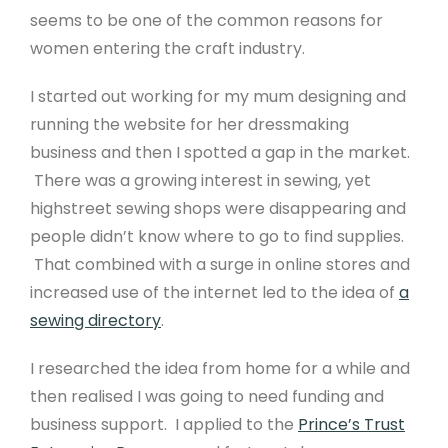
seems to be one of the common reasons for
women entering the craft industry.
I started out working for my mum designing and
running the website for her dressmaking
business and then I spotted a gap in the market.
There was a growing interest in sewing, yet
highstreet sewing shops were disappearing and
people didn’t know where to go to find supplies.
That combined with a surge in online stores and
increased use of the internet led to the idea of
a
sewing directory
.
I researched the idea from home for a while and
then realised I was going to need funding and
business support. I applied to the
Prince’s Trust