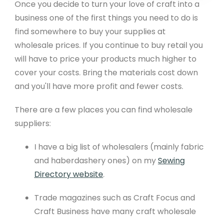
Once you decide to turn your love of craft into a
business one of the first things you need to do is
find somewhere to buy your supplies at
wholesale prices. If you continue to buy retail you
will have to price your products much higher to
cover your costs. Bring the materials cost down
and you'll have more profit and fewer costs.
There are a few places you can find wholesale
suppliers:
I have a big list of wholesalers (mainly fabric
and haberdashery ones) on my
Sewing
Directory website
.
Trade magazines such as Craft Focus and
Craft Business have many craft wholesale