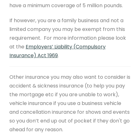
have a minimum coverage of 5 million pounds.
If however, you are a family business and not a
limited company you may be exempt from this
requirement. For more information please look
at the
Employers’ Liability (Compulsory
Insurance) Act 1969
.
Other insurance you may also want to consider is
accident & sickness insurance (to help you pay
the mortgage etc if you are unable to work),
vehicle insurance if you use a business vehicle
and cancellation insurance for shows and events
so you don’t end up out of pocket if they don't go
ahead for any reason.