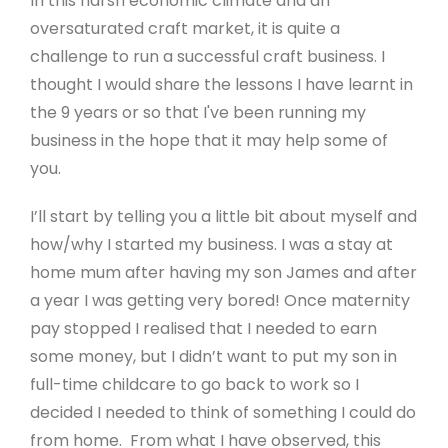
In this harsh economic climate and an
oversaturated craft market, it is quite a
challenge to run a successful craft business. I
thought I would share the lessons I have learnt in
the 9 years or so that I've been running my
business in the hope that it may help some of
you.
I’ll start by telling you a little bit about myself and
how/why I started my business. I was a stay at
home mum after having my son James and after
a year I was getting very bored! Once maternity
pay stopped I realised that I needed to earn
some money, but I didn’t want to put my son in
full-time childcare to go back to work so I
decided I needed to think of something I could do
from home. From what I have observed, this