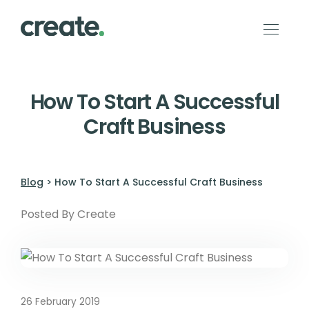
How To Start A Successful
Craft Business
Blog
> How To Start A Successful Craft Business
Posted By Create
26 February 2019