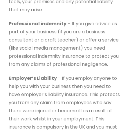
tools, your premises and any potential liability
that may arise.
Professional indemnity
– If you give advice as
part of your business (if you are a business
consultant or a craft teacher) or offer a service
(like social media management) you need
professional indemnity insurance to protect you
from any claims of professional negligence.
Employer’s Liability
- If you employ anyone to
help you with your business then you need to
have employer’s liability insurance. This protects
you from any claim from employees who say
there were injured or became ill as a result of
their work whilst in your employment. This
insurance is compulsory in the UK and you must