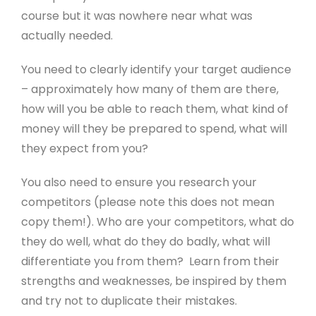
course but it was nowhere near what was
actually needed.
You need to clearly identify your target audience
– approximately how many of them are there,
how will you be able to reach them, what kind of
money will they be prepared to spend, what will
they expect from you?
You also need to ensure you research your
competitors (please note this does not mean
copy them!). Who are your competitors, what do
they do well, what do they do badly, what will
differentiate you from them? Learn from their
strengths and weaknesses, be inspired by them
and try not to duplicate their mistakes.