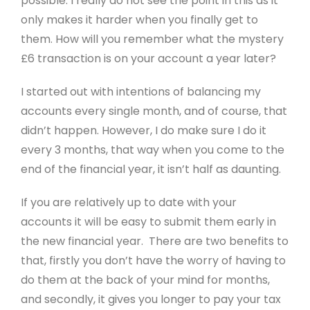
possible. I really do not see the point in this as it
only makes it harder when you finally get to
them. How will you remember what the mystery
£6 transaction is on your account a year later?
I started out with intentions of balancing my
accounts every single month, and of course, that
didn’t happen. However, I do make sure I do it
every 3 months, that way when you come to the
end of the financial year, it isn’t half as daunting.
If you are relatively up to date with your
accounts it will be easy to submit them early in
the new financial year. There are two benefits to
that, firstly you don’t have the worry of having to
do them at the back of your mind for months,
and secondly, it gives you longer to pay your tax