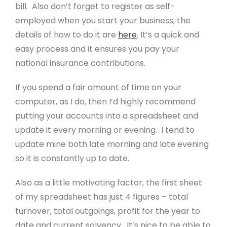
bill. Also don’t forget to register as self-
employed when you start your business, the
details of how to do it are
here
. It’s a quick and
easy process and it ensures you pay your
national insurance contributions.
If you spend a fair amount of time on your
computer, as I do, then I’d highly recommend
putting your accounts into a spreadsheet and
update it every morning or evening. I tend to
update mine both late morning and late evening
so it is constantly up to date.
Also as a little motivating factor, the first sheet
of my spreadsheet has just 4 figures – total
turnover, total outgoings, profit for the year to
date and current solvency. It’s nice to be able to