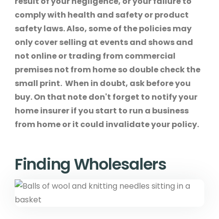
result of your negligence, or your failure to
comply with health and safety or product
safety laws. Also, some of the policies may
only cover selling at events and shows and
not online or trading from commercial
premises not from home so double check the
small print. When in doubt, ask before you
buy. On that note don't forget to notify your
home insurer if you start to run a business
from home or it could invalidate your policy.
Finding Wholesalers