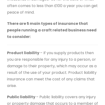
often comes to less than £100 a year you can get
peace of mind.
There are 5 main types of insurance that
people running a craft related business need
to consider:
Product liability
– If you supply products then
you are responsible for any injury to a person, or
damage to their property, which may occur as a
result of the use of your product. Product liability
insurance can meet the cost of any claims that
arise.
Public liability
– Public liability covers any injury
or property damage that occurs to a member of