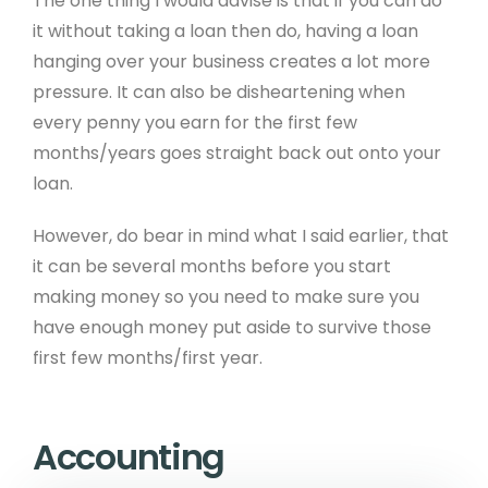
The one thing I would advise is that if you can do
it without taking a loan then do, having a loan
hanging over your business creates a lot more
pressure. It can also be disheartening when
every penny you earn for the first few
months/years goes straight back out onto your
loan.
However, do bear in mind what I said earlier, that
it can be several months before you start
making money so you need to make sure you
have enough money put aside to survive those
first few months/first year.
Accounting