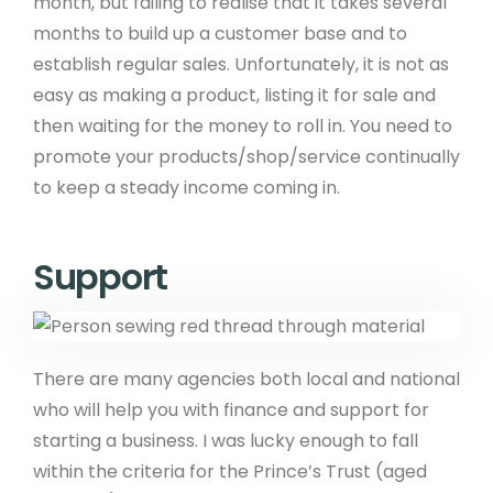
month, but failing to realise that it takes several
months to build up a customer base and to
establish regular sales. Unfortunately, it is not as
easy as making a product, listing it for sale and
then waiting for the money to roll in. You need to
promote your products/shop/service continually
to keep a steady income coming in.
Support
There are many agencies both local and national
who will help you with finance and support for
starting a business. I was lucky enough to fall
within the criteria for the Prince’s Trust (aged