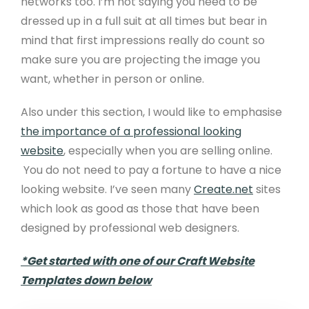
networks too. I’m not saying you need to be
dressed up in a full suit at all times but bear in
mind that first impressions really do count so
make sure you are projecting the image you
want, whether in person or online.
Also under this section, I would like to emphasise
the importance of a professional looking
website
, especially when you are selling online.
You do not need to pay a fortune to have a nice
looking website. I’ve seen many
Create.net
sites
which look as good as those that have been
designed by professional web designers.
*Get started with one of our Craft Website
Templates down below