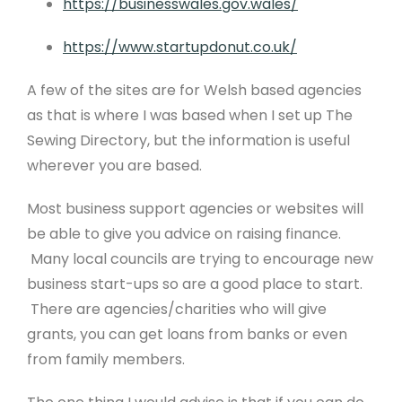
https://businesswales.gov.wales/
https://www.startupdonut.co.uk/
A few of the sites are for Welsh based agencies
as that is where I was based when I set up The
Sewing Directory, but the information is useful
wherever you are based.
Most business support agencies or websites will
be able to give you advice on raising finance.
Many local councils are trying to encourage new
business start-ups so are a good place to start.
There are agencies/charities who will give
grants, you can get loans from banks or even
from family members.