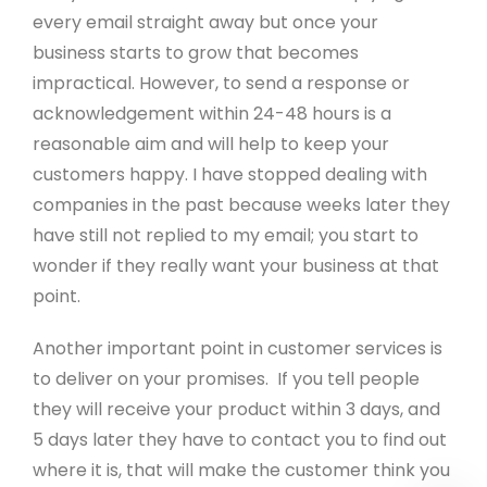
Metadata Checker
every email straight away but once your
business starts to grow that becomes
impractical. However, to send a response or
Company Details
acknowledgement within 24-48 hours is a
© Copyright 2001 - 2026 Create. All Rights
reasonable aim and will help to keep your
Reserved.
Privacy
&
Terms of Use
. Registered
customers happy. I have stopped dealing with
office: 15 West Street, Brighton, East Sussex, BN1
companies in the past because weeks later they
2RL.
Edit Cookie Settings
.
have still not replied to my email; you start to
wonder if they really want your business at that
point.
Another important point in customer services is
to deliver on your promises. If you tell people
they will receive your product within 3 days, and
5 days later they have to contact you to find out
where it is, that will make the customer think you