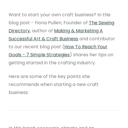
Want to start your own craft business? In this
blog post - Fiona Pullen; Founder of
The Sewing
Directory
, author of
Making & Marketing A
Successful Art & Craft Business
and contributor
to our recent blog post (
How To Reach Your
Goals - 7 Simple Strategies
) shares her tips on
getting started in the crafting industry.
Here are some of the key points she
recommends when starting a new craft
business: