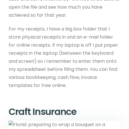
open the file and see how much you have
achieved so far that year.
For my receipts, I have a big box folder that I
store physical receipts in and an e-mail folder
for online receipts. If my laptop is off I put paper
receipts in the laptop (between the keyboard
and screen) so I remember to enter them onto
my spreadsheet before filing them. You can find
various bookkeeping, cash flow, invoice
templates for free online.
Craft Insurance