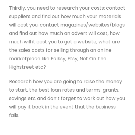
Thirdly, you need to research your costs: contact
suppliers and find out how much your materials
will cost you, contact magazines/websites/blogs
and find out how much an advert will cost, how
much will it cost you to get a website, what are
the sales costs for selling through an online
marketplace like Folksy, Etsy, Not On The
Highstreet etc?
Research how you are going to raise the money
to start, the best loan rates and terms, grants,
savings etc and don’t forget to work out how you
will pay it back in the event that the business
fails.