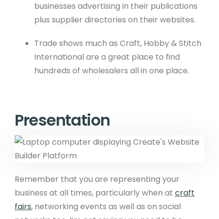
businesses advertising in their publications
plus supplier directories on their websites.
Trade shows much as Craft, Hobby & Stitch
International are a great place to find
hundreds of wholesalers all in one place.
Presentation
Remember that you are representing your
business at all times, particularly when at
craft
fairs
, networking events as well as on social