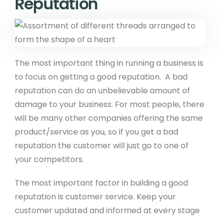
Reputation
Payment Gateways
Create API
Community
The most important thing in running a business is
to focus on getting a good reputation. A bad
Affiliate Program
reputation can do an unbelievable amount of
Web Designers
damage to your business. For most people, there
will be many other companies offering the same
Recommend A Friend
product/service as you, so if you get a bad
WeBuySmall Gift Guides
reputation the customer will just go to one of
your competitors.
About Us
The most important factor in building a good
reputation is customer service. Keep your
About Create
customer updated and informed at every stage