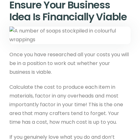
Ensure Your Business
Idea Is Financially Viable
Once you have researched all your costs you will
be in a position to work out whether your
business is viable.
Calculate the cost to produce each item in
materials, factor in any overheads and most
importantly factor in your time! This is the one
area that many crafters tend to forget. Your
time has a cost, how much cost is up to you.
If you genuinely love what you do and don’t