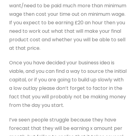
want/need to be paid much more than minimum
wage then cost your time out on minimum wage.
If you expect to be earning £20 an hour then you
need to work out what that will make your final
product cost and whether you will be able to sell
at that price.
Once you have decided your business idea is
viable, and you can find a way to source the initial
capital, or if you are going to build up slowly with
a low outlay please don’t forget to factor in the
fact that you will probably not be making money
from the day you start.
I’ve seen people struggle because they have
forecast that they will be earning x amount per