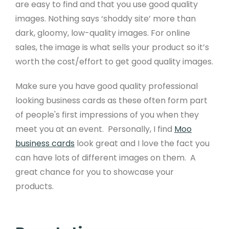
are easy to find and that you use good quality
images. Nothing says ‘shoddy site’ more than
dark, gloomy, low-quality images. For online
sales, the image is what sells your product so it’s
worth the cost/effort to get good quality images.
Product
Make sure you have good quality professional
looking business cards as these often form part
Free Website Trial
of people's first impressions of you when they
Pricing
meet you at an event. Personally, I find
Moo
business cards
look great and I love the fact you
Product Features
can have lots of different images on them. A
Website Templates
great chance for you to showcase your
products.
Website Examples
Design Services