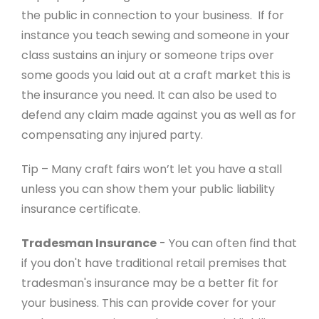
the public in connection to your business. If for
instance you teach sewing and someone in your
class sustains an injury or someone trips over
some goods you laid out at a craft market this is
the insurance you need. It can also be used to
defend any claim made against you as well as for
compensating any injured party.
Tip – Many craft fairs won’t let you have a stall
unless you can show them your public liability
insurance certificate.
Tradesman Insurance
- You can often find that
if you don't have traditional retail premises that
tradesman's insurance may be a better fit for
your business. This can provide cover for your