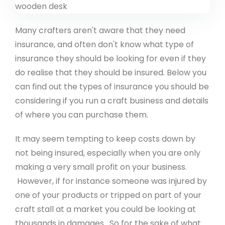
Many crafters aren't aware that they need
insurance, and often don't know what type of
insurance they should be looking for even if they
do realise that they should be insured. Below you
can find out the types of insurance you should be
considering if you run a craft business and details
of where you can purchase them.
It may seem tempting to keep costs down by
not being insured, especially when you are only
making a very small profit on your business.
However, if for instance someone was injured by
one of your products or tripped on part of your
craft stall at a market you could be looking at
thousands in damages. So for the sake of what