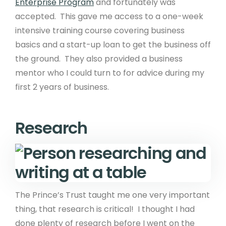
Enterprise Program
and fortunately was
accepted. This gave me access to a one-week
intensive training course covering business
basics and a start-up loan to get the business off
the ground. They also provided a business
mentor who I could turn to for advice during my
first 2 years of business.
Research
The Prince’s Trust taught me one very important
thing, that research is critical! I thought I had
done plenty of research before I went on the