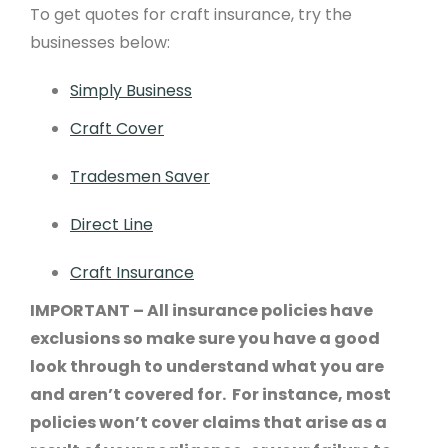
To get quotes for craft insurance, try the
businesses below:
Simply Business
Craft Cover
Tradesmen Saver
Direct Line
Craft Insurance
IMPORTANT – All insurance policies have
exclusions so make sure you have a good
look through to understand what you are
and aren’t covered for. For instance, most
policies won’t cover claims that arise as a