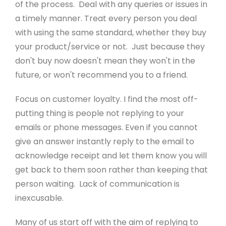
Sustainability
of the process. Deal with any queries or issues in
a timely manner. Treat every person you deal
Meet The Team
with using the same standard, whether they buy
Newsletter Sign-Up
your product/service or not. Just because they
don't buy now doesn't mean they won't in the
future, or won't recommend you to a friend.
Support
Focus on customer loyalty. I find the most off-
Help Guides
putting thing is people not replying to your
emails or phone messages. Even if you cannot
Domains
give an answer instantly reply to the email to
Create Blog
acknowledge receipt and let them know you will
get back to them soon rather than keeping that
Contact Us
person waiting. Lack of communication is
Website Boost
inexcusable.
Website Eco Checker
Many of us start off with the aim of replying to