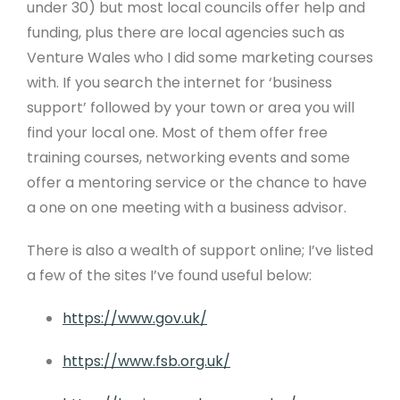
under 30) but most local councils offer help and
funding, plus there are local agencies such as
Venture Wales who I did some marketing courses
with. If you search the internet for ‘business
support’ followed by your town or area you will
find your local one. Most of them offer free
training courses, networking events and some
offer a mentoring service or the chance to have
a one on one meeting with a business advisor.
There is also a wealth of support online; I’ve listed
a few of the sites I’ve found useful below:
https://www.gov.uk/
https://www.fsb.org.uk/