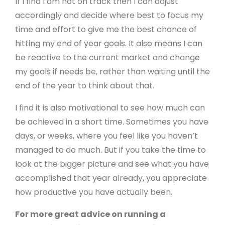
If I find I am not on track then I can adjust
accordingly and decide where best to focus my
time and effort to give me the best chance of
hitting my end of year goals. It also means I can
be reactive to the current market and change
my goals if needs be, rather than waiting until the
end of the year to think about that.
I find it is also motivational to see how much can
be achieved in a short time. Sometimes you have
days, or weeks, where you feel like you haven’t
managed to do much. But if you take the time to
look at the bigger picture and see what you have
accomplished that year already, you appreciate
how productive you have actually been.
For more great advice on running a