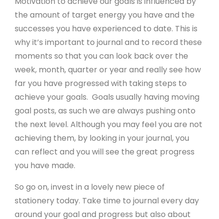
Motivation to achieve our goals is influenced by
About Create
the amount of target energy you have and the
Sustainability
successes you have experienced to date. This is
why it’s important to journal and to record these
Meet The Team
moments so that you can look back over the
Newsletter Sign-Up
week, month, quarter or year and really see how
far you have progressed with taking steps to
Support
achieve your goals. Goals usually having moving
goal posts, as such we are always pushing onto
Help Guides
the next level. Although you may feel you are not
achieving them, by looking in your journal, you
Domains
can reflect and you will see the great progress
Create Blog
you have made.
Contact Us
So go on, invest in a lovely new piece of
Website Boost
stationery today. Take time to journal every day
Website Eco Checker
around your goal and progress but also about