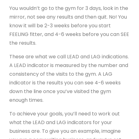
You wouldn’t go to the gym for 3 days, look in the
mirror, not see any results and then quit. No! You
know it will be 2-3 weeks before you start
FEELING fitter, and 4-6 weeks before you can SEE
the results.
These are what we call LEAD and LAG indications.
A LEAD indicator is measured by the number and
consistency of the visits to the gym. A LAG
indicator is the results you can see 4-6 weeks
down the line once you’ve visited the gym
enough times.
To achieve your goals, you’ll need to work out
what the LEAD and LAG indicators for your
business are. To give you an example, imagine