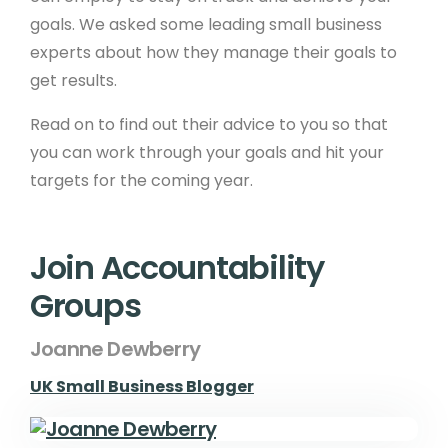
goals. We asked some leading small business
experts about how they manage their goals to
get results.
Read on to find out their advice to you so that
you can work through your goals and hit your
targets for the coming year.
Join Accountability
Groups
Joanne Dewberry
UK Small Business Blogger