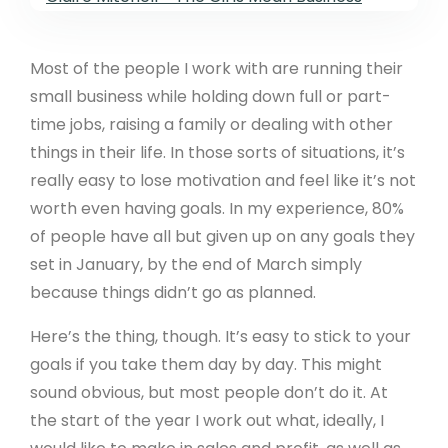
Most of the people I work with are running their
small business while holding down full or part-
time jobs, raising a family or dealing with other
things in their life. In those sorts of situations, it’s
really easy to lose motivation and feel like it’s not
worth even having goals. In my experience, 80%
of people have all but given up on any goals they
set in January, by the end of March simply
because things didn’t go as planned.
Here’s the thing, though. It’s easy to stick to your
goals if you take them day by day. This might
sound obvious, but most people don’t do it. At
the start of the year I work out what, ideally, I