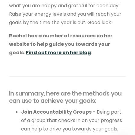
what you are happy and grateful for each day.
Metadata Checker
Raise your energy levels and you will reach your
goals by the time the year is out. Good luck!
Company Details
Rachel has a number of resources on her
© Copyright 2001 - 2026 Create. All Rights
website to help guide you towards your
Reserved.
Privacy
&
Terms of Use
. Registered
goals.
Find out more on her blog
.
office: 15 West Street, Brighton, East Sussex, BN1
2RL.
Edit Cookie Settings
.
In summary, here are the methods you
can use to achieve your goals:
Join Accountability Groups
- Being part
of a group that checks in on your progress
can help to drive you towards your goals.