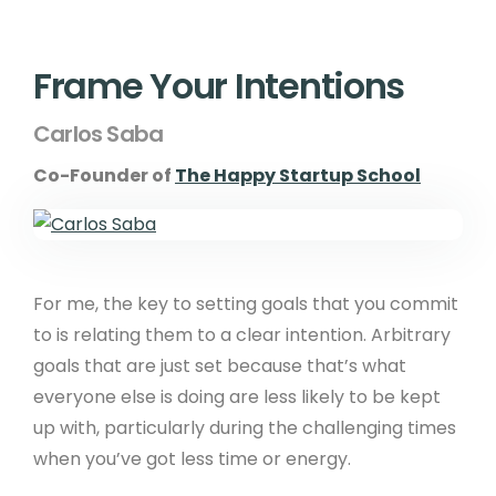
Frame Your Intentions
Carlos Saba
Co-Founder of
The Happy Startup School
For me, the key to setting goals that you commit
to is relating them to a clear intention. Arbitrary
goals that are just set because that’s what
everyone else is doing are less likely to be kept
up with, particularly during the challenging times
when you’ve got less time or energy.