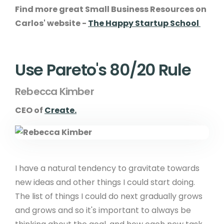
Find more great Small Business Resources on
Carlos' website -
The Happy Startup School
Use Pareto's 80/20 Rule
Rebecca Kimber
CEO of
Create.
I have a natural tendency to gravitate towards
new ideas and other things I could start doing.
The list of things I could do next gradually grows
and grows and so it's important to always be