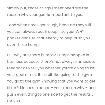
Simply put, those things I mentioned are the
reason why your goal is important to you.
…and when times get tough, because they will,
you can always reach deep into your WHY
pocket and use that energy to help push you
over those humps.
But why are there humps? Humps happen in
business because there’s not always immediate
feedback to tell you whether you’re going to hit
your goal or not. It’s a bit like going to the gym.
You go to the gym knowing that you want to get
fitter/thinner/stronger – your reason why – and
push everything to one side to get the results…
for you.