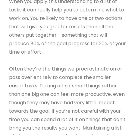
When you apply this understanding to a list of
tasks it can really help you to determine what to
work on. You’re likely to have one or two actions
that will give you greater results than all the
others put together - something that will
produce 80% of the goal progress for 20% of your
time or effort!
Often they’re the things we procrastinate on or
pass over entirely to complete the smaller
easier tasks. Ticking off six small things rather
than one big one can feel more productive, even
though they may have had very little impact
towards the goal. If you’re not careful with your
time you can spend a lot of it on things that don’t
bring you the results you want. Maintaining a list