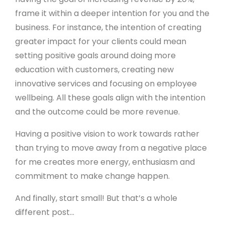
frame it within a deeper intention for you and the
business. For instance, the intention of creating
greater impact for your clients could mean
setting positive goals around doing more
education with customers, creating new
innovative services and focusing on employee
wellbeing. All these goals align with the intention
and the outcome could be more revenue.
Having a positive vision to work towards rather
than trying to move away from a negative place
for me creates more energy, enthusiasm and
commitment to make change happen.
And finally, start small! But that’s a whole
different post...