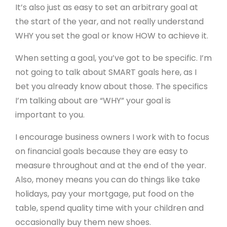
It’s also just as easy to set an arbitrary goal at
the start of the year, and not really understand
WHY you set the goal or know HOW to achieve it.
When setting a goal, you’ve got to be specific. I’m
not going to talk about SMART goals here, as I
bet you already know about those. The specifics
I’m talking about are “WHY” your goal is
important to you.
I encourage business owners I work with to focus
on financial goals because they are easy to
measure throughout and at the end of the year.
Also, money means you can do things like take
holidays, pay your mortgage, put food on the
table, spend quality time with your children and
occasionally buy them new shoes.