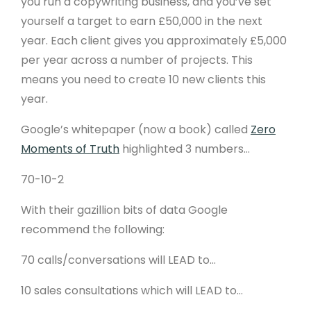
you run a copywriting business, and you’ve set
yourself a target to earn £50,000 in the next
year. Each client gives you approximately £5,000
per year across a number of projects. This
means you need to create 10 new clients this
year.
Google’s whitepaper (now a book) called
Zero
Moments of Truth
highlighted 3 numbers…
70-10-2
With their gazillion bits of data Google
recommend the following:
70 calls/conversations will LEAD to…
10 sales consultations which will LEAD to…