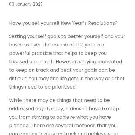
03 January 2023
Have you set yourself New Year’s Resolutions?
Setting yourself goals to better yourself and your
business over the course of the year is a
powerful practice that helps to keep you
focused on growth. However, staying motivated
to keep on track and beat your goals can be
difficult. You may find life gets in the way or other
things need to be prioritised.
While there may be things that need to be
addressed day-to-day, It doesn’t have to stop
you from striving to achieve what you have
planned. There are several methods that you
can employ to stay on track and achieve your