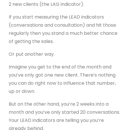
2 new clients (the LAG indicator).
If you start measuring the LEAD indicators
(conversations and consultation) and hit those
regularly then you stand a much better chance
of getting the sales.
Or put another way.
Imagine you get to the end of the month and
you’ve only got one new client. There’s nothing
you can do right now to influence that number,
up or down.
But on the other hand, you’re 2 weeks into a
month and you’ve only started 20 conversations.
Your LEAD indicators are telling you you’re
already behind.