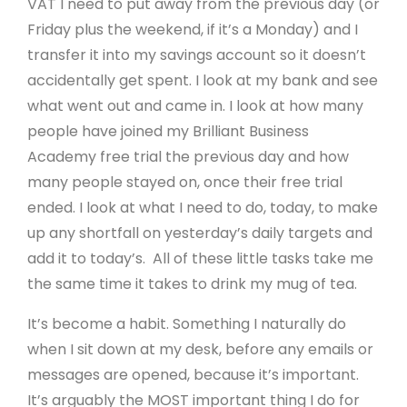
VAT I need to put away from the previous day (or
Friday plus the weekend, if it’s a Monday) and I
transfer it into my savings account so it doesn’t
accidentally get spent. I look at my bank and see
what went out and came in. I look at how many
people have joined my Brilliant Business
Academy free trial the previous day and how
many people stayed on, once their free trial
ended. I look at what I need to do, today, to make
up any shortfall on yesterday’s daily targets and
add it to today’s. All of these little tasks take me
the same time it takes to drink my mug of tea.
It’s become a habit. Something I naturally do
when I sit down at my desk, before any emails or
messages are opened, because it’s important.
It’s arguably the MOST important thing I do for