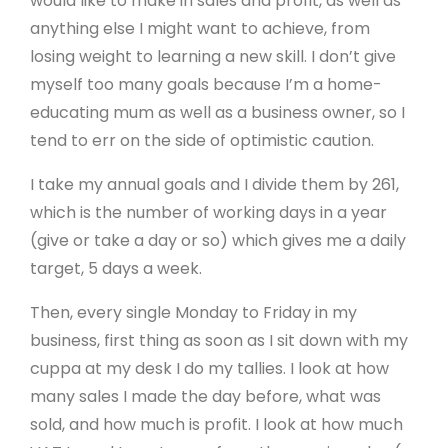
would like to make in sales and profit, as well as
anything else I might want to achieve, from
losing weight to learning a new skill. I don’t give
myself too many goals because I’m a home-
educating mum as well as a business owner, so I
tend to err on the side of optimistic caution.
I take my annual goals and I divide them by 261,
which is the number of working days in a year
(give or take a day or so) which gives me a daily
target, 5 days a week.
Then, every single Monday to Friday in my
business, first thing as soon as I sit down with my
cuppa at my desk I do my tallies. I look at how
many sales I made the day before, what was
sold, and how much is profit. I look at how much