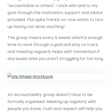
"accountable to others". I stick with and to my
goal through the motivation, support and advice
provided. Plus quite frankly no-one wants to turn
up having not done anything!
The group meets every 6 weeks which is enough
time to work through a goal and stay on track
and meeting regularly helps with momentum if
any issues arise you aren't struggling for too long.
An accountability group doesn't have to be
formally organised. Meeting up regularly with
people you know, trust and respect will help you