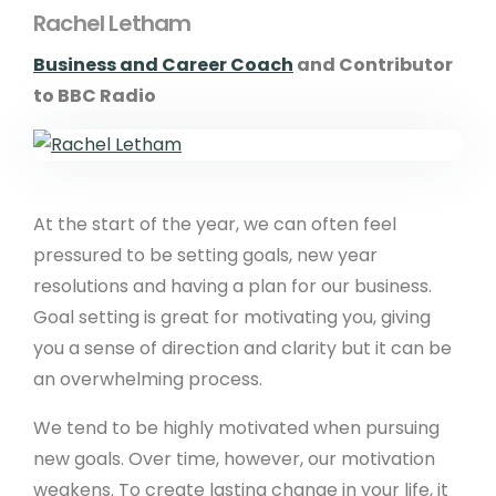
Rachel Letham
Business and Career Coach
and Contributor
to BBC Radio
At the start of the year, we can often feel
pressured to be setting goals, new year
resolutions and having a plan for our business.
Goal setting is great for motivating you, giving
you a sense of direction and clarity but it can be
an overwhelming process.
We tend to be highly motivated when pursuing
new goals. Over time, however, our motivation
weakens. To create lasting change in your life, it