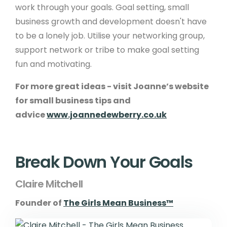
work through your goals. Goal setting, small
business growth and development doesn't have
to be a lonely job. Utilise your networking group,
support network or tribe to make goal setting
fun and motivating.
For more great ideas - visit Joanne’s website
for small business tips and
advice
www.joannedewberry.co.uk
Break Down Your Goals
Claire Mitchell
Founder of
The Girls Mean Business™