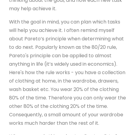
thinking about the goal, and how each new task
may help achieve it.
With the goal in mind, you can plan which tasks
will help you achieve it. I often remind myself
about Pareto’s principle when determining what
to do next. Popularly known as the 80/20 rule,
Pareto's principle can be applied to almost
anything in life (it’s widely used in economics).
Here's how the rule works - you have a collection
of clothing at home, in the wardrobe, drawers,
wash basket etc. You wear 20% of the clothing
80% of the time. Therefore you can only wear the
other 80% of the clothing 20% of the time.
Consequently, a small amount of your wardrobe
works much harder than the rest of it.