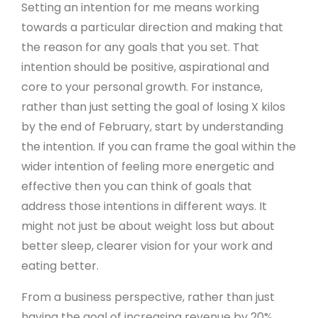
Setting an intention for me means working
towards a particular direction and making that
the reason for any goals that you set. That
intention should be positive, aspirational and
core to your personal growth. For instance,
rather than just setting the goal of losing X kilos
by the end of February, start by understanding
the intention. If you can frame the goal within the
wider intention of feeling more energetic and
effective then you can think of goals that
address those intentions in different ways. It
might not just be about weight loss but about
better sleep, clearer vision for your work and
eating better.
From a business perspective, rather than just
having the goal of increasing revenue by 20%,