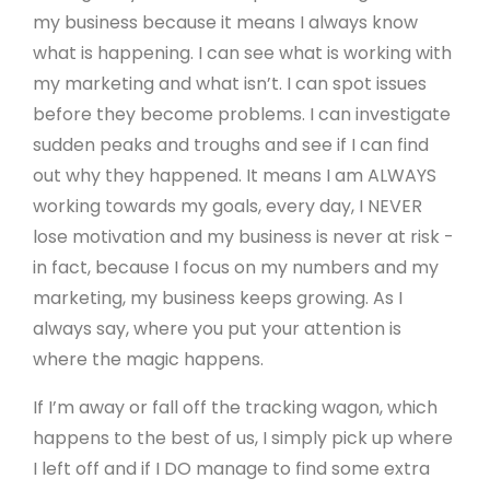
my business because it means I always know
what is happening. I can see what is working with
my marketing and what isn’t. I can spot issues
before they become problems. I can investigate
sudden peaks and troughs and see if I can find
out why they happened. It means I am ALWAYS
working towards my goals, every day, I NEVER
lose motivation and my business is never at risk -
in fact, because I focus on my numbers and my
marketing, my business keeps growing. As I
always say, where you put your attention is
where the magic happens.
If I’m away or fall off the tracking wagon, which
happens to the best of us, I simply pick up where
I left off and if I DO manage to find some extra