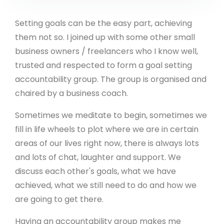
Setting goals can be the easy part, achieving
them not so. I joined up with some other small
business owners / freelancers who I know well,
trusted and respected to form a goal setting
accountability group. The group is organised and
chaired by a business coach.
Sometimes we meditate to begin, sometimes we
fill in life wheels to plot where we are in certain
areas of our lives right now, there is always lots
and lots of chat, laughter and support. We
discuss each other's goals, what we have
achieved, what we still need to do and how we
are going to get there.
Having an accountability group makes me