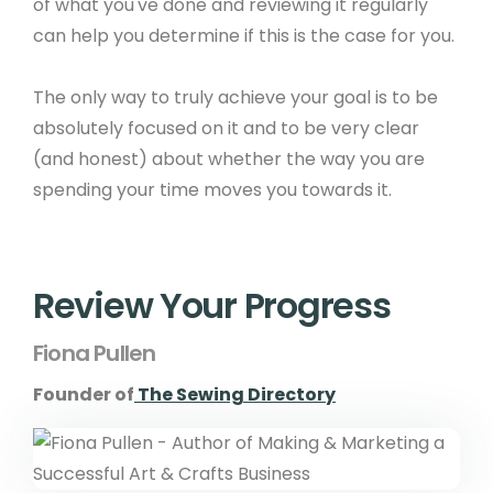
of what you've done and reviewing it regularly
can help you determine if this is the case for you.
The only way to truly achieve your goal is to be
absolutely focused on it and to be very clear
(and honest) about whether the way you are
spending your time moves you towards it.
Review Your Progress
Fiona Pullen
Founder of
The Sewing Directory