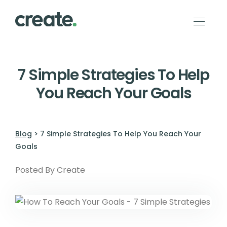
7 Simple Strategies To Help
You Reach Your Goals
Blog
> 7 Simple Strategies To Help You Reach Your
Goals
Posted By Create