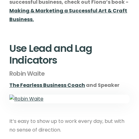
successful business, check out Fiona’s book -
Making & Marketing a Successful Art & Craft
Business.
Use Lead and Lag
Indicators
Robin Waite
The Fearless Business Coach
and Speaker
It’s easy to show up to work every day, but with
no sense of direction.