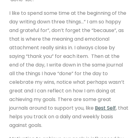
Design Services
I like to spend some time at the beginning of the
day writing down three things...” I am so happy
Payment Gateways
and grateful for”, don’t forget the “because”, as
Create API
that is where the meaning and emotional
attachment really sinks in. I always close by
saying “thank you” for each item. Then at the
Community
end of the day, I write down in the same journal
Affiliate Program
all the things I have “done” for the day to
celebrate my wins, notice what perhaps wasn’t
Web Designers
great and I can reflect on how I am doing at
Recommend A Friend
achieving my goals. There are some great
WeBuySmall Gift Guides
journals around to support you, like
Best Self
, that
helps you track on a daily and weekly basis
against goals.
About Us