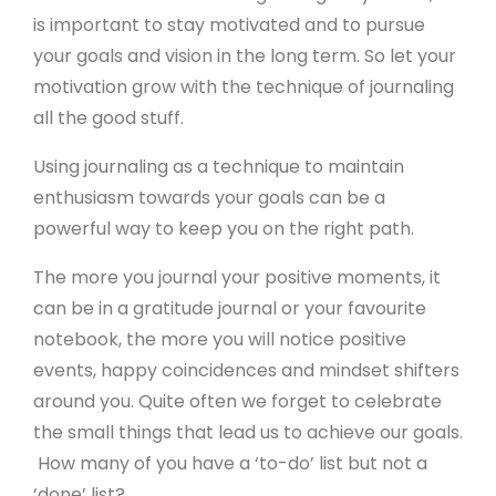
is important to stay motivated and to pursue
your goals and vision in the long term. So let your
motivation grow with the technique of journaling
all the good stuff.
Using journaling as a technique to maintain
enthusiasm towards your goals can be a
powerful way to keep you on the right path.
Product
The more you journal your positive moments, it
can be in a gratitude journal or your favourite
Free Website Trial
notebook, the more you will notice positive
events, happy coincidences and mindset shifters
Pricing
around you. Quite often we forget to celebrate
Product Features
the small things that lead us to achieve our goals.
Website Templates
How many of you have a ‘to-do’ list but not a
‘done’ list?
Website Examples