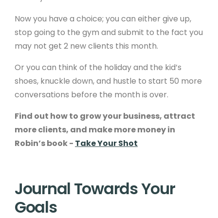
Now you have a choice; you can either give up,
stop going to the gym and submit to the fact you
may not get 2 new clients this month.
Or you can think of the holiday and the kid’s
shoes, knuckle down, and hustle to start 50 more
conversations before the month is over.
Find out how to grow your business, attract
more clients, and make more money in
Robin’s book -
Take Your Shot
Journal Towards Your
Goals