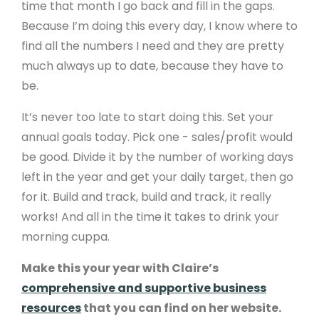
time that month I go back and fill in the gaps.
Because I’m doing this every day, I know where to
find all the numbers I need and they are pretty
much always up to date, because they have to
be.
It’s never too late to start doing this. Set your
annual goals today. Pick one - sales/profit would
be good. Divide it by the number of working days
left in the year and get your daily target, then go
for it. Build and track, build and track, it really
works! And all in the time it takes to drink your
morning cuppa.
Make this your year with Claire’s
comprehensive and supportive business
resources
that you can find on her website.