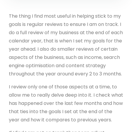
The thing I find most useful in helping stick to my
goals is regular reviews to ensure I am on track. I
do a full review of my business at the end of each
calendar year, that is when I set my goals for the
year ahead. I also do smaller reviews of certain
aspects of the business, such as income, search
engine optimisation and content strategy
throughout the year around every 2 to 3 months.
I review only one of those aspects at a time, to
allow me to really delve deep into it. I check what
has happened over the last few months and how
that ties into the goals I set at the end of the
year and how it compares to previous years.