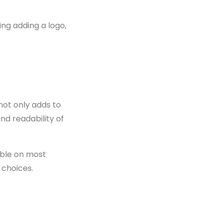
ing adding a logo,
 not only adds to
nd readability of
lable on most
 choices.