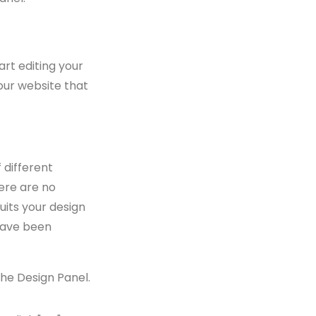
art editing your
our website that
 different
ere are no
uits your design
have been
he Design Panel.