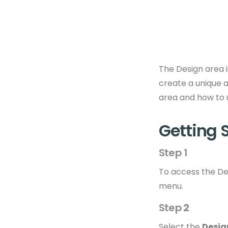
The Design area i
create a unique a
area and how to us
Getting 
Step 1
To access the Des
menu.
Step
2
Select the
Desig