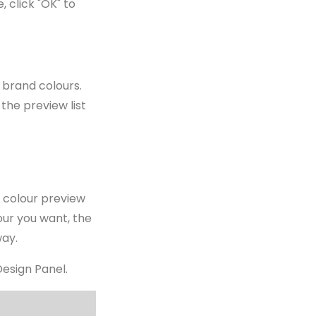
 click "OK" to
 brand colours.
 the preview list
e colour preview
lour you want, the
way.
Design Panel.