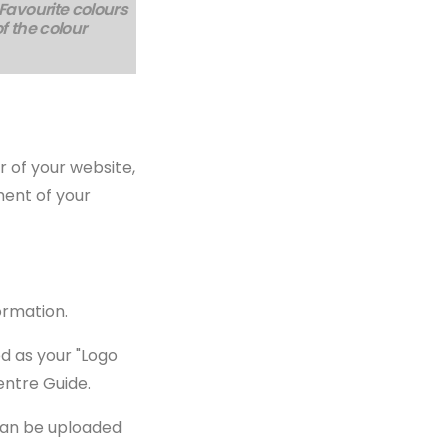
 Favourite colours
of the colour
r of your website,
ment of your
formation.
d as your "Logo
entre Guide.
 can be uploaded