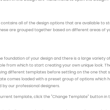
contains all of the design options that are available to st
These are grouped together based on different areas of y
 foundation of your design and there is a large variety of
le from which to start creating your own unique look. Th
rying different templates before settling on the one that s
ate comes loaded with a preset group of options which 
d by our professional designers.
urrent template, click the "Change Template" button in t