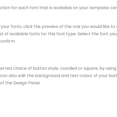
ction for each font that is available on your template ca
your fonts, click the preview of the one you would like to 
st of available fonts for this font type. Select the font you
confirm.
rred choice of button style, rounded or square, by using
 can also edit the background and text colour of your but
 of the Design Panel.