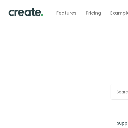
Features
Pricing
Exampl
Supp