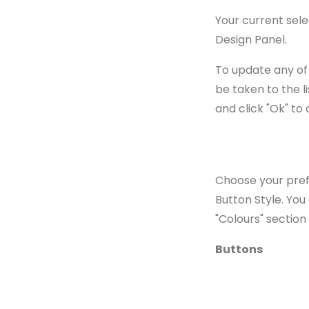
Your current sele
Design Panel.
To update any of 
be taken to the li
and click "Ok" to 
Choose your prefe
Button Style. You
"Colours" section
Buttons