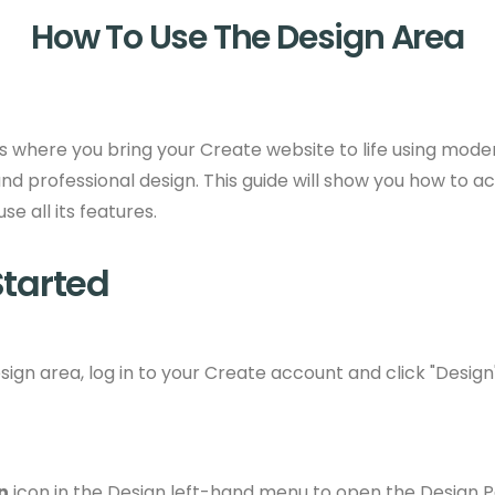
How To Use The Design Area
s where you bring your Create website to life using moder
nd professional design. This guide will show you how to a
e all its features.
Started
ign area, log in to your Create account and click "Design
n
icon in the Design left-hand menu to open the Design P