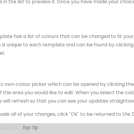
 in the list to preview it. Once you have made your choice,
ate has a list of colours that can be changed to fit your
urs is unique to each template and can be found by clicking
el.
its own colour picker which can be opened by clicking th
 of the area you would like to edit. When you select the co
 will refresh so that you can see your updates straighta
e all of your changes, click "Ok" to be returned to the 
Top Tip