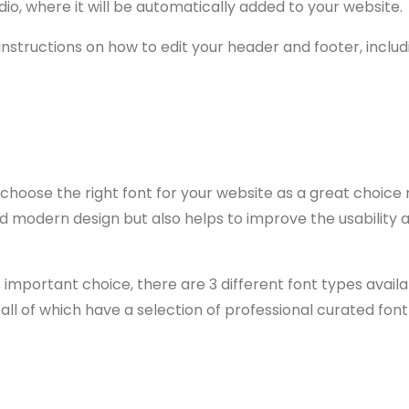
dio, where it will be automatically added to your website.
 instructions on how to edit your header and footer, includ
o choose the right font for your website as a great choice
d modern design but also helps to improve the usability a
is important choice, there are 3 different font types avai
all of which have a selection of professional curated font