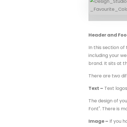
Header and Foo
In this section o
including your we
brand. It sits at 
There are two dif
Text –
Text logos
The design of you
Font". There is m
Image –
If you h