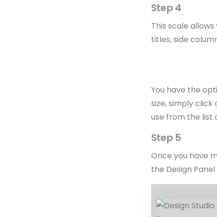
Step 4
This scale allows
titles, side colum
You have the opti
size, simply click
use from the list 
Step 5
Once you have mad
the Design Panel 