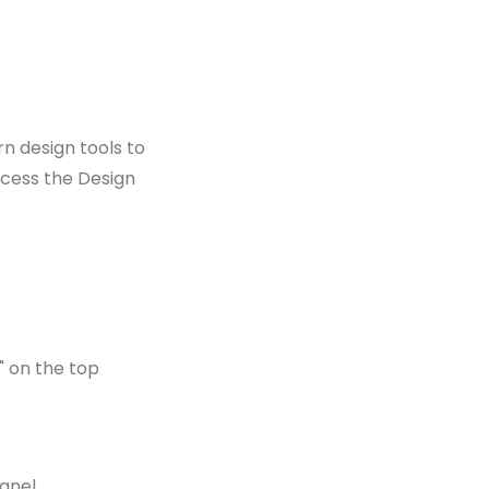
n design tools to
ccess the Design
" on the top
anel.