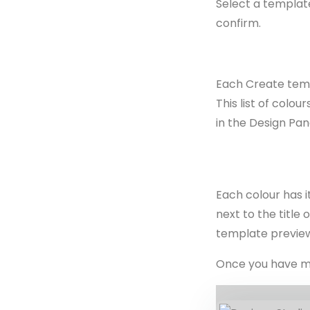
Select a template
confirm.
Each Create templ
This list of colo
in the Design Pan
Each colour has 
next to the title
template preview
Once you have mad