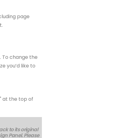
ncluding page
t.
e. To change the
ze you’d like to
 at the top of
k to its original
sign Panel. Please