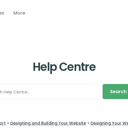
es
More
Help Centre
Search
ort
>
Designing and Building Your Website
>
Designing Your W