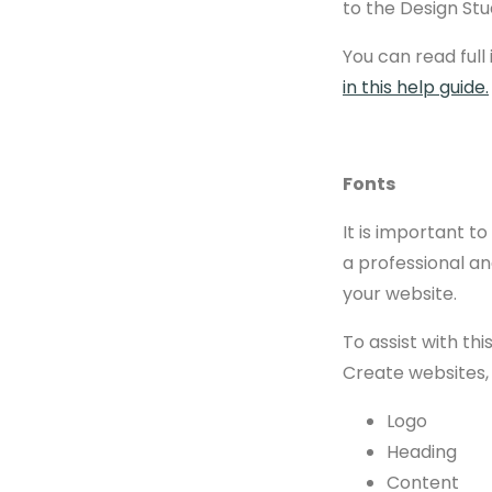
to the Design Stu
You can read full
in this help guide.
Fonts
It is important t
a professional an
your website.
To assist with th
Create websites, 
Logo
Heading
Content