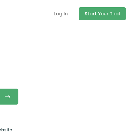
Log In
Start Your Trial
ebsite