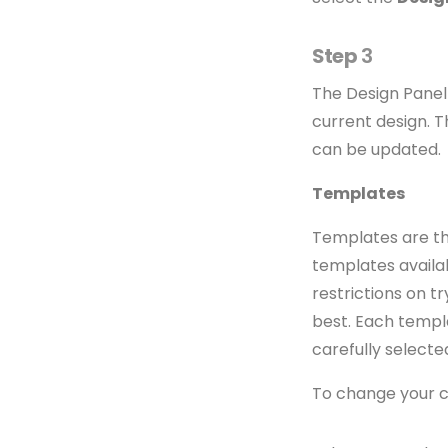
Step
3
The Design Panel 
current design. 
can be updated.
Templates
Templates are the
templates availab
restrictions on t
best. Each templ
carefully selecte
To change your c