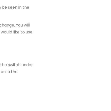
n be seen in the
change. You will
 would like to use
 the switch under
ton in the