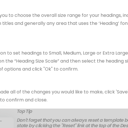
 you to choose the overall size range for your headings, i
n titles and generally any area that uses the ‘Heading’ fon
on to set headings to Small, Medium, Large or Extra Larg
 on the “Heading Size Scale” and then select the heading si
of options and click "Ok" to confirm.
e all of the changes you would like to make, click 'Save"
to confirm and close.
Top Tip
Don't forget that you can always reset a template bac
state by clicking the "Reset" link at the top of the De