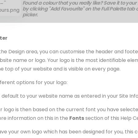
Found a colour that you really like? Save it to your
by clicking "Add Favourite" on the Full Palette tab 
picker.
ter
f the Design area, you can customise the header and foote
bsite name or logo. Your logo is the most identifiable ele
the top of your website and is visible on every page.
ferent options for your logo:
 default to your website name as entered in your Site In
r logo is then based on the current font you have selecte
ore information on this in the
Fonts
section of this Help C
ave your own logo which has been designed for you, this