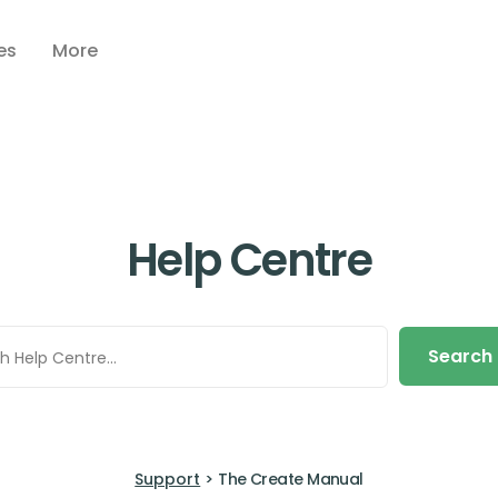
es
More
Help Centre
Search
Support
>
The Create Manual