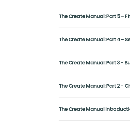
The Create Manual: Part 5 - F
The Create Manual: Part 4 - S
The Create Manual: Part 3 - B
The Create Manual: Part 2 - 
The Create Manual Introduct