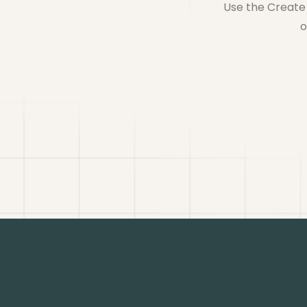
Use the Create 
o