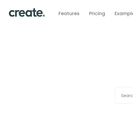
Features
Pricing
Exampl