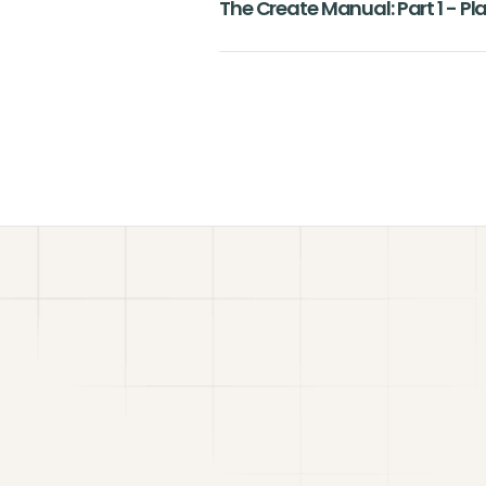
The Create Manual: Part 1 - P