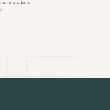
idea or products
e.