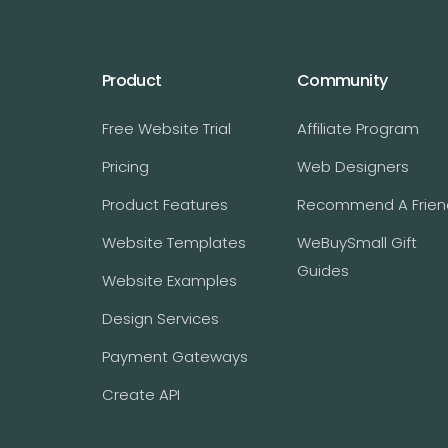
Product
Community
Free Website Trial
Affiliate Program
Pricing
Web Designers
Product Features
Recommend A Frien
Website Templates
WeBuySmall Gift
Guides
Website Examples
Design Services
Payment Gateways
Create API