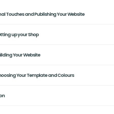
inal Touches and Publishing Your Website
etting up your Shop
uilding Your Website
Choosing Your Template and Colours
ion