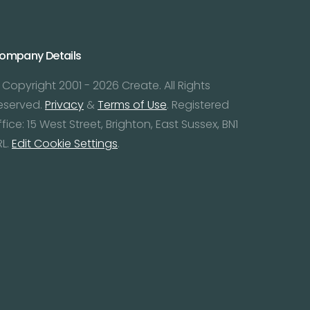
ompany Details
 Copyright 2001 - 2026 Create. All Rights
eserved.
Privacy
&
Terms of Use
. Registered
ffice: 15 West Street, Brighton, East Sussex, BN1
RL.
Edit Cookie Settings
.