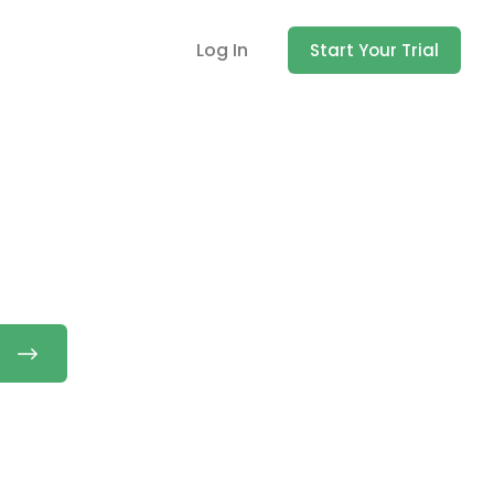
Log In
Start Your Trial