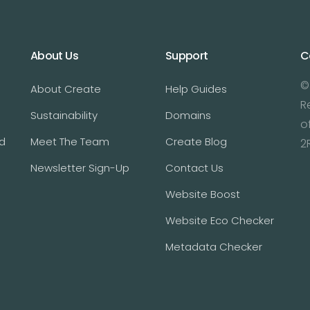
About Us
Support
C
©
About Create
Help Guides
R
Sustainability
Domains
o
d
Meet The Team
Create Blog
2
Newsletter Sign-Up
Contact Us
Website Boost
Website Eco Checker
Metadata Checker