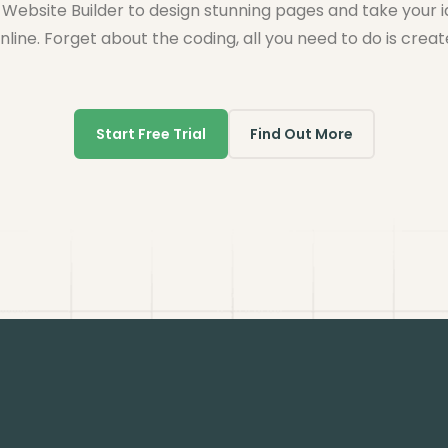
Website Builder to design stunning pages and take your 
nline. Forget about the coding, all you need to do is creat
Start Free Trial
Find Out More