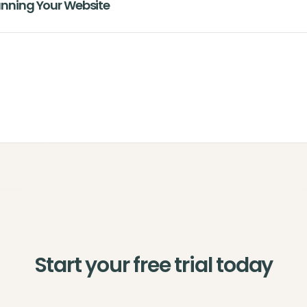
lanning Your Website
Start your free trial today