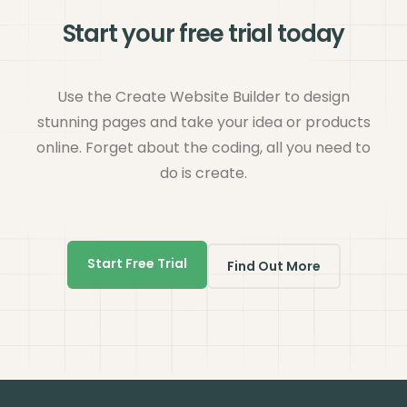
Start your free trial today
Use the Create Website Builder to design
stunning pages and take your idea or products
online. Forget about the coding, all you need to
do is create.
Start Free Trial
Find Out More