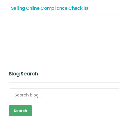
Selling Online Compliance Checklist
Blog Search
Search