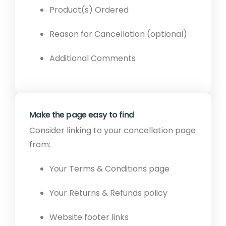
Product(s) Ordered
Reason for Cancellation (optional)
Additional Comments
Make the page easy to find
Consider linking to your cancellation page
from:
Your Terms & Conditions page
Your Returns & Refunds policy
Website footer links