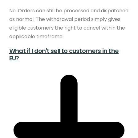
No. Orders can still be processed and dispatched
as normal. The withdrawal period simply gives
eligible customers the right to cancel within the
applicable timeframe.
What if I don't sell to customers in the
EU?