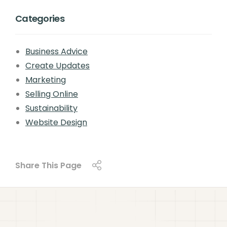
Categories
Business Advice
Create Updates
Marketing
Selling Online
Sustainability
Website Design
Share This Page