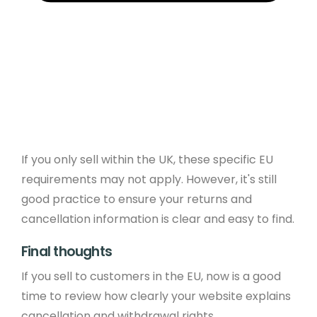
If you only sell within the UK, these specific EU
requirements may not apply. However, it's still
good practice to ensure your returns and
cancellation information is clear and easy to find.
Final thoughts
If you sell to customers in the EU, now is a good
time to review how clearly your website explains
cancellation and withdrawal rights.