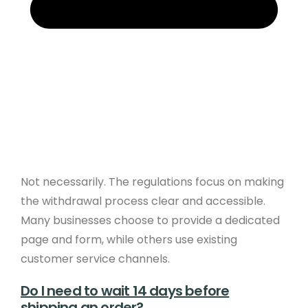
Not necessarily. The regulations focus on making
the withdrawal process clear and accessible.
Many businesses choose to provide a dedicated
page and form, while others use existing
customer service channels.
Do I need to wait 14 days before
shipping an order?