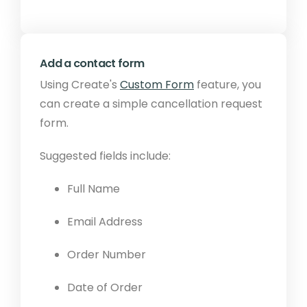
Add a contact form
Using Create's
Custom Form
feature, you
can create a simple cancellation request
form.
Suggested fields include:
Full Name
Email Address
Order Number
Date of Order