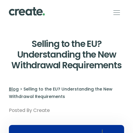
Selling to the EU?
Understanding the New
Withdrawal Requirements
Blog
> Selling to the EU? Understanding the New
Withdrawal Requirements
Posted By Create