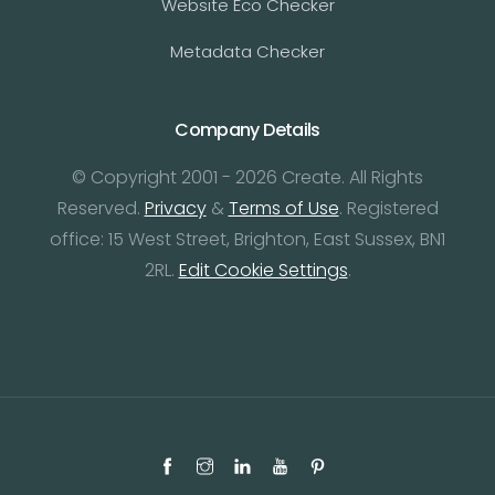
Website Eco Checker
Metadata Checker
Company Details
© Copyright 2001 - 2026 Create. All Rights
Reserved.
Privacy
&
Terms of Use
. Registered
office: 15 West Street, Brighton, East Sussex, BN1
2RL.
Edit Cookie Settings
.