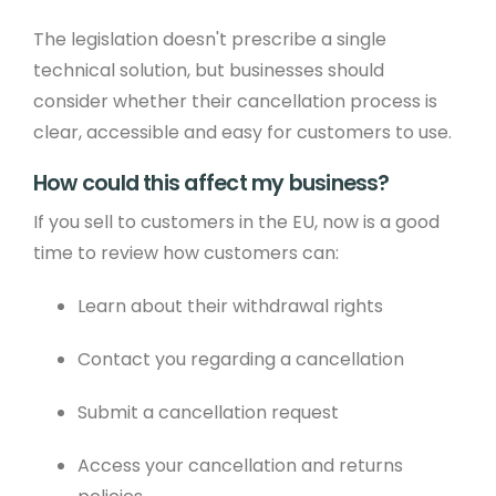
The legislation doesn't prescribe a single
technical solution, but businesses should
consider whether their cancellation process is
clear, accessible and easy for customers to use.
How could this affect my business?
If you sell to customers in the EU, now is a good
time to review how customers can:
Learn about their withdrawal rights
Contact you regarding a cancellation
Submit a cancellation request
Access your cancellation and returns