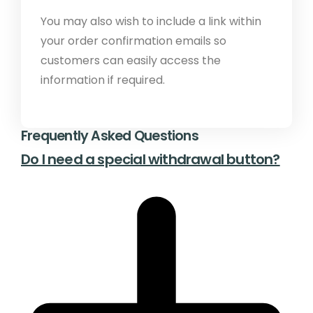
You may also wish to include a link within
your order confirmation emails so
customers can easily access the
information if required.
Frequently Asked Questions
Do I need a special withdrawal button?