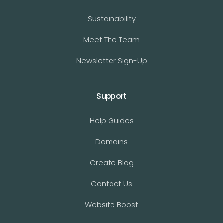
Sustainability
Meet The Team
Newsletter Sign-Up
Support
Help Guides
Domains
Create Blog
Contact Us
Website Boost