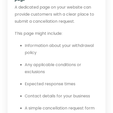
A dedicated page on your website can
provide customers with a clear place to
submit a cancellation request.
This page might include:
Information about your withdrawal
policy
Any applicable conditions or
exclusions
Expected response times
Contact details for your business
A simple cancellation request form