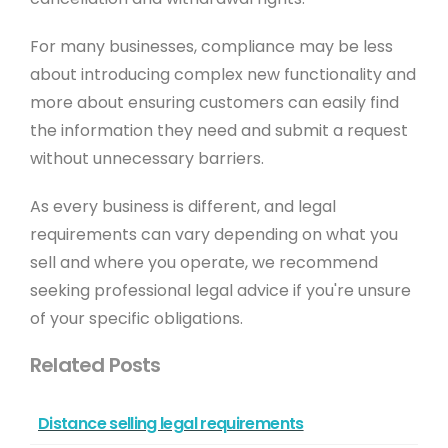
For many businesses, compliance may be less
about introducing complex new functionality and
more about ensuring customers can easily find
the information they need and submit a request
without unnecessary barriers.
As every business is different, and legal
requirements can vary depending on what you
sell and where you operate, we recommend
seeking professional legal advice if you're unsure
of your specific obligations.
Related Posts
Distance selling legal requirements