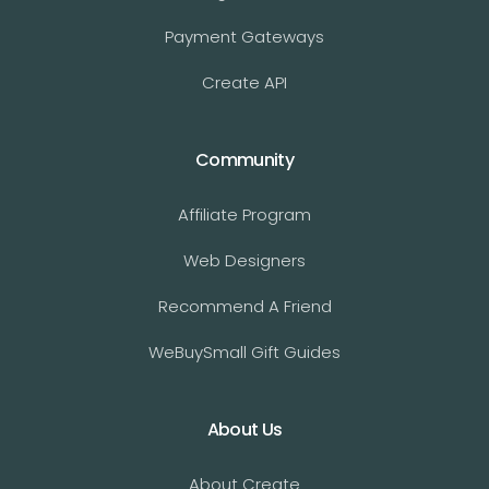
Payment Gateways
Create API
Community
Affiliate Program
Web Designers
Recommend A Friend
WeBuySmall Gift Guides
About Us
About Create