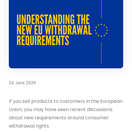
24 June 2026
If you sell products to customers in the European
Union, you may have seen recent discussions
about new requirements around consumer
withdrawal rights.