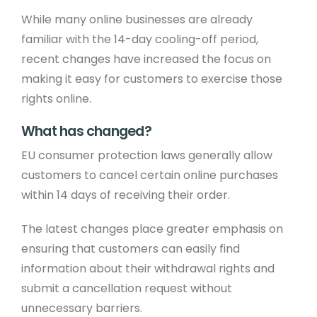
While many online businesses are already
familiar with the 14-day cooling-off period,
recent changes have increased the focus on
making it easy for customers to exercise those
rights online.
What has changed?
EU consumer protection laws generally allow
customers to cancel certain online purchases
within 14 days of receiving their order.
The latest changes place greater emphasis on
ensuring that customers can easily find
information about their withdrawal rights and
submit a cancellation request without
unnecessary barriers.