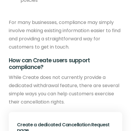
policies
For many businesses, compliance may simply
involve making existing information easier to find
and providing a straightforward way for
customers to get in touch.
How can Create users support
compliance?
While Create does not currently provide a
dedicated withdrawal feature, there are several
simple ways you can help customers exercise
their cancellation rights.
Create a dedicated Cancellation Request
page