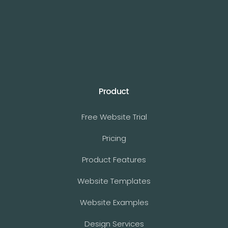
Product
Free Website Trial
Pricing
Product Features
Website Templates
Website Examples
Design Services