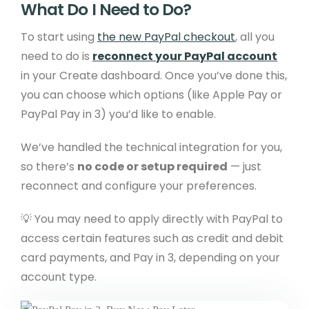
What Do I Need to Do?
To start using
the new PayPal checkout
, all you
need to do is
reconnect your PayPal account
in your Create dashboard. Once you’ve done this,
you can choose which options (like Apple Pay or
PayPal Pay in 3) you’d like to enable.
We’ve handled the technical integration for you,
so there’s
no code or setup required
— just
reconnect and configure your preferences.
💡 You may need to apply directly with PayPal to
access certain features such as credit and debit
card payments, and Pay in 3, depending on your
account type.