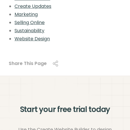
Create Updates
Marketing
Selling Online
Sustainability
Website Design
Share This Page
Start your free trial today
Use the Create Website Builder to design