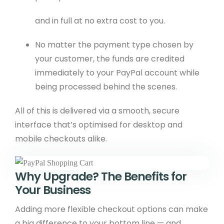
and in full at no extra cost to you.
No matter the payment type chosen by
your customer, the funds are credited
immediately to your PayPal account while
being processed behind the scenes.
All of this is delivered via a smooth, secure
interface that’s optimised for desktop and
mobile checkouts alike.
Why Upgrade? The Benefits for
Your Business
Adding more flexible checkout options can make
a big difference to your bottom line — and