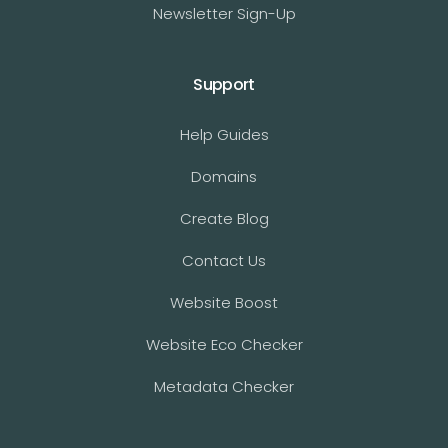
Newsletter Sign-Up
Support
Help Guides
Domains
Create Blog
Contact Us
Website Boost
Website Eco Checker
Metadata Checker