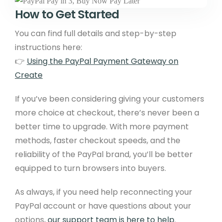
How to Get Started
You can find full details and step-by-step
instructions here:
👉
Using the PayPal Payment Gateway on
Create
If you’ve been considering giving your customers
more choice at checkout, there’s never been a
better time to upgrade. With more payment
methods, faster checkout speeds, and the
reliability of the PayPal brand, you’ll be better
equipped to turn browsers into buyers.
As always, if you need help reconnecting your
PayPal account or have questions about your
options,
our support team is here to help
.