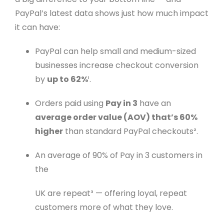
PayPal’s latest data shows just how much impact
it can have:
PayPal can help small and medium-sized
businesses increase checkout conversion
by
up to 62%
¹.
Orders paid using
Pay in 3
have an
average order value (AOV) that’s 60%
higher
than standard PayPal checkouts².
An average of 90% of Pay in 3 customers in
the
UK are repeat³ — offering loyal, repeat
customers more of what they love.