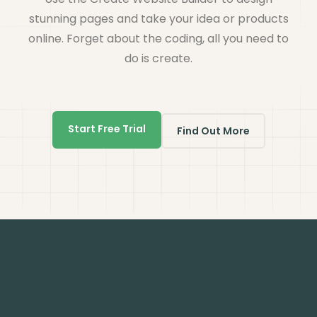
stunning pages and take your idea or products
online. Forget about the coding, all you need to
do is create.
Start Free Trial
Find Out More