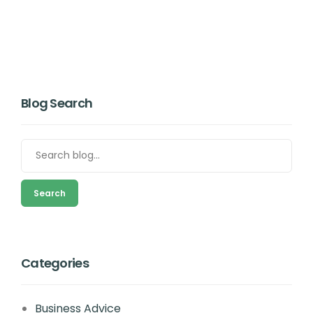
Blog Search
Search
Categories
Business Advice