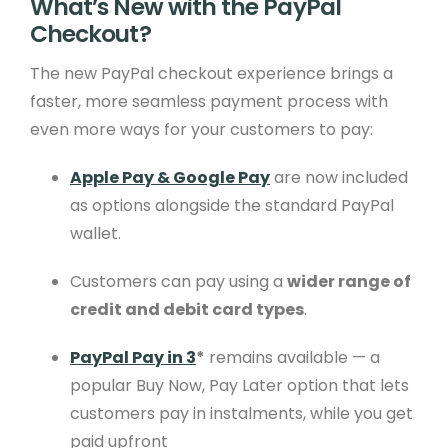
What’s New with the PayPal
Checkout?
The new PayPal checkout experience brings a
faster, more seamless payment process with
even more ways for your customers to pay:
Apple Pay & Google Pay
are now included
as options alongside the standard PayPal
wallet.
Customers can pay using a
wider range of
credit and debit card types
.
PayPal Pay in 3
*
remains available — a
popular Buy Now, Pay Later option that lets
customers pay in instalments, while you get
paid upfront