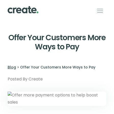
Offer Your Customers More
Ways to Pay
Blog
> Offer Your Customers More Ways to Pay
Posted By Create