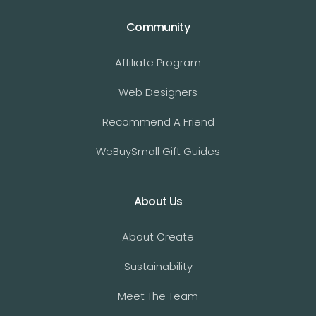
Community
Affiliate Program
Web Designers
Recommend A Friend
WeBuySmall Gift Guides
About Us
About Create
Sustainability
Meet The Team