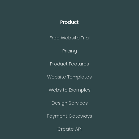
Product
Free Website Trial
Pricing
Product Features
Website Templates
Website Examples
Design Services
Payment Gateways
Create API