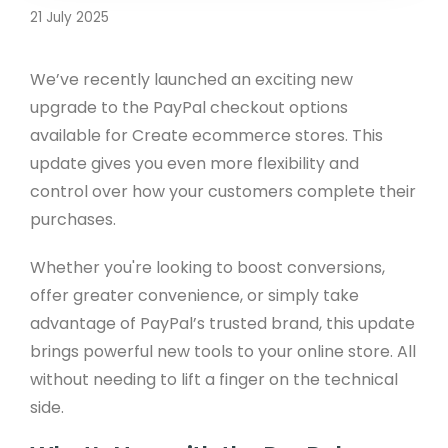
21 July 2025
We’ve recently launched an exciting new
upgrade to the PayPal checkout options
available for Create ecommerce stores. This
update gives you even more flexibility and
control over how your customers complete their
purchases.
Whether you're looking to boost conversions,
offer greater convenience, or simply take
advantage of PayPal’s trusted brand, this update
brings powerful new tools to your online store. All
without needing to lift a finger on the technical
side.