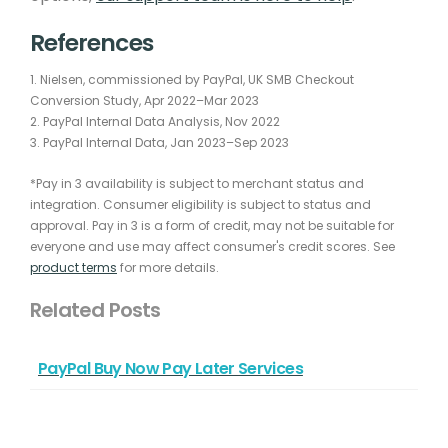
References
1. Nielsen, commissioned by PayPal, UK SMB Checkout
Conversion Study, Apr 2022–Mar 2023
2. PayPal Internal Data Analysis, Nov 2022
3. PayPal Internal Data, Jan 2023–Sep 2023
*Pay in 3 availability is subject to merchant status and
integration. Consumer eligibility is subject to status and
approval. Pay in 3 is a form of credit, may not be suitable for
everyone and use may affect consumer's credit scores. See
product terms
for more details.
Related Posts
PayPal Buy Now Pay Later Services