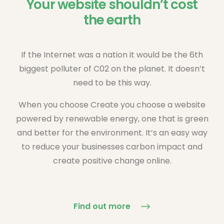
Your website shouldn’t cost
the earth
If the Internet was a nation it would be the 6th
biggest polluter of C02 on the planet. It doesn’t
need to be this way.
When you choose Create you choose a website
powered by renewable energy, one that is green
and better for the environment. It’s an easy way
to reduce your businesses carbon impact and
create positive change online.
Find out more