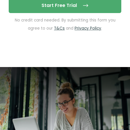
Start Free Trial
No credit card needed. By submitting this form you
agree to our
T&Cs
and
Privacy Policy
.