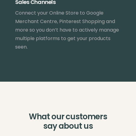
Sales Channels
Connect your Online Store to Google
Merchant Centre, Pinterest Shopping and
more so you don’t have to actively manage
multiple platforms to get your products
seen.
What our customers
say about us