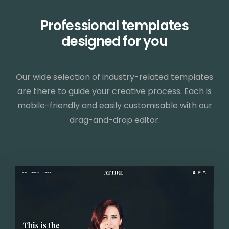
Professional templates
designed for you
Our wide selection of industry-related templates
are there to guide your creative process. Each is
mobile-friendly and easily customisable with our
drag-and-drop editor.