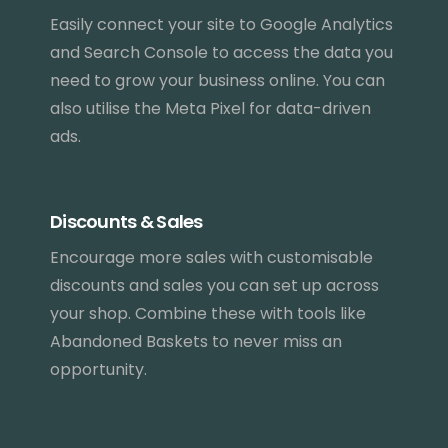
Easily connect your site to Google Analytics
and Search Console to access the data you
need to grow your business online. You can
also utilise the Meta Pixel for data-driven
ads.
Discounts & Sales
Encourage more sales with customisable
discounts and sales you can set up across
your shop. Combine these with tools like
Abandoned Baskets to never miss an
opportunity.