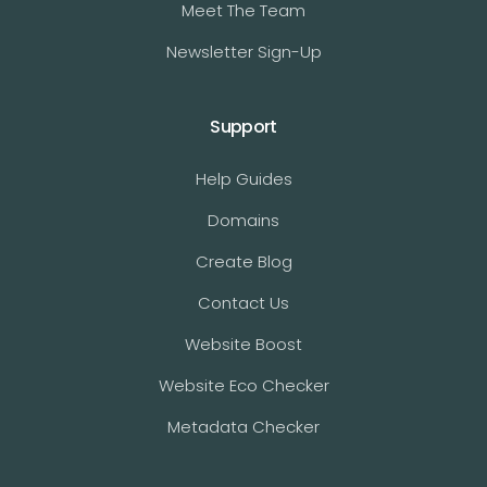
Meet The Team
Newsletter Sign-Up
Support
Help Guides
Domains
Create Blog
Contact Us
Website Boost
Website Eco Checker
Metadata Checker