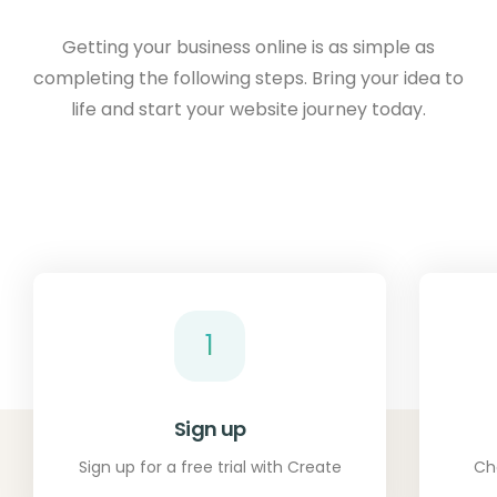
Getting your business online is as simple as
completing the following steps. Bring your idea to
life and start your website journey today.
1
Sign up
Sign up for a free trial with Create
Ch