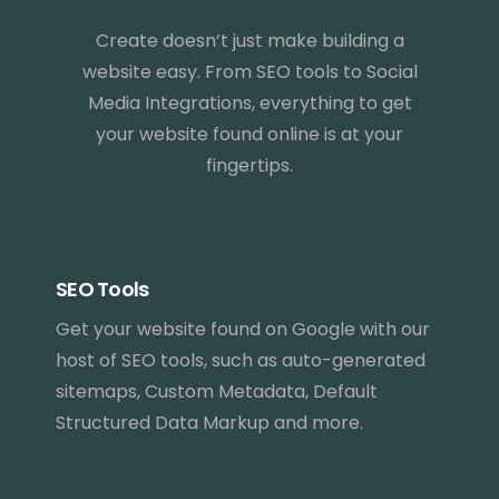
Create doesn’t just make building a
website easy. From SEO tools to Social
Media Integrations, everything to get
your website found online is at your
fingertips.
SEO Tools
Get your website found on Google with our
host of SEO tools, such as auto-generated
sitemaps, Custom Metadata, Default
Structured Data Markup and more.