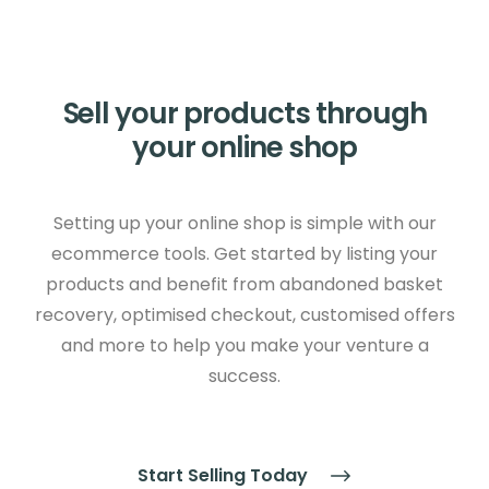
Sell your products through
your online shop
Setting up your online shop is simple with our
ecommerce tools. Get started by listing your
products and benefit from abandoned basket
recovery, optimised checkout, customised offers
and more to help you make your venture a
success.
Start Selling Today