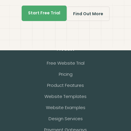
Start Free Trial
Find Out More
Product
Free Website Trial
Pricing
Product Features
Website Templates
Website Examples
Design Services
Payment Gateways