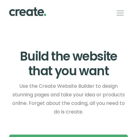
Build the website
that you want
Use the Create Website Builder to design
stunning pages and take your idea or products
online. Forget about the coding, all you need to
do is create.