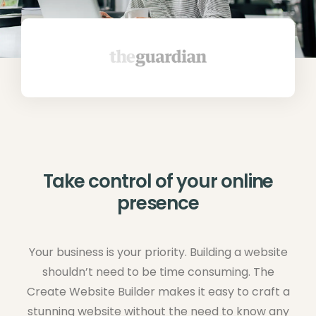
Take control of your online
presence
Your business is your priority. Building a website
shouldn’t need to be time consuming. The
Create Website Builder makes it easy to craft a
stunning website without the need to know any