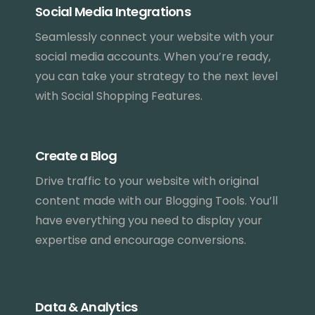
Social Media Integrations
Seamlessly connect your website with your
social media accounts. When you’re ready,
you can take your strategy to the next level
with Social Shopping Features.
Create a Blog
Drive traffic to your website with original
content made with our Blogging Tools. You’ll
have everything you need to display your
expertise and encourage conversions.
Data & Analytics