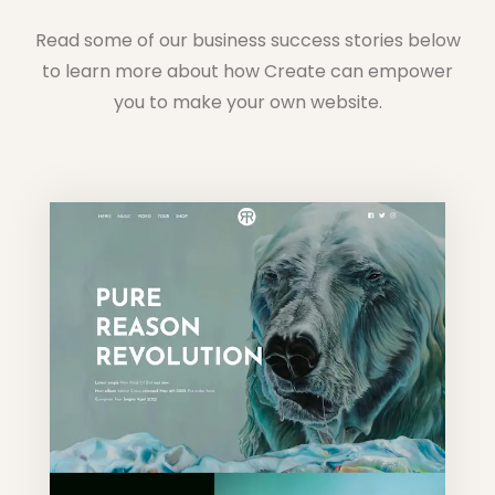
Read some of our business success stories below
to learn more about how Create can empower
you to make your own website.