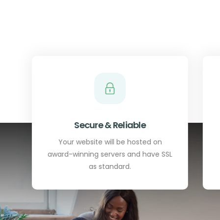
Secure & Reliable
Your website will be hosted on
award-winning servers and have SSL
as standard.