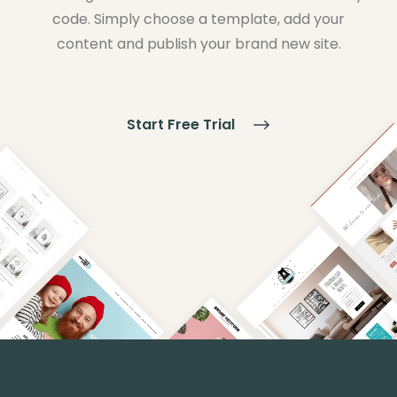
code. Simply choose a template, add your
content and publish your brand new site.
Start Free Trial