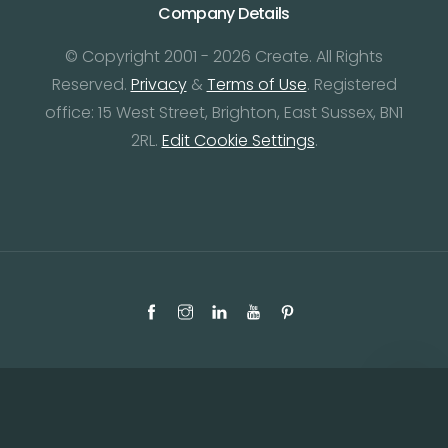
Company Details
© Copyright 2001 - 2026 Create. All Rights
Reserved.
Privacy
&
Terms of Use
. Registered
office: 15 West Street, Brighton, East Sussex, BN1
2RL.
Edit Cookie Settings
.