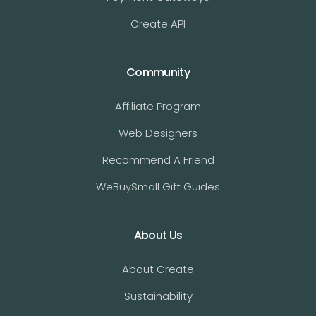
Create API
Community
Affiliate Program
Web Designers
Recommend A Friend
WeBuySmall Gift Guides
About Us
About Create
Sustainability