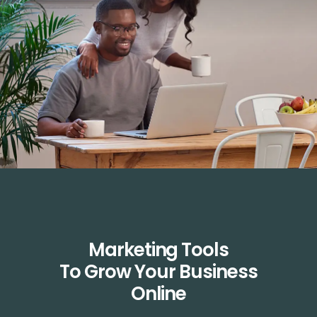
Marketing Tools
To Grow Your Business
Online