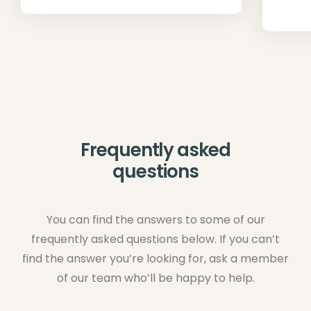
Frequently asked
questions
You can find the answers to some of our
frequently asked questions below. If you can’t
find the answer you’re looking for, ask a member
of our team who’ll be happy to help.