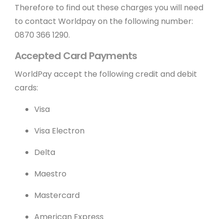
Therefore to find out these charges you will need
to contact Worldpay on the following number:
0870 366 1290.
Accepted Card Payments
WorldPay accept the following credit and debit
cards:
Visa
Visa Electron
Delta
Maestro
Mastercard
American Express