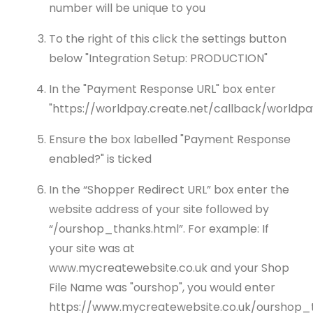
number will be unique to you
To the right of this click the settings button
below "Integration Setup: PRODUCTION"
In the "Payment Response URL" box enter
"https://worldpay.create.net/callback/worldpa
Ensure the box labelled "Payment Response
enabled?" is ticked
In the “Shopper Redirect URL” box enter the
website address of your site followed by
“/ourshop_thanks.html”. For example: If
your site was at
www.mycreatewebsite.co.uk and your Shop
File Name was "ourshop", you would enter
https://www.mycreatewebsite.co.uk/ourshop_t