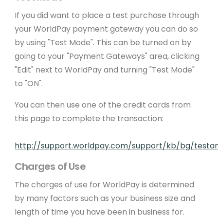
If you did want to place a test purchase through
your WorldPay payment gateway you can do so
by using "Test Mode". This can be turned on by
going to your "Payment Gateways" area, clicking
"Edit" next to WorldPay and turning "Test Mode"
to "ON".
You can then use one of the credit cards from
this page to complete the transaction:
http://support.worldpay.com/support/kb/bg/testand
Charges of Use
The charges of use for WorldPay is determined
by many factors such as your business size and
length of time you have been in business for.