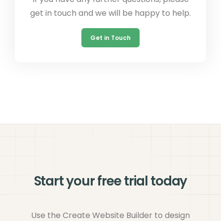
get in touch and we will be happy to help.
Get in Touch
Start your free trial today
Use the Create Website Builder to design