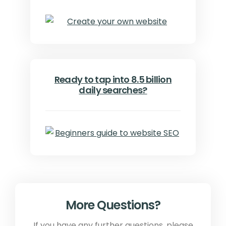
Ready to tap into 8.5 billion
daily searches?
More Questions?
If you have any further questions, please