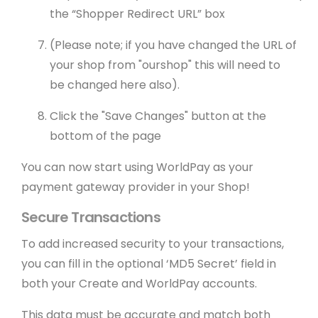
the “Shopper Redirect URL” box
(Please note; if you have changed the URL of
your shop from "ourshop" this will need to
be changed here also).
Click the "Save Changes" button at the
bottom of the page
You can now start using WorldPay as your
payment gateway provider in your Shop!
Secure Transactions
To add increased security to your transactions,
you can fill in the optional ‘MD5 Secret’ field in
both your Create and WorldPay accounts.
This data must be accurate and match both