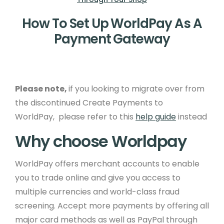
How To Set Up WorldPay As A
Payment Gateway
Please note,
if you looking to migrate over from
the discontinued Create Payments to
WorldPay, please refer to this
help guide
instead
Why choose Worldpay
WorldPay offers merchant accounts to enable
you to trade online and give you access to
multiple currencies and world-class fraud
screening. Accept more payments by offering all
major card methods as well as PayPal through