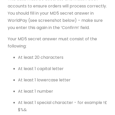
accounts to ensure orders will process correctly.
You should fill in your MD5 secret answer in
WorldPay (see screenshot below) – make sure
you enter this again in the ‘Confirm’ field.
Your MD5 secret answer must consist of the
following:
At least 20 characters
At least 1 capital letter
At least 1 lowercase letter
At least 1 number
At least 1 special character - for example !£
$%&