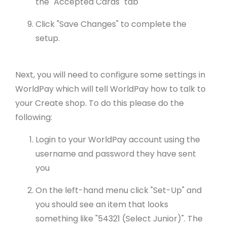
the "Accepted Cards" tab
Click "Save Changes" to complete the
setup.
Next, you will need to configure some settings in
WorldPay which will tell WorldPay how to talk to
your Create shop. To do this please do the
following:
Login to your WorldPay account using the
username and password they have sent
you
On the left-hand menu click "Set-Up" and
you should see an item that looks
something like "54321 (Select Junior)". The