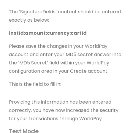
The ‘SignatureFields’ content should be entered
exactly as below:
instId:amount:currency:cartId
Please save the changes in your WorldPay
account and enter your MD5 secret answer into
the ‘MD5 Secret’ field within your WorldPay
configuration area in your Create account.
This is the field to fill in:
Providing this information has been entered
correctly, you have now increased the security
for your transactions through WorldPay.
Test Mode