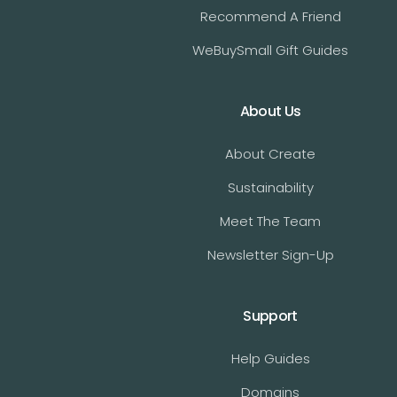
Recommend A Friend
WeBuySmall Gift Guides
About Us
About Create
Sustainability
Meet The Team
Newsletter Sign-Up
Support
Help Guides
Domains