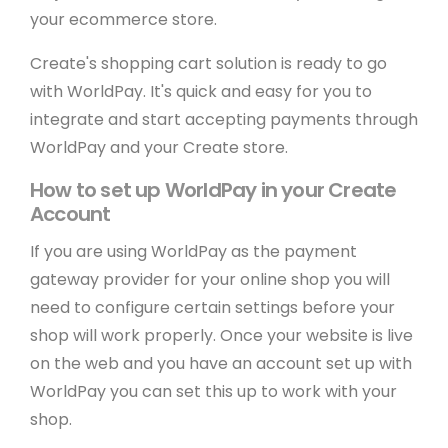
your ecommerce store.
Create's shopping cart solution is ready to go
with WorldPay. It's quick and easy for you to
integrate and start accepting payments through
WorldPay and your Create store.
How to set up WorldPay in your Create
Account
If you are using WorldPay as the payment
gateway provider for your online shop you will
need to configure certain settings before your
shop will work properly. Once your website is live
on the web and you have an account set up with
WorldPay you can set this up to work with your
shop.