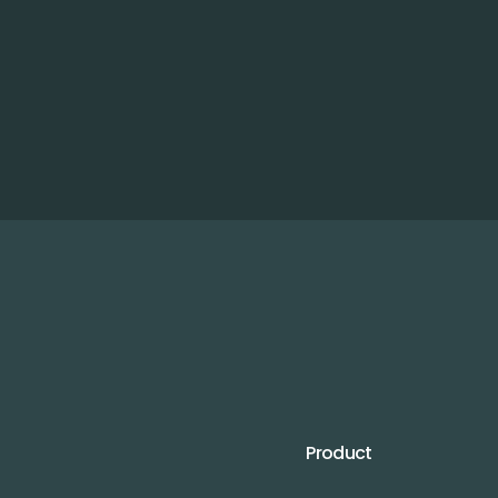
Product