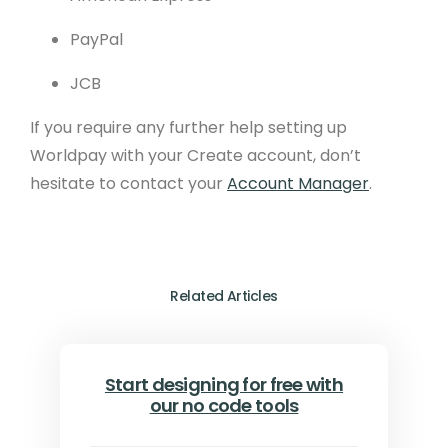
PayPal
JCB
If you require any further help setting up
Worldpay with your Create account, don’t
hesitate to contact your
Account Manager
.
Related Articles
Start designing for free with
our no code tools