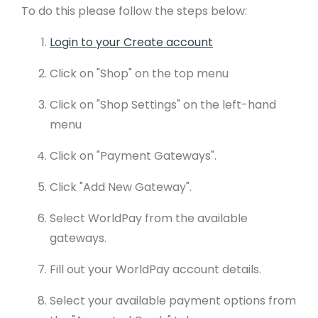
To do this please follow the steps below:
Login to your Create account
Click on "Shop" on the top menu
Click on "Shop Settings" on the left-hand
menu
Click on "Payment Gateways".
Click "Add New Gateway".
Select WorldPay from the available
gateways.
Fill out your WorldPay account details.
Select your available payment options from