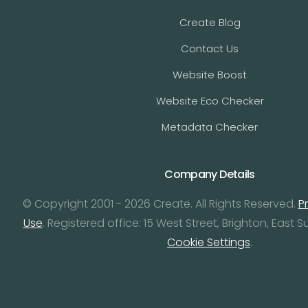
Create Blog
Contact Us
Website Boost
Website Eco Checker
Metadata Checker
Company Details
© Copyright 2001 - 2026 Create. All Rights Reserved.
P
Use
. Registered office: 15 West Street, Brighton, East S
Cookie Settings
.