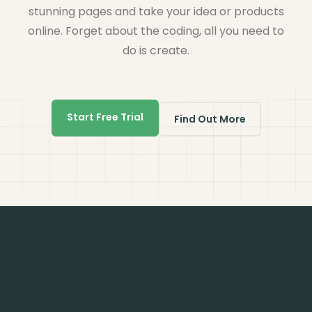
stunning pages and take your idea or products
online. Forget about the coding, all you need to
do is create.
Start Free Trial
Find Out More