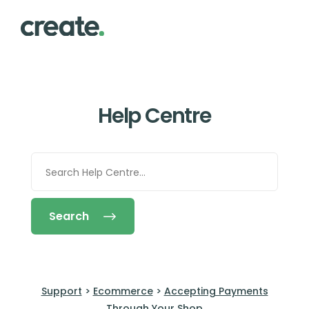
Help Centre
Search
Support
>
Ecommerce
>
Accepting Payments
Through Your Shop