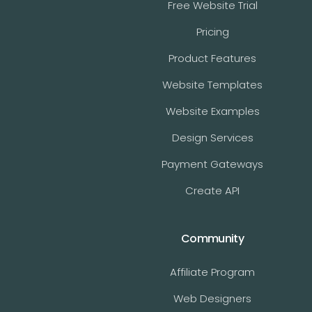
Free Website Trial
Pricing
Product Features
Website Templates
Website Examples
Design Services
Payment Gateways
Create API
Community
Affiliate Program
Web Designers