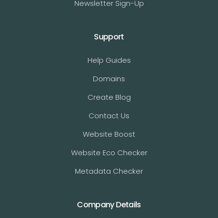
Newsletter Sign-Up
Support
Help Guides
Domains
Create Blog
Contact Us
Website Boost
Website Eco Checker
Metadata Checker
Company Details