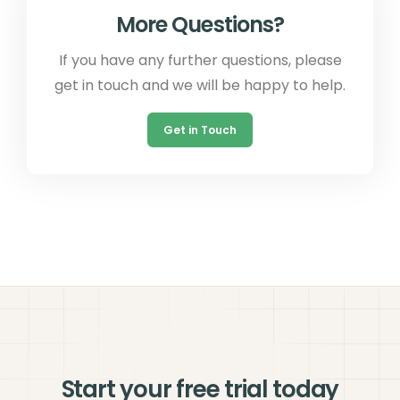
More Questions?
If you have any further questions, please
get in touch and we will be happy to help.
Get in Touch
Start your free trial today