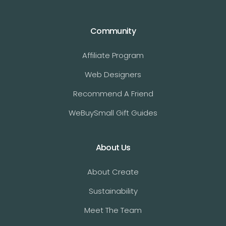
Community
Affiliate Program
Web Designers
Recommend A Friend
WeBuySmall Gift Guides
About Us
About Create
Sustainability
Meet The Team