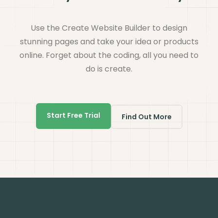
Use the Create Website Builder to design
stunning pages and take your idea or products
online. Forget about the coding, all you need to
do is create.
Start Free Trial
Find Out More