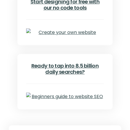
Start designing for free with
our no code tools
Ready to tap into 8.5 billion
daily searches?