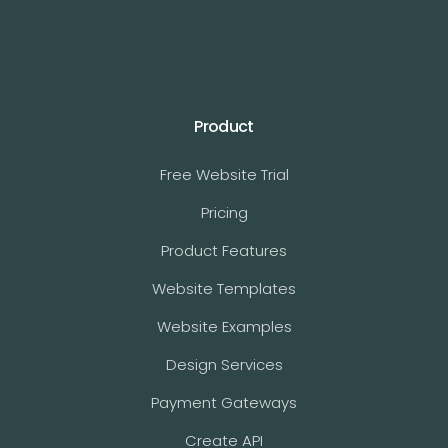
Product
Free Website Trial
Pricing
Product Features
Website Templates
Website Examples
Design Services
Payment Gateways
Create API