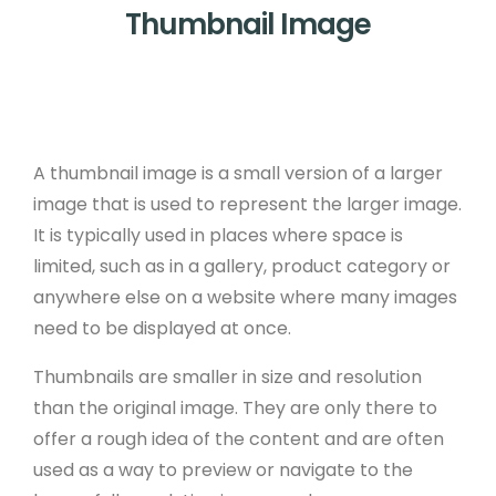
Thumbnail Image
A thumbnail image is a small version of a larger
image that is used to represent the larger image.
It is typically used in places where space is
limited, such as in a gallery, product category or
anywhere else on a website where many images
need to be displayed at once.
Thumbnails are smaller in size and resolution
than the original image. They are only there to
offer a rough idea of the content and are often
used as a way to preview or navigate to the