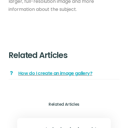
larger, full-resolution image and more
information about the subject.
Related Articles
How do I create an image gallery?
Related Articles