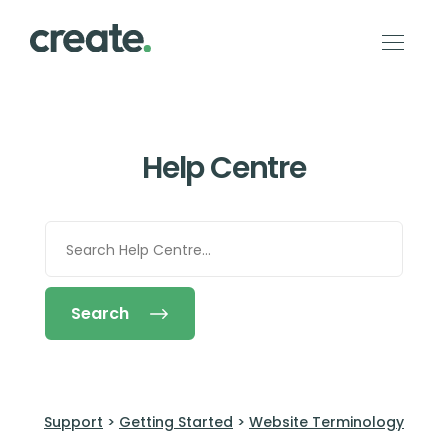
Help Centre
Search
Support
>
Getting Started
>
Website Terminology