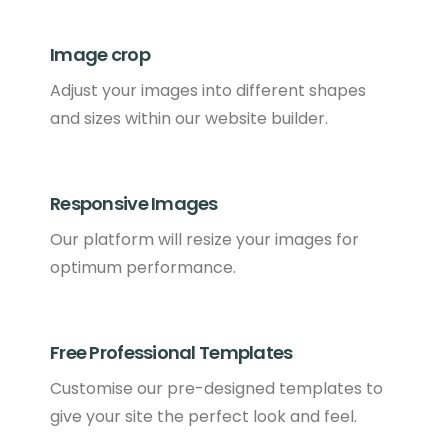
Image crop
Adjust your images into different shapes
and sizes within our website builder.
Responsive Images
Our platform will resize your images for
optimum performance.
Free Professional Templates
Customise our pre-designed templates to
give your site the perfect look and feel.