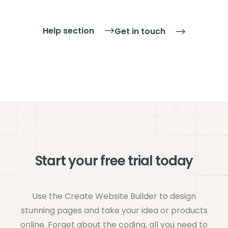
up to three different payment processing
companies, so you can offer your customers a
Help section
Get in touch
choice that suits them as well.
Find out more
about taking credit & debit cards, and our
payment partners.
Start your free trial today
Use the Create Website Builder to design
stunning pages and take your idea or products
online. Forget about the coding, all you need to