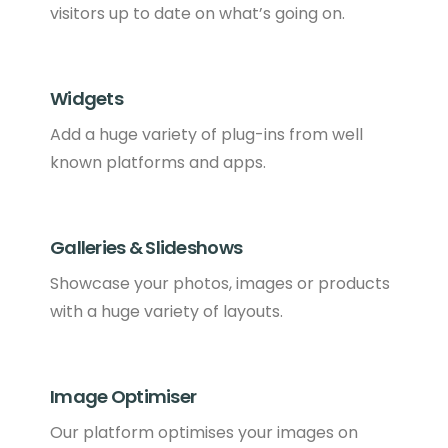
visitors up to date on what’s going on.
Widgets
Add a huge variety of plug-ins from well
known platforms and apps.
Galleries & Slideshows
Showcase your photos, images or products
with a huge variety of layouts.
Image Optimiser
Our platform optimises your images on