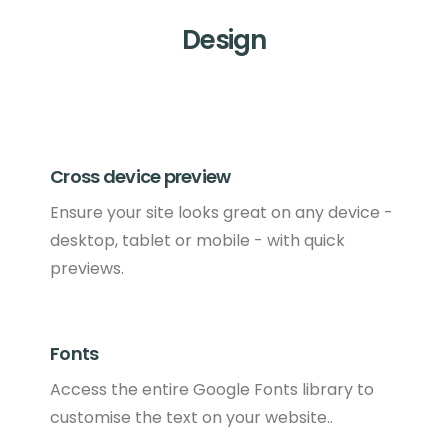
Design
Cross device preview
Ensure your site looks great on any device -
desktop, tablet or mobile - with quick
previews.
Fonts
Access the entire Google Fonts library to
customise the text on your website..