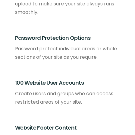
upload to make sure your site always runs
smoothly.
Password Protection Options
Password protect individual areas or whole
sections of your site as you require.
100 Website User Accounts
Create users and groups who can access
restricted areas of your site.
Website Footer Content