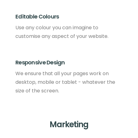
Editable Colours
Use any colour you can imagine to
customise any aspect of your website.
Responsive Design
We ensure that all your pages work on
desktop, mobile or tablet - whatever the
size of the screen.
Marketing