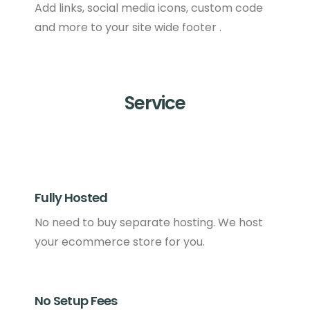
Add links, social media icons, custom code
and more to your site wide footer .
Service
Fully Hosted
No need to buy separate hosting. We host
your ecommerce store for you.
No Setup Fees