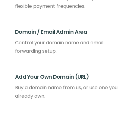
flexible payment frequencies.
Domain / Email Admin Area
Control your domain name and email
forwarding setup.
Add Your Own Domain (URL)
Buy a domain name from us, or use one you
already own.