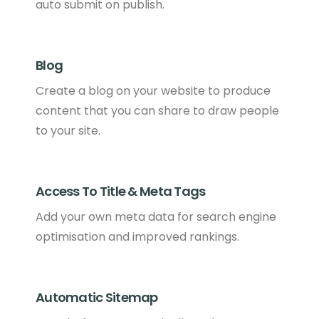
auto submit on publish.
Blog
Create a blog on your website to produce
content that you can share to draw people
to your site.
Access To Title & Meta Tags
Add your own meta data for search engine
optimisation and improved rankings.
Automatic Sitemap