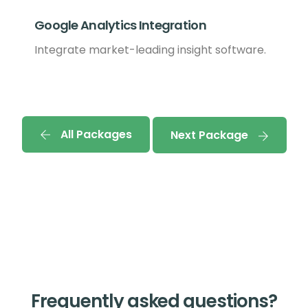
Google Analytics Integration
Integrate market-leading insight software.
All Packages
Next Package
Frequently asked questions?