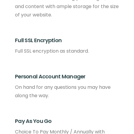
and content with ample storage for the size
of your website.
Full SSL Encryption
Full SSL encryption as standard.
Personal Account Manager
On hand for any questions you may have
along the way.
Pay As You Go
Choice To Pay Monthly / Annually with