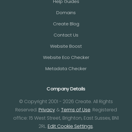
Help Guides
Domains
Create Blog
Contact Us
Website Boost
Website Eco Checker
Metadata Checker
Company Details
© Copyright 2001 - 2026 Create. All Rights
Reserved.
Privacy
&
Terms of Use
. Registered
office: 15 West Street, Brighton, East Sussex, BN1
2RL.
Edit Cookie Settings
.