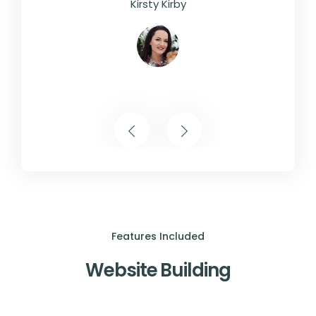
Kirsty Kirby
Features Included
Website Building