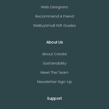
Web Designers
Recommend A Friend
WeBuySmall Gift Guides
About Us
About Create
Sustainability
Meet The Team
Newsletter Sign-Up
Support