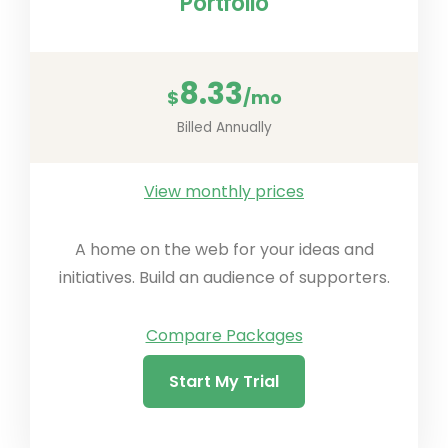
Portfolio
8.33
$
/mo
Billed Annually
View monthly prices
A home on the web for your ideas and
initiatives. Build an audience of supporters.
Compare Packages
Start My Trial