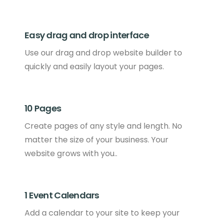
Easy drag and drop interface
Use our drag and drop website builder to
quickly and easily layout your pages.
10 Pages
Create pages of any style and length. No
matter the size of your business. Your
website grows with you..
1 Event Calendars
Add a calendar to your site to keep your