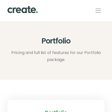
Portfolio
Pricing and full list of features for our Portfolio
package.