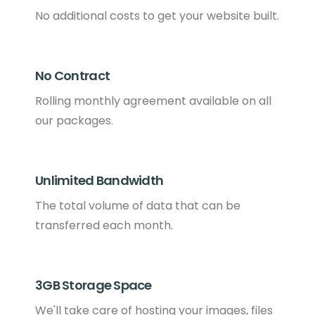
No additional costs to get your website built.
No Contract
Rolling monthly agreement available on all
our packages.
Unlimited Bandwidth
The total volume of data that can be
transferred each month.
3GB Storage Space
We'll take care of hosting your images, files