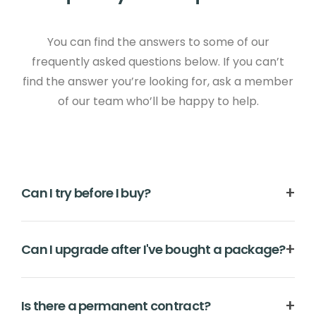
You can find the answers to some of our
frequently asked questions below. If you can’t
find the answer you’re looking for, ask a member
of our team who’ll be happy to help.
Can I try before I buy?
Oh yes. Give it a go before you part with your
Can I upgrade after I've bought a package?
hard-earned money by signing up for your
no-
obligation free trial
. You'll be able to start building
Of course. You can upgrade your package at any
your website straight away, and our first class
Is there a permanent contract?
time. Just go to your Create 'Account' area and
support team will be on hand all the way.