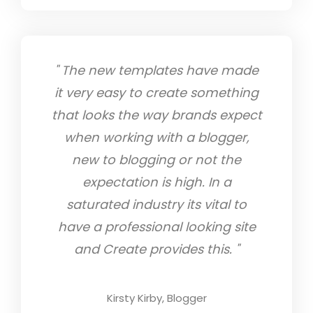
th
" The new templates have made
" 
 them
it very easy to create something
yea
eir
that looks the way brands expect
ha
stic
when working with a blogger,
tha
he
new to blogging or not the
my 
re
expectation is high. In a
st
ing
saturated industry its vital to
f
lp me
have a professional looking site
ve. I
and Create provides this. "
in
te
Kirsty Kirby, Blogger