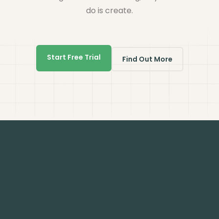
do is create.
Start Free Trial
Find Out More