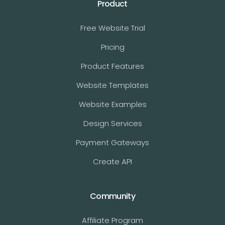
Product
Free Website Trial
Pricing
Product Features
Website Templates
Website Examples
Design Services
Payment Gateways
Create API
Community
Affiliate Program