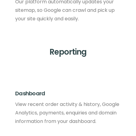
Our platform automatically updates your
sitemap, so Google can crawl and pick up
your site quickly and easily.
Reporting
Dashboard
View recent order activity & history, Google
Analytics, payments, enquiries and domain
information from your dashboard.