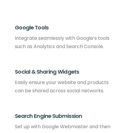
Google Tools
Integrate seamlessly with Google’s tools
such as Analytics and Search Console.
Social & Sharing Widgets
Easily ensure your website and products
can be shared across social networks.
Search Engine Submission
Set up with Google Webmaster and then