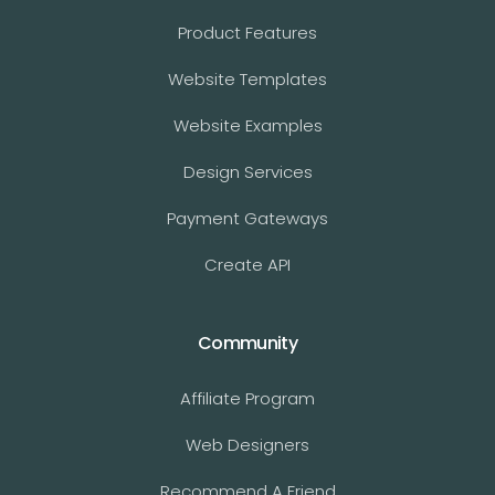
Product Features
Website Templates
Website Examples
Design Services
Payment Gateways
Create API
Community
Affiliate Program
Web Designers
Recommend A Friend