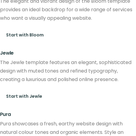
The elegant and vibrant design of the Bloom template
provides an ideal backdrop for a wide range of services
who want a visually appealing website.
Start with Bloom
Jewle
The Jewle template features an elegant, sophisticated
design with muted tones and refined typography,
creating a luxurious and polished online presence.
Start with Jewle
Pura
Pura showcases a fresh, earthy website design with
natural colour tones and organic elements. Style an