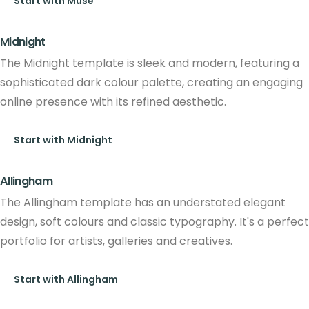
Start with Muse
Midnight
The Midnight template is sleek and modern, featuring a
sophisticated dark colour palette, creating an engaging
online presence with its refined aesthetic.
Start with Midnight
Allingham
The Allingham template has an understated elegant
design, soft colours and classic typography. It's a perfect
portfolio for artists, galleries and creatives.
Start with Allingham