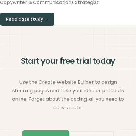
Copywriter & Communications Strategist
Read case study →
Start your free trial today
Use the Create Website Builder to design
stunning pages and take your idea or products
online. Forget about the coding, all you need to
do is create.