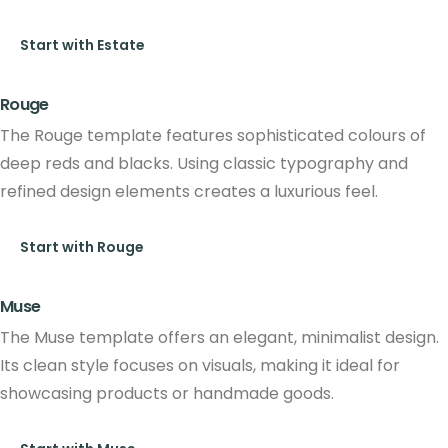
Start with Estate
Rouge
The Rouge template features sophisticated colours of
deep reds and blacks. Using classic typography and
refined design elements creates a luxurious feel.
Start with Rouge
Muse
The Muse template offers an elegant, minimalist design.
Its clean style focuses on visuals, making it ideal for
showcasing products or handmade goods.