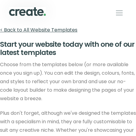
< Back to All Website Templates
Start your website today with one of our
latest templates
Choose from the templates below (or more available
once you sign up). You can edit the design, colours, fonts,
and styles to reflect your own brand and use our no-
code layout builder to make designing the pages of your
website a breeze.
Plus don't forget, although we've designed the templates
with a specialism in mind, they are fully customisable to
suit any creative niche. Whether you're showcasing your