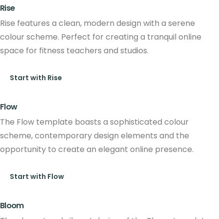
Rise
Rise features a clean, modern design with a serene
colour scheme. Perfect for creating a tranquil online
space for fitness teachers and studios.
Start with Rise
Flow
The Flow template boasts a sophisticated colour
scheme, contemporary design elements and the
opportunity to create an elegant online presence.
Start with Flow
Bloom