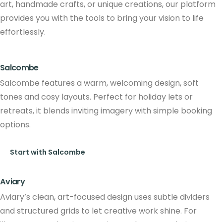
art, handmade crafts, or unique creations, our platform
provides you with the tools to bring your vision to life
effortlessly.
Salcombe
Salcombe features a warm, welcoming design, soft
tones and cosy layouts. Perfect for holiday lets or
retreats, it blends inviting imagery with simple booking
options.
Start with Salcombe
Aviary
Aviary’s clean, art-focused design uses subtle dividers
and structured grids to let creative work shine. For