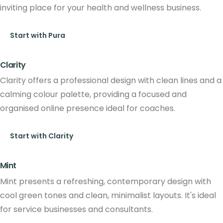
inviting place for your health and wellness business.
Start with Pura
Clarity
Clarity offers a professional design with clean lines and a
calming colour palette, providing a focused and
organised online presence ideal for coaches.
Start with Clarity
Mint
Mint presents a refreshing, contemporary design with
cool green tones and clean, minimalist layouts. It's ideal
for service businesses and consultants.