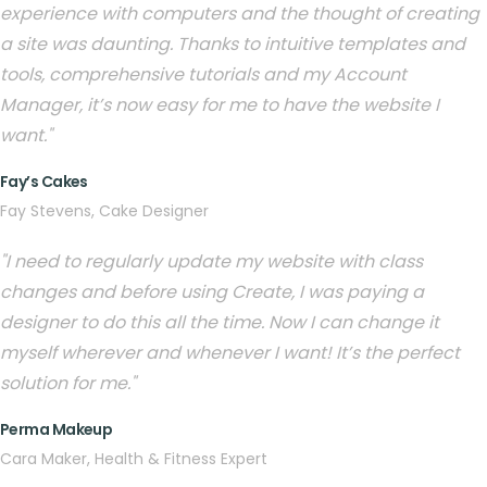
experience with computers and the thought of creating
a site was daunting. Thanks to intuitive templates and
tools, comprehensive tutorials and my Account
Manager, it’s now easy for me to have the website I
want."
Fay’s Cakes
Fay Stevens, Cake Designer
"I need to regularly update my website with class
changes and before using Create, I was paying a
designer to do this all the time. Now I can change it
myself wherever and whenever I want! It’s the perfect
solution for me."
Perma Makeup
Cara Maker, Health & Fitness Expert