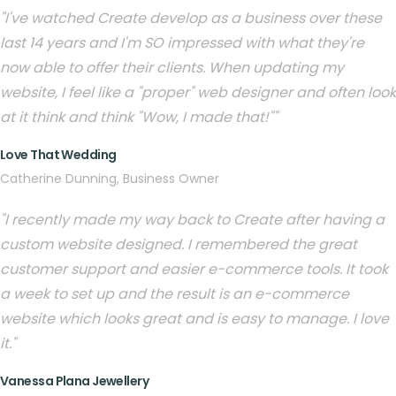
"I've watched Create develop as a business over these
last 14 years and I'm SO impressed with what they're
now able to offer their clients. When updating my
website, I feel like a "proper" web designer and often look
at it think and think "Wow, I made that!""
Love That Wedding
Catherine Dunning, Business Owner
"I recently made my way back to Create after having a
custom website designed. I remembered the great
customer support and easier e-commerce tools. It took
a week to set up and the result is an e-commerce
website which looks great and is easy to manage. I love
it."
Vanessa Plana Jewellery