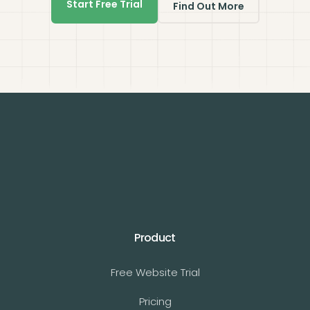
Start Free Trial
Find Out More
Product
Free Website Trial
Pricing