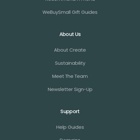
WeBuySmall Gift Guides
About Us
About Create
Sustainability
Meet The Team
Newsletter Sign-Up
Support
Help Guides