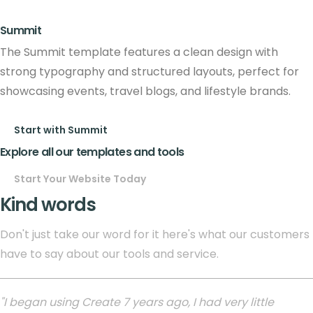
Summit
The Summit template features a clean design with
strong typography and structured layouts, perfect for
showcasing events, travel blogs, and lifestyle brands.
Start with Summit
Explore all our templates and tools
Start Your Website Today
Kind words
Don't just take our word for it here's what our customers
have to say about our tools and service.
"I began using Create 7 years ago, I had very little