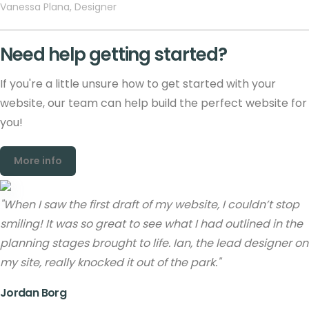
Vanessa Plana, Designer
Need help getting started?
If you're a little unsure how to get started with your
website, our team can help build the perfect website for
you!
More info
"When I saw the first draft of my website, I couldn’t stop
smiling! It was so great to see what I had outlined in the
planning stages brought to life. Ian, the lead designer on
my site, really knocked it out of the park."
Jordan Borg