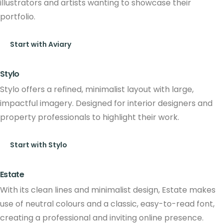
illustrators and artists wanting to showcase their
portfolio.
Start with Aviary
Stylo
Stylo offers a refined, minimalist layout with large,
impactful imagery. Designed for interior designers and
property professionals to highlight their work.
Start with Stylo
Estate
With its clean lines and minimalist design, Estate makes
use of neutral colours and a classic, easy-to-read font,
creating a professional and inviting online presence.