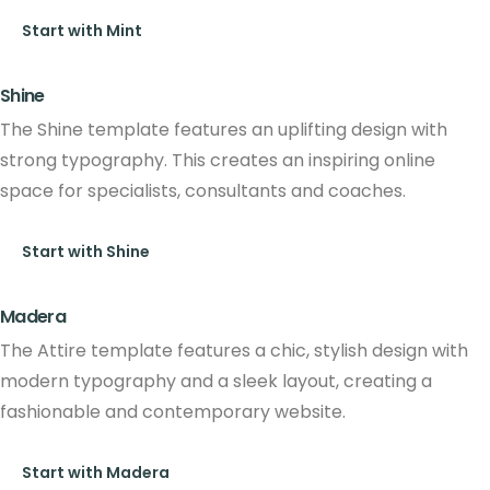
Start with Mint
Shine
The Shine template features an uplifting design with
strong typography. This creates an inspiring online
space for specialists, consultants and coaches.
Start with Shine
Madera
The Attire template features a chic, stylish design with
modern typography and a sleek layout, creating a
fashionable and contemporary website.
Start with Madera