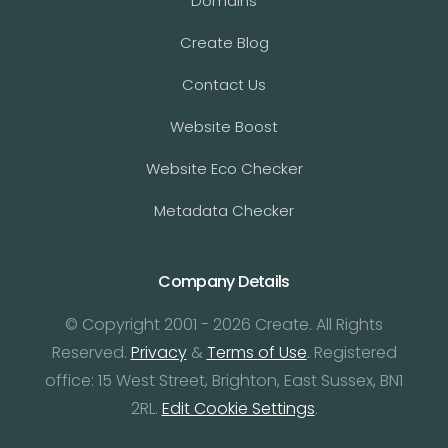
Domains
Create Blog
Contact Us
Website Boost
Website Eco Checker
Metadata Checker
Company Details
© Copyright 2001 - 2026 Create. All Rights
Reserved.
Privacy
&
Terms of Use
. Registered
office: 15 West Street, Brighton, East Sussex, BN1
2RL.
Edit Cookie Settings
.