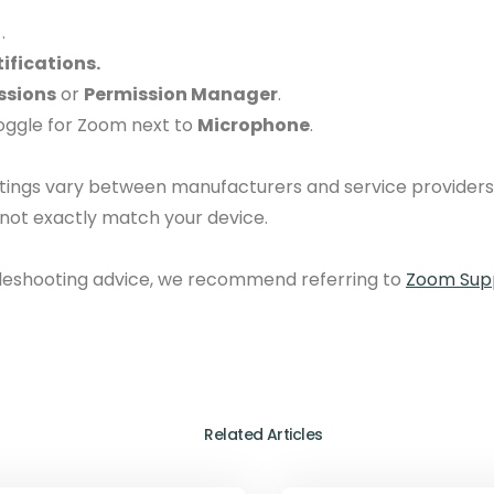
.
ifications.
ssions
or
Permission Manager
.
toggle for Zoom next to
Microphone
.
ttings vary between manufacturers and service providers
 not exactly match your device.
bleshooting advice, we recommend referring to
Zoom Supp
Related Articles