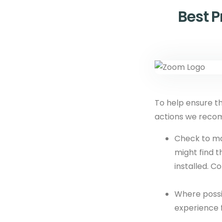
Best 
To help ensure t
actions we rec
Check to m
might find 
installed. C
Where possi
experience 