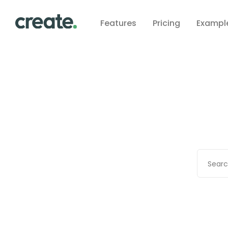
Features
Pricing
Exampl