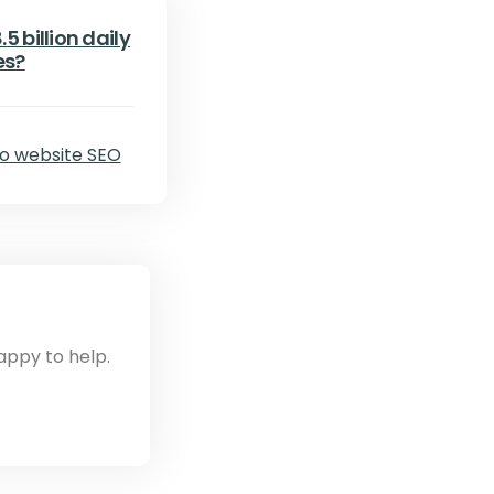
5 billion daily
es?
appy to help.