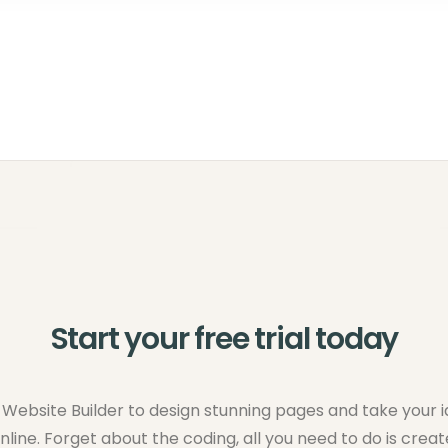
Start your free trial today
Website Builder to design stunning pages and take your 
nline. Forget about the coding, all you need to do is creat