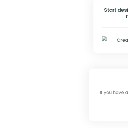
Start desi
If you have 