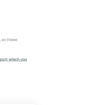
, so these
ort which you