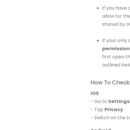
If you have 
allow for th
shared by o
If your only
permission
first open t
outlined bel
How To Check 
iOS
:
- Go to
Settings
- Tap
Privacy
.
- Switch on the 