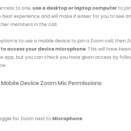
access to one,
use a desktop or laptop computer
to joi
e best experience and will make it easier for you to see 
ther members in the call.
 option is to use a mobile device to join a Zoom call, the
 to access your device microphone
. This will have be
he app, but you can check you have given access by follo
ow.
Mobile Device Zoom Mic Permissions
.
toggle for Zoom next to
Microphone
.