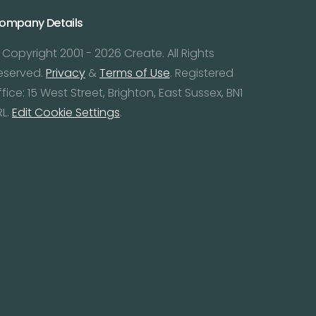
ompany Details
 Copyright 2001 - 2026 Create. All Rights
eserved.
Privacy
&
Terms of Use
. Registered
ffice: 15 West Street, Brighton, East Sussex, BN1
RL.
Edit Cookie Settings
.