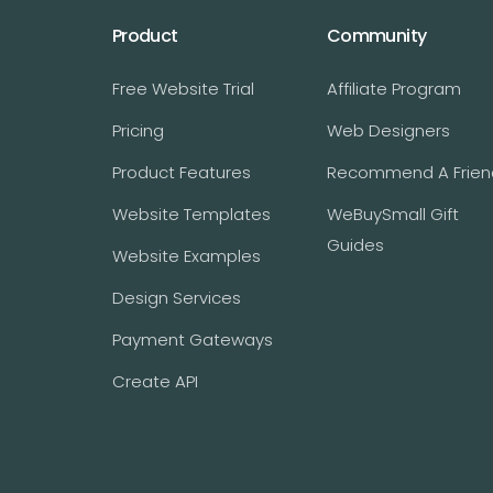
Product
Community
Free Website Trial
Affiliate Program
Pricing
Web Designers
Product Features
Recommend A Frien
Website Templates
WeBuySmall Gift
Guides
Website Examples
Design Services
Payment Gateways
Create API