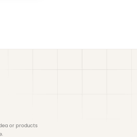
idea or products
e.