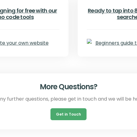
gning for free with our
Ready to tap into 8.
no code tools
search
More Questions?
any further questions, please get in touch and we will be h
Get in Touch