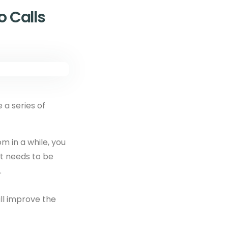
 Calls
e a series of
om in a while, you
at needs to be
.
will improve the