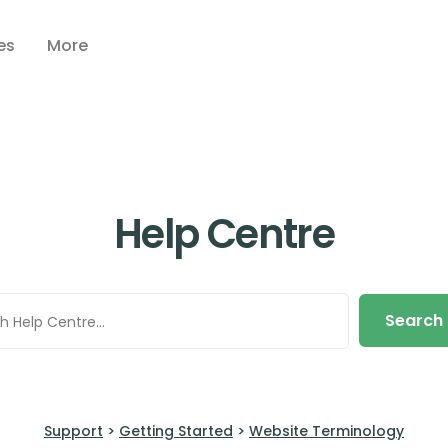
es
More
Help Centre
Search
Support
>
Getting Started
>
Website Terminology