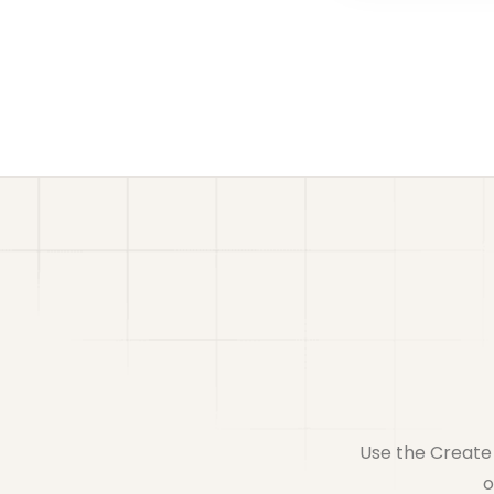
Use the Create 
o