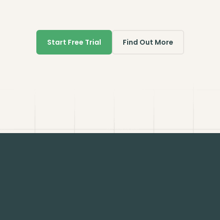
Start Free Trial
Find Out More