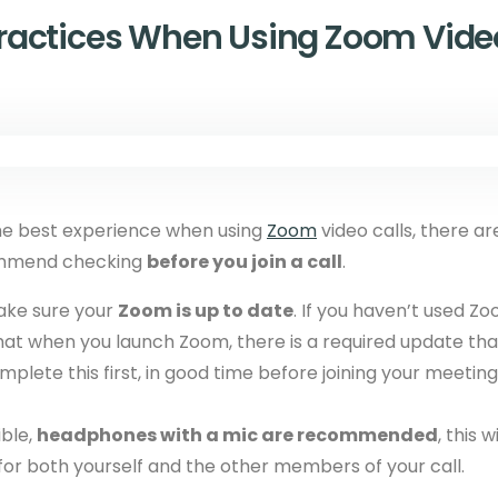
Practices When Using Zoom Video
he best experience when using
Zoom
video calls, there ar
ommend checking
before you join a call
.
ake sure your
Zoom is up to date
. If you haven’t used Zo
that when you launch Zoom, there is a required update th
omplete this first, in good time before joining your meeting
ble,
headphones with a mic are recommended
, this 
for both yourself and the other members of your call.