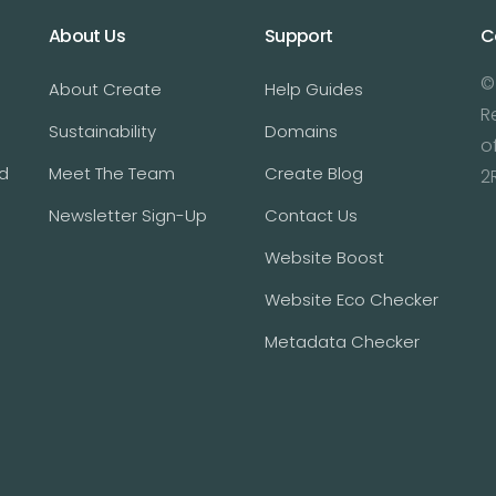
About Us
Support
C
©
About Create
Help Guides
R
Sustainability
Domains
o
d
Meet The Team
Create Blog
2
Newsletter Sign-Up
Contact Us
Website Boost
Website Eco Checker
Metadata Checker