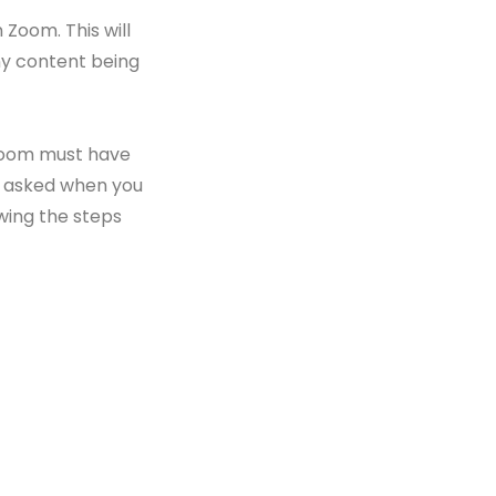
n Zoom. This will
any content being
n Zoom must have
en asked when you
wing the steps