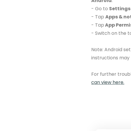
Android
:
- Go to
Settings
- Tap
Apps & not
- Tap
App Permi
- Switch on the 
Note: Android se
instructions may
For further trou
can view here.