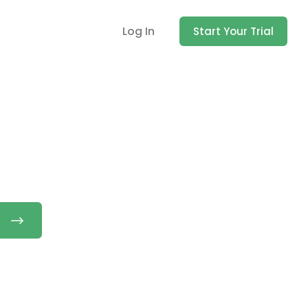
Log In
Start Your Trial