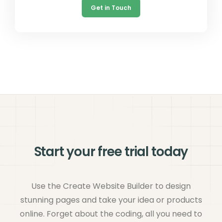
Get in Touch
Start your free trial today
Use the Create Website Builder to design
stunning pages and take your idea or products
online. Forget about the coding, all you need to