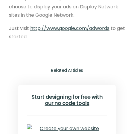
choose to display your ads on Display Network
sites in the Google Network.
Just visit
http://www.google.com/adwords
to get
started.
Related Articles
Start designing for free with
our no code tools