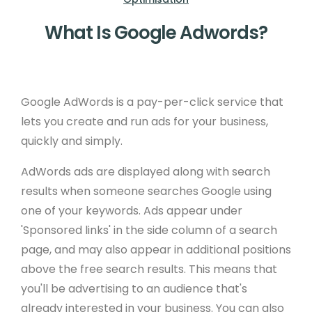
What Is Google Adwords?
Google AdWords is a pay-per-click service that
lets you create and run ads for your business,
quickly and simply.
AdWords ads are displayed along with search
results when someone searches Google using
one of your keywords. Ads appear under
'Sponsored links' in the side column of a search
page, and may also appear in additional positions
above the free search results. This means that
you'll be advertising to an audience that's
already interested in your business. You can also