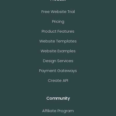
Free Website Trial
Pricing
Product Features
Website Templates
Website Examples
Design Services
Payment Gateways
Create API
Community
Affiliate Program