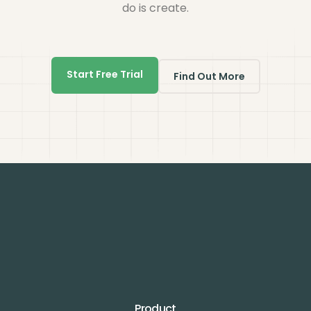
do is create.
Start Free Trial
Find Out More
Product