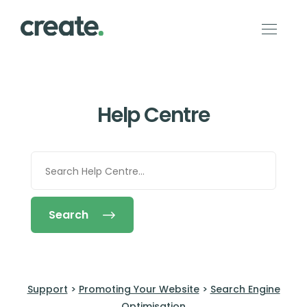
Help Centre
Search
Support
>
Promoting Your Website
>
Search Engine
Optimisation