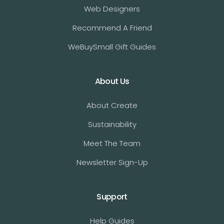
Web Designers
Recommend A Friend
WeBuySmall Gift Guides
About Us
About Create
Sustainability
Meet The Team
Newsletter Sign-Up
Support
Help Guides