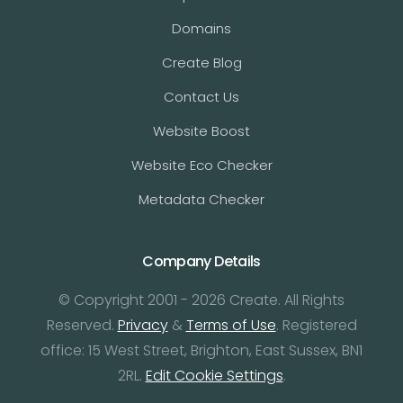
Domains
Create Blog
Contact Us
Website Boost
Website Eco Checker
Metadata Checker
Company Details
© Copyright 2001 - 2026 Create. All Rights
Reserved.
Privacy
&
Terms of Use
. Registered
office: 15 West Street, Brighton, East Sussex, BN1
2RL.
Edit Cookie Settings
.