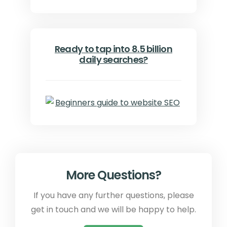
Ready to tap into 8.5 billion
daily searches?
More Questions?
If you have any further questions, please
get in touch and we will be happy to help.