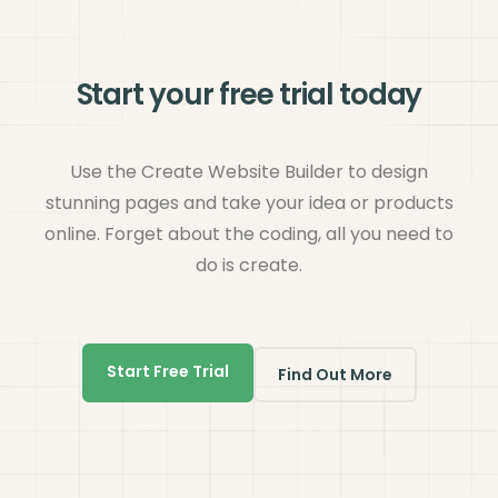
Start your free trial today
Use the Create Website Builder to design
stunning pages and take your idea or products
online. Forget about the coding, all you need to
do is create.
Start Free Trial
Find Out More