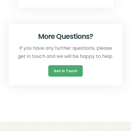
More Questions?
If you have any further questions, please
get in touch and we will be happy to help.
Get in Touch