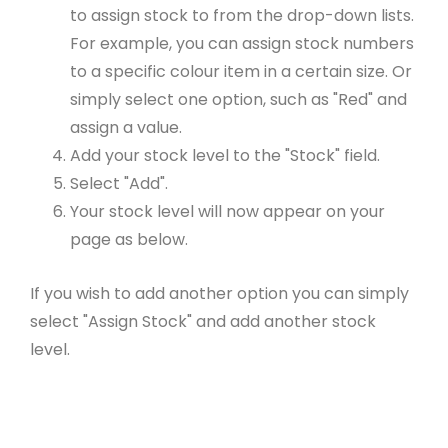
to assign stock to from the drop-down lists.
For example, you can assign stock numbers
to a specific colour item in a certain size. Or
simply select one option, such as "Red" and
assign a value.
Add your stock level to the "Stock" field.
Select "Add".
Your stock level will now appear on your
page as below.
If you wish to add another option you can simply
select "Assign Stock" and add another stock
level.