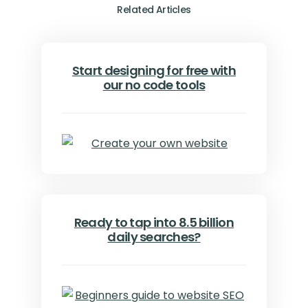
Related Articles
Start designing for free with
our no code tools
Ready to tap into 8.5 billion
daily searches?