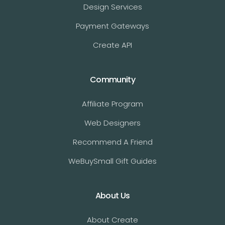
Design Services
Payment Gateways
Create API
Community
Affiliate Program
Web Designers
Recommend A Friend
WeBuySmall Gift Guides
About Us
About Create