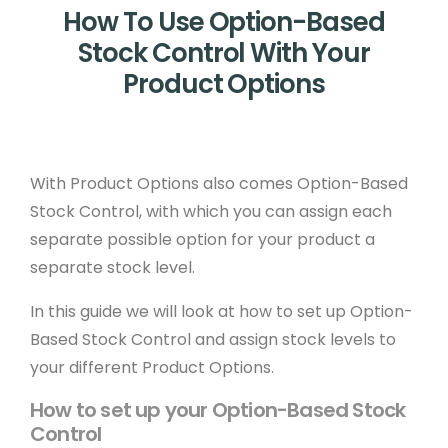
How To Use Option-Based
Stock Control With Your
Product Options
With Product Options also comes Option-Based
Stock Control, with which you can assign each
separate possible option for your product a
separate stock level.
In this guide we will look at how to set up Option-
Based Stock Control and assign stock levels to
your different Product Options.
How to set up your Option-Based Stock
Control