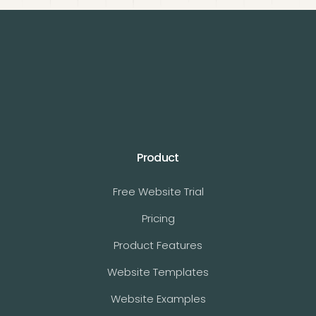
Product
Free Website Trial
Pricing
Product Features
Website Templates
Website Examples