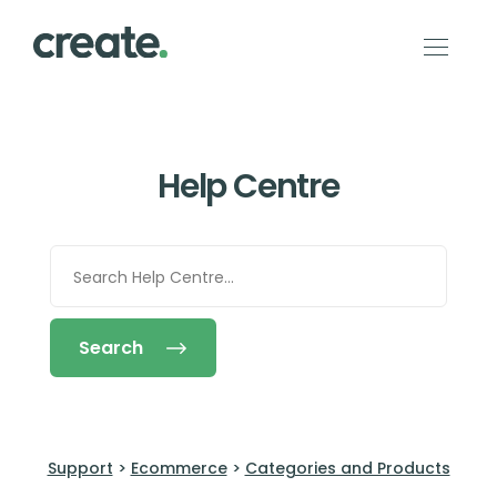
Help Centre
Search
Support
>
Ecommerce
>
Categories and Products