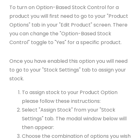
To turn on Option-Based Stock Control for a
product you will first need to go to your "Product
Options" tab in your "Edit Product" screen. There
you can change the "Option-Based Stock
Control" toggle to "Yes" for a specific product.
Once you have enabled this option you will need
to go to your "Stock Settings" tab to assign your
stock.
To assign stock to your Product Option
please follow these instructions:
Select "Assign Stock" from your "Stock
Settings" tab. The modal window below will
then appear:
Choose the combination of options you wish