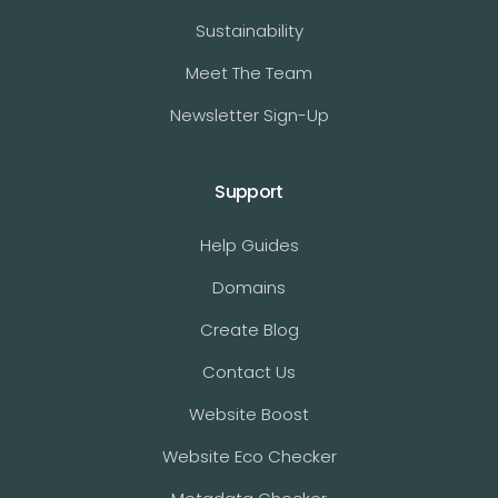
Sustainability
Meet The Team
Newsletter Sign-Up
Support
Help Guides
Domains
Create Blog
Contact Us
Website Boost
Website Eco Checker