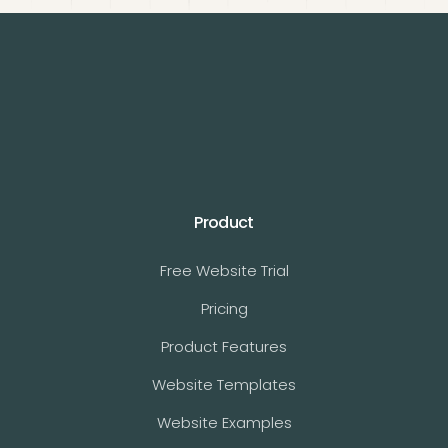
Product
Free Website Trial
Pricing
Product Features
Website Templates
Website Examples