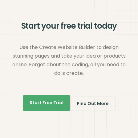
Start your free trial today
Use the Create Website Builder to design
stunning pages and take your idea or products
online. Forget about the coding, all you need to
do is create.
Start Free Trial
Find Out More