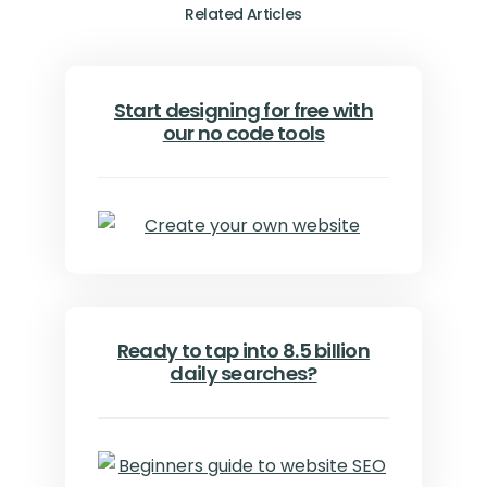
Related Articles
Start designing for free with
our no code tools
Ready to tap into 8.5 billion
daily searches?