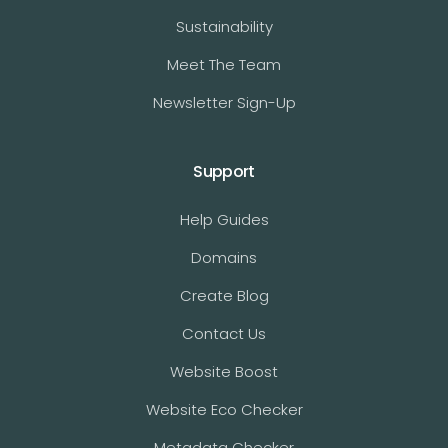
Sustainability
Meet The Team
Newsletter Sign-Up
Support
Help Guides
Domains
Create Blog
Contact Us
Website Boost
Website Eco Checker
Metadata Checker