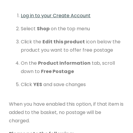
Log in to your Create Account
Select
Shop
on the top menu
Click the
Edit this product
icon below the
product you want to offer free postage
On the
Product Information
tab, scroll
down to
Free Postage
Click
YES
and save changes
When you have enabled this option, if that item is
added to the basket, no postage will be
charged.