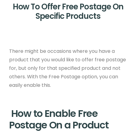
How To Offer Free Postage On
Specific Products
There might be occasions where you have a
product that you would like to offer free postage
for, but only for that specified product and not
others. With the Free Postage option, you can
easily enable this.
How to Enable Free
Postage On a Product