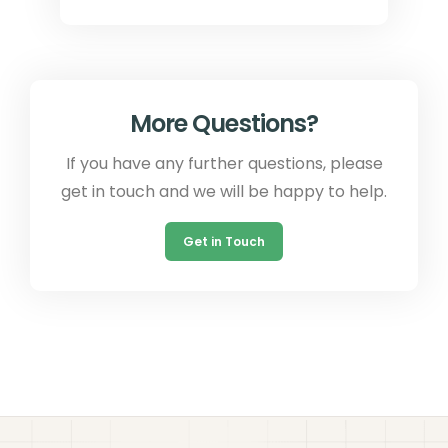
More Questions?
If you have any further questions, please
get in touch and we will be happy to help.
Get in Touch