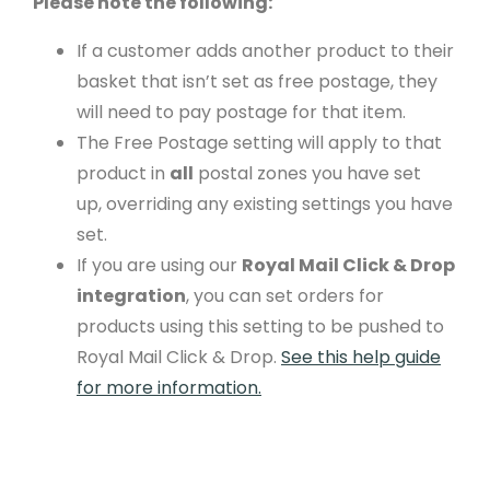
Please note the following:
If a customer adds another product to their
basket that isn’t set as free postage, they
will need to pay postage for that item.
The Free Postage setting will apply to that
product in
all
postal zones you have set
up,
overriding any existing settings you have
set.
If you are using our
Royal Mail Click & Drop
integration
, you can set orders for
products using this setting to be pushed to
Royal Mail Click & Drop.
See this help guide
for more information.