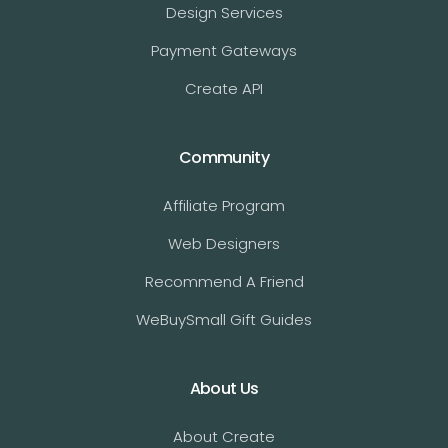
Design Services
Payment Gateways
Create API
Community
Affiliate Program
Web Designers
Recommend A Friend
WeBuySmall Gift Guides
About Us
About Create