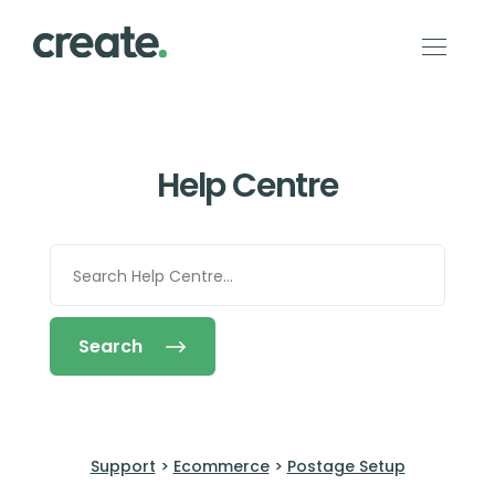
Help Centre
Search
Support
>
Ecommerce
>
Postage Setup