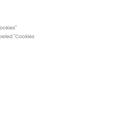
ookies"
beled "Cookies