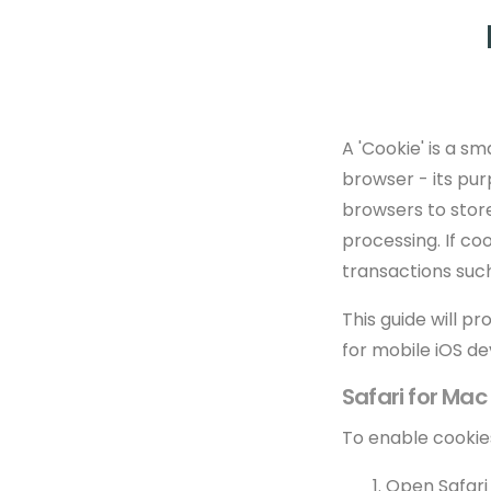
A 'Cookie' is a 
browser - its pu
browsers to stor
processing. If c
transactions suc
This guide will p
for mobile iOS de
Safari for Ma
To enable cookies
Open Safari i