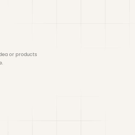
idea or products
e.