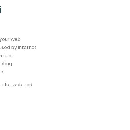
i
 your web
used by internet
ayment
leting
n.
ser for web and