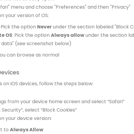
afari" menu and choose "Preferences" and then "Privacy"
n your version of OS:
: Pick the option
Never
under the section labeled "Block C
te OS
: Pick the option
Always allow
under the section la
 data" (see screenshot below)
 you can browse as normal
 Devices
 on iOS devices, follow the steps below:
ngs from your device home screen and select “Safari”
& Security”, select “Block Cookies”
n your device version:
et to
Always Allow