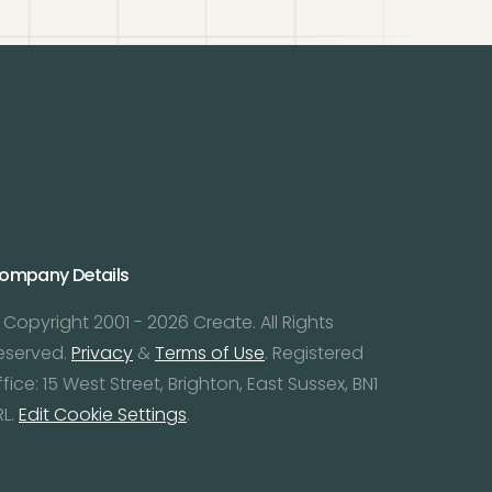
ompany Details
 Copyright 2001 - 2026 Create. All Rights
eserved.
Privacy
&
Terms of Use
. Registered
ffice: 15 West Street, Brighton, East Sussex, BN1
RL.
Edit Cookie Settings
.