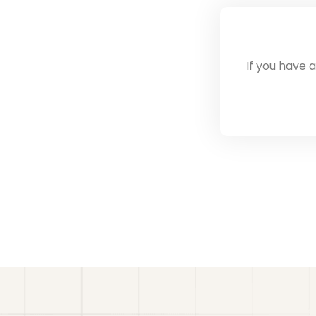
If you have 