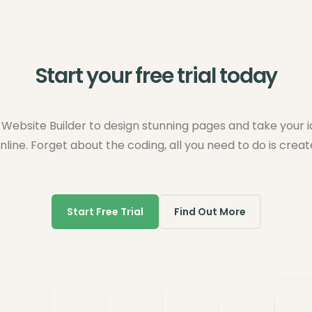
Start your free trial today
Website Builder to design stunning pages and take your 
nline. Forget about the coding, all you need to do is creat
Start Free Trial
Find Out More