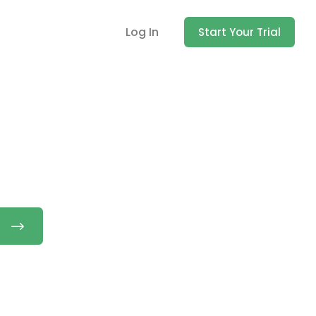
Log In
Start Your Trial