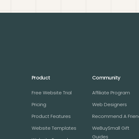
Product
Community
Free Website Trial
Affiliate Program
Pricing
Web Designers
Product Features
Recommend A Frien
Website Templates
WeBuySmall Gift
Guides