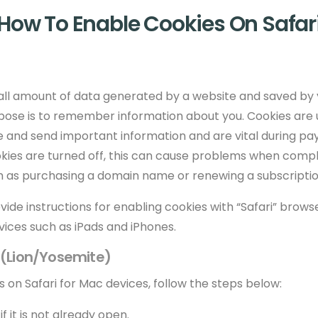
How To Enable Cookies On Safar
small amount of data generated by a website and saved by
rpose is to remember information about you. Cookies are 
e and send important information and are vital during p
ookies are turned off, this can cause problems when comp
h as purchasing a domain name or renewing a subscriptio
rovide instructions for enabling cookies with “Safari” brow
vices such as iPads and iPhones.
c (Lion/Yosemite)
 on Safari for Mac devices, follow the steps below:
f it is not already open.