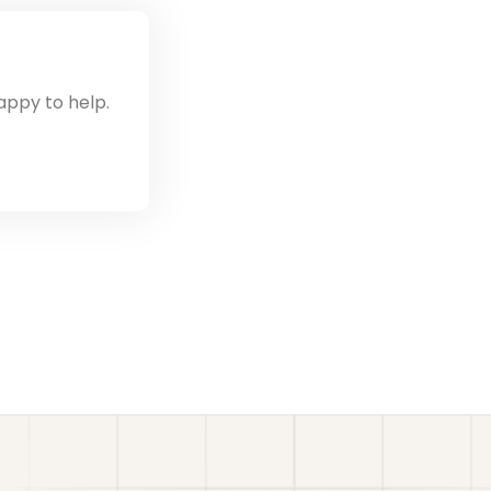
appy to help.