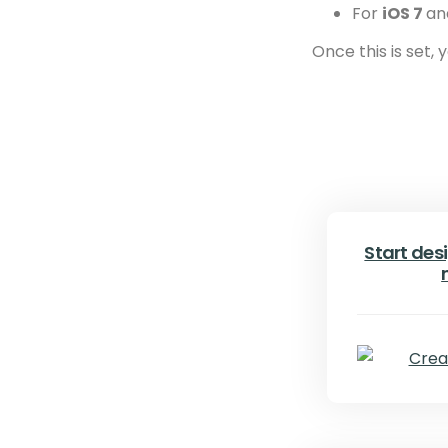
For
iOS 7
an
Once this is set,
Start desi