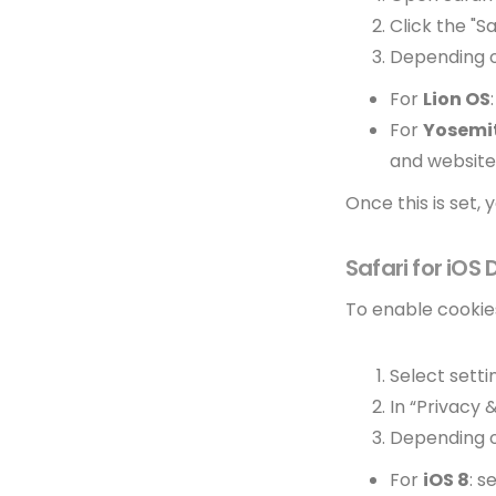
Click the "S
Depending o
For
Lion OS
For
Yosemi
and website
Once this is set,
Safari for iOS
To enable cookies
Select setti
In “Privacy 
Depending o
For
iOS 8
: s