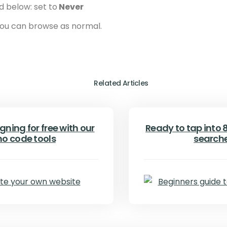
d below: set to
Never
 you can browse as normal.
Related Articles
gning for free with our
Ready to tap into 8.
no code tools
search