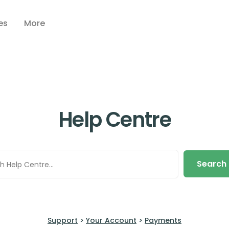
es
More
Help Centre
Search
Support
>
Your Account
>
Payments