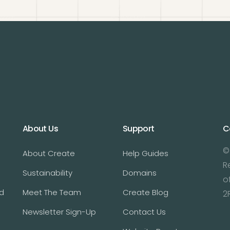
About Us
Support
C
©
About Create
Help Guides
R
Sustainability
Domains
o
d
Meet The Team
Create Blog
2
Newsletter Sign-Up
Contact Us