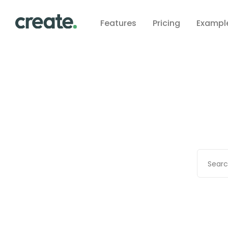
Features
Pricing
Exampl