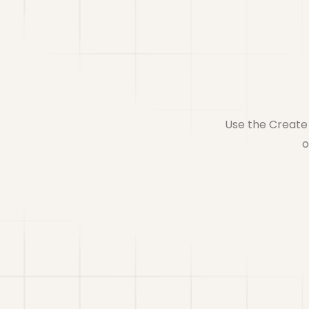
Use the Create 
o