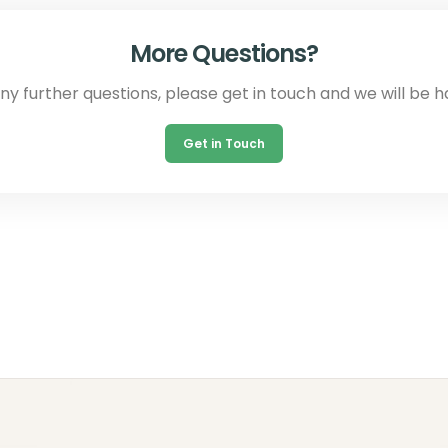
More Questions?
any further questions, please get in touch and we will be h
Get in Touch