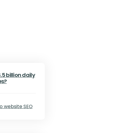
5 billion daily
es?