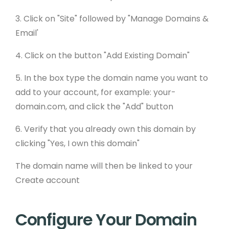
3. Click on "Site" followed by "Manage Domains &
Email'
4. Click on the button "Add Existing Domain"
5. In the box type the domain name you want to
add to your account, for example: your-
domain.com, and click the "Add" button
6. Verify that you already own this domain by
clicking "Yes, I own this domain"
The domain name will then be linked to your
Create account
Configure Your Domain