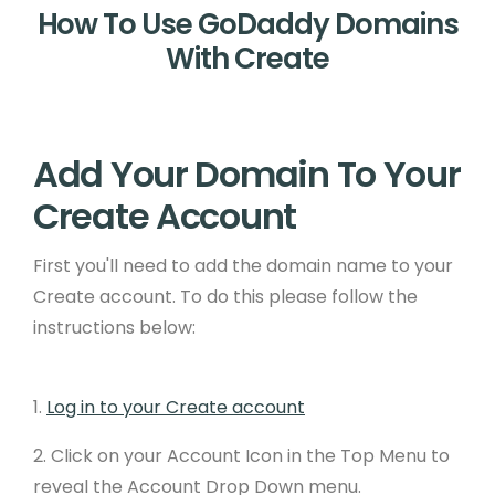
How To Use GoDaddy Domains
With Create
Add Your Domain To Your
Create Account
First you'll need to add the domain name to your
Create account. To do this please follow the
instructions below:
1.
Log in to your Create account
2. Click on your Account Icon in the Top Menu to
reveal the Account Drop Down menu.