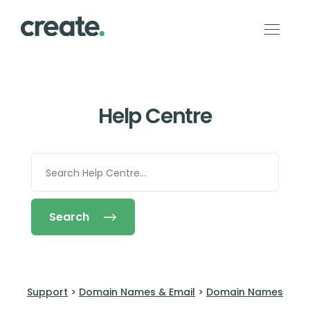
Help Centre
Search
Support
>
Domain Names & Email
>
Domain Names