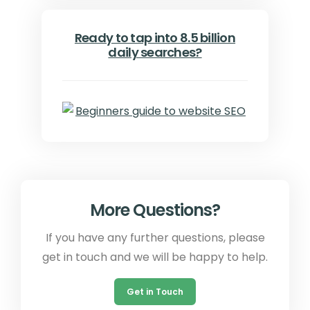
Ready to tap into 8.5 billion
daily searches?
More Questions?
If you have any further questions, please
get in touch and we will be happy to help.
Get in Touch