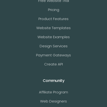
Free Website Trial
Pricing
Product Features
Website Templates
Website Examples
Design Services
Payment Gateways
Create API
Community
Affiliate Program
Web Designers