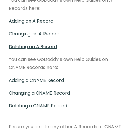
You can see GoDaddy’s own Help Guides on A
Records here:
Adding an A Record
Changing an A Record
Deleting an A Record
You can see GoDaddy’s own Help Guides on
CNAME Records here:
Adding a CNAME Record
Changing a CNAME Record
Deleting a CNAME Record
Ensure you delete any other A Records or CNAME