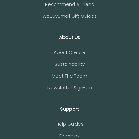
Recommend A Friend
WeBuySmall Gift Guides
About Us
About Create
Sustainability
Meet The Team
Newsletter Sign-Up
Support
Help Guides
Domains