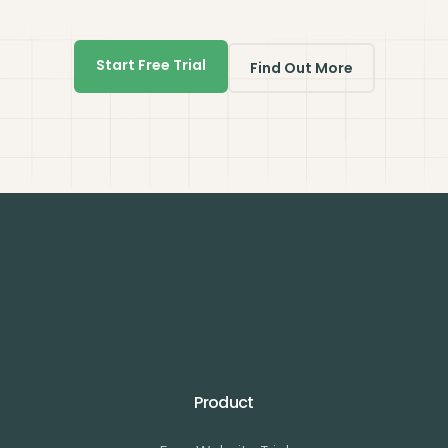
Start Free Trial
Find Out More
Product