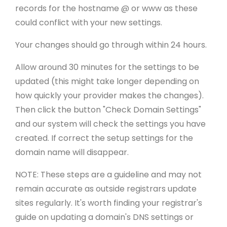
records for the hostname @ or www as these
could conflict with your new settings.
Your changes should go through within 24 hours.
Allow around 30 minutes for the settings to be
updated (this might take longer depending on
how quickly your provider makes the changes).
Then click the button "Check Domain Settings"
and our system will check the settings you have
created. If correct the setup settings for the
domain name will disappear.
NOTE: These steps are a guideline and may not
remain accurate as outside registrars update
sites regularly. It's worth finding your registrar's
guide on updating a domain's DNS settings or