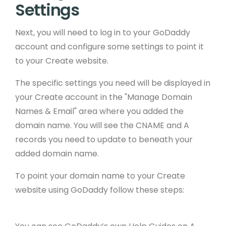
Settings
Next, you will need to log in to your GoDaddy
account and configure some settings to point it
to your Create website.
The specific settings you need will be displayed in
your Create account in the "Manage Domain
Names & Email" area where you added the
domain name. You will see the CNAME and A
records you need to update to beneath your
added domain name.
To point your domain name to your Create
website using GoDaddy follow these steps: