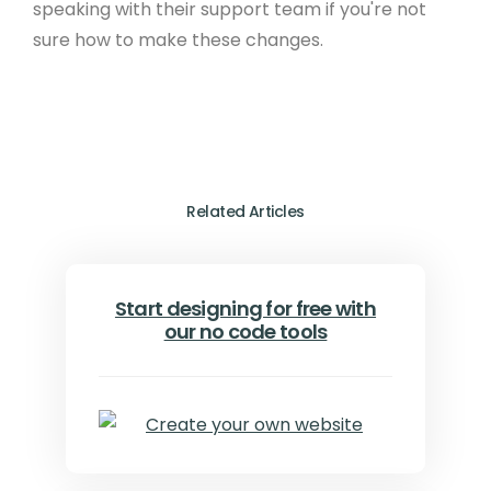
speaking with their support team if you're not
sure how to make these changes.
Related Articles
Start designing for free with
our no code tools