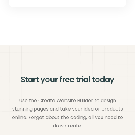
Start your free trial today
Use the Create Website Builder to design
stunning pages and take your idea or products
online. Forget about the coding, all you need to
do is create.