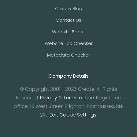
Create Blog
Contact Us
Website Boost
Website Eco Checker
Metadata Checker
Company Details
© Copyright 2001 - 2026 Create. All Rights
Reserved.
Privacy
&
Terms of Use
. Registered
office: 15 West Street, Brighton, East Sussex, BN1
2RL.
Edit Cookie Settings
.