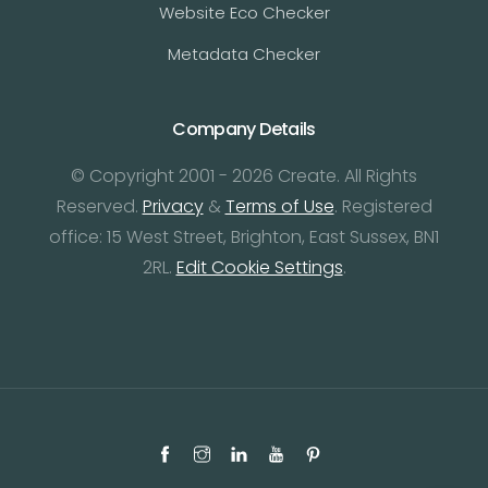
Website Eco Checker
Metadata Checker
Company Details
© Copyright 2001 - 2026 Create. All Rights
Reserved.
Privacy
&
Terms of Use
. Registered
office: 15 West Street, Brighton, East Sussex, BN1
2RL.
Edit Cookie Settings
.