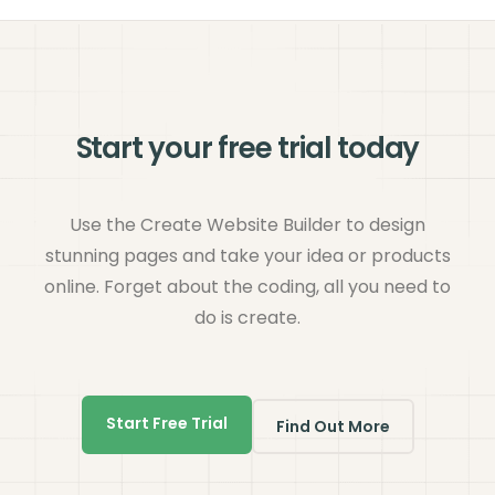
Start your free trial today
Use the Create Website Builder to design
stunning pages and take your idea or products
online. Forget about the coding, all you need to
do is create.
Start Free Trial
Find Out More