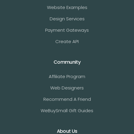
Website Examples
Design Services
Payment Gateways
Create API
Community
Affiliate Program
Web Designers
Recommend A Friend
WeBuySmall Gift Guides
About Us