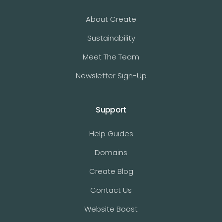
About Create
Sustainability
Meet The Team
Newsletter Sign-Up
Support
Help Guides
Domains
Create Blog
Contact Us
Website Boost