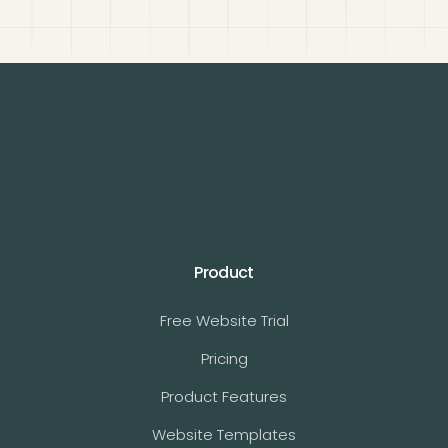
Product
Free Website Trial
Pricing
Product Features
Website Templates