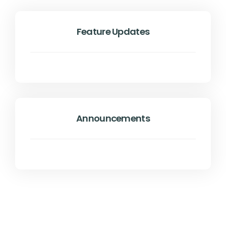
Feature Updates
Announcements