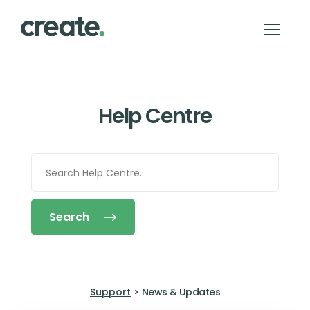
Help Centre
Search
Support
>
News & Updates