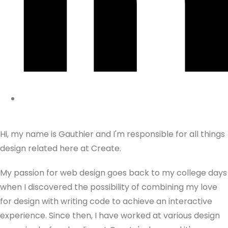
Hi, my name is Gauthier and I'm responsible for all things
design related here at Create.
My passion for web design goes back to my college days
when I discovered the possibility of combining my love
for design with writing code to achieve an interactive
experience. Since then, I have worked at various design