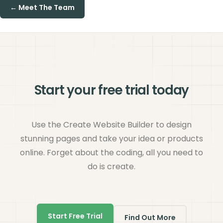
← Meet The Team
Start your free trial today
Use the Create Website Builder to design
stunning pages and take your idea or products
online. Forget about the coding, all you need to
do is create.
Start Free Trial
Find Out More