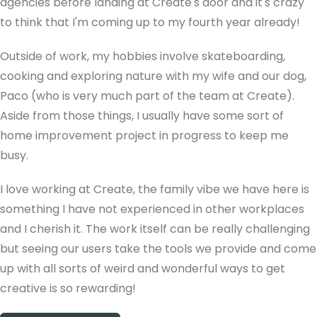
agencies before landing at Create's door and it's crazy
to think that I'm coming up to my fourth year already!
Outside of work, my hobbies involve skateboarding,
cooking and exploring nature with my wife and our dog,
Paco (who is very much part of the team at Create).
Aside from those things, I usually have some sort of
home improvement project in progress to keep me
busy.
I love working at Create, the family vibe we have here is
something I have not experienced in other workplaces
and I cherish it. The work itself can be really challenging
but seeing our users take the tools we provide and come
up with all sorts of weird and wonderful ways to get
creative is so rewarding!