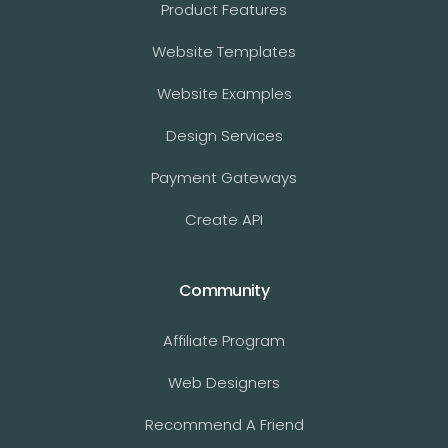
Product Features
Website Templates
Website Examples
Design Services
Payment Gateways
Create API
Community
Affiliate Program
Web Designers
Recommend A Friend