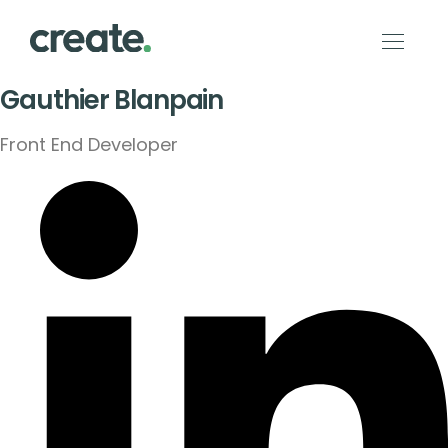
Gauthier Blanpain
Front End Developer