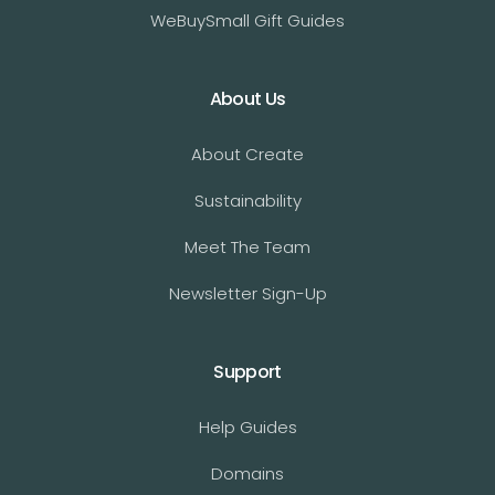
WeBuySmall Gift Guides
About Us
About Create
Sustainability
Meet The Team
Newsletter Sign-Up
Support
Help Guides
Domains