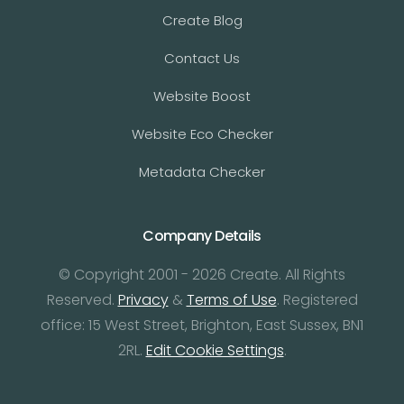
Create Blog
Contact Us
Website Boost
Website Eco Checker
Metadata Checker
Company Details
© Copyright 2001 - 2026 Create. All Rights
Reserved.
Privacy
&
Terms of Use
. Registered
office: 15 West Street, Brighton, East Sussex, BN1
2RL.
Edit Cookie Settings
.