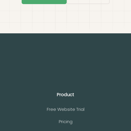
Product
Free Website Trial
Pricing